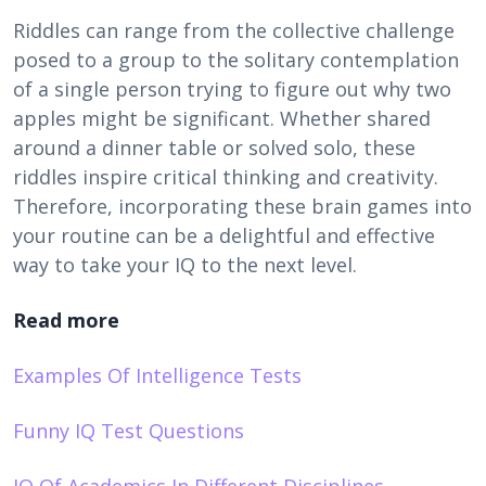
Riddles can range from the collective challenge
posed to a group to the solitary contemplation
of a single person trying to figure out why two
apples might be significant. Whether shared
around a dinner table or solved solo, these
riddles inspire critical thinking and creativity.
Therefore, incorporating these brain games into
your routine can be a delightful and effective
way to take your IQ to the next level.
Read more
Examples Of Intelligence Tests
Funny IQ Test Questions
IQ Of Academics In Different Disciplines