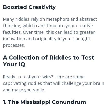
Boosted Creativity
Many riddles rely on metaphors and abstract
thinking, which can stimulate your creative
faculties. Over time, this can lead to greater
innovation and originality in your thought
processes.
A Collection of Riddles to Test
Your IQ
Ready to test your wits? Here are some
captivating riddles that will challenge your brain
and make you smile.
1. The Mississippi Conundrum