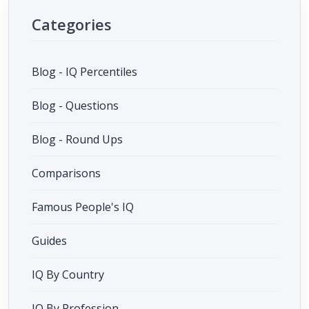
Categories
Blog - IQ Percentiles
Blog - Questions
Blog - Round Ups
Comparisons
Famous People's IQ
Guides
IQ By Country
IQ By Profession