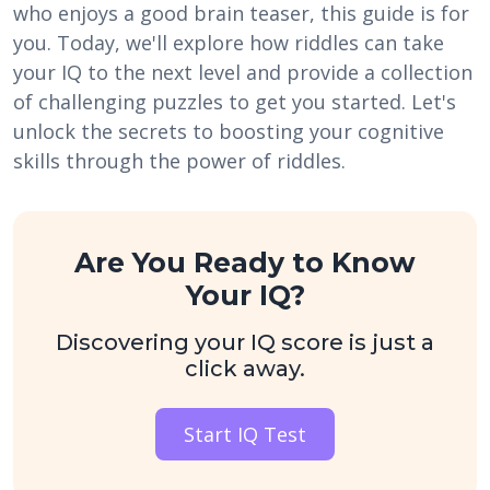
who enjoys a good brain teaser, this guide is for
you. Today, we'll explore how riddles can take
your IQ to the next level and provide a collection
of challenging puzzles to get you started. Let's
unlock the secrets to boosting your cognitive
skills through the power of riddles.
Are You Ready to Know
Your IQ?
Discovering your IQ score is just a
click away.
Start IQ Test