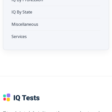
IQ By State
Miscellaneous
Services