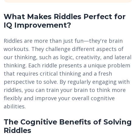
What Makes Riddles Perfect for
IQ Improvement?
Riddles are more than just fun—they're brain
workouts. They challenge different aspects of
our thinking, such as logic, creativity, and lateral
thinking. Each riddle presents a unique problem
that requires critical thinking and a fresh
perspective to solve. By regularly engaging with
riddles, you can train your brain to think more
flexibly and improve your overall cognitive
abilities.
The Cognitive Benefits of Solving
Riddles