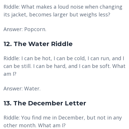
Riddle: What makes a loud noise when changing
its jacket, becomes larger but weighs less?
Answer: Popcorn.
12. The Water Riddle
Riddle: I can be hot, I can be cold, I can run, and I
can be still. I can be hard, and I can be soft. What
am I?
Answer: Water.
13. The December Letter
Riddle: You find me in December, but not in any
other month. What am I?