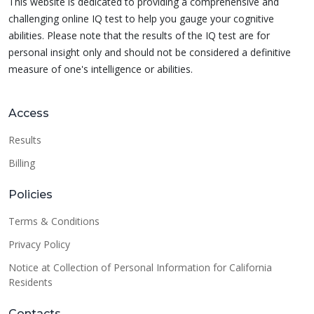
This website is dedicated to providing a comprehensive and
challenging online IQ test to help you gauge your cognitive
abilities. Please note that the results of the IQ test are for
personal insight only and should not be considered a definitive
measure of one's intelligence or abilities.
Access
Results
Billing
Policies
Terms & Conditions
Privacy Policy
Notice at Collection of Personal Information for California
Residents
Contacts