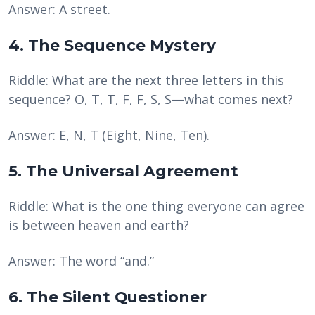
Answer: A street.
4. The Sequence Mystery
Riddle: What are the next three letters in this
sequence? O, T, T, F, F, S, S—what comes next?
Answer: E, N, T (Eight, Nine, Ten).
5. The Universal Agreement
Riddle: What is the one thing everyone can agree
is between heaven and earth?
Answer: The word “and.”
6. The Silent Questioner