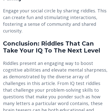
Engage your social circle by sharing riddles. This
can create fun and stimulating interactions,
fostering a sense of community and shared
curiosity.
Conclusion: Riddles That Can
Take Your IQ To The Next Level
Riddles present an engaging way to boost
cognitive abilities and elevate mental sharpness,
as demonstrated by the diverse array of
challenges in this article. From IQ test riddles
that challenge your problem-solving skills to
questions that make you ponder such as how
many letters a particular word contains, these
brain teasers can be both educational and