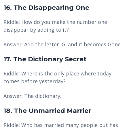
16. The Disappearing One
Riddle: How do you make the number one
disappear by adding to it?
Answer: Add the letter 'G' and it becomes Gone.
17. The Dictionary Secret
Riddle: Where is the only place where today
comes before yesterday?
Answer: The dictionary.
18. The Unmarried Marrier
Riddle: Who has married many people but has