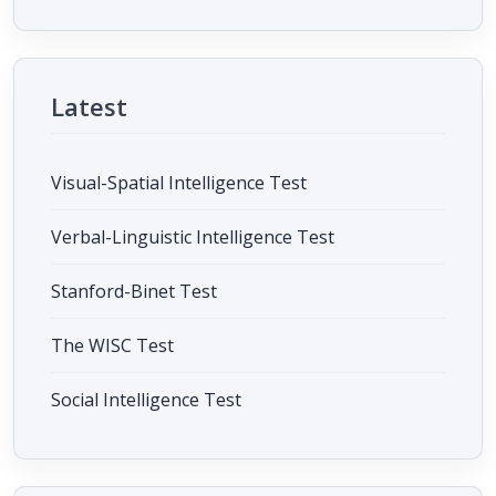
Latest
Visual-Spatial Intelligence Test
Verbal-Linguistic Intelligence Test
Stanford-Binet Test
The WISC Test
Social Intelligence Test