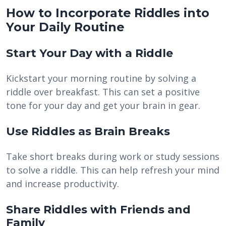
How to Incorporate Riddles into
Your Daily Routine
Start Your Day with a Riddle
Kickstart your morning routine by solving a
riddle over breakfast. This can set a positive
tone for your day and get your brain in gear.
Use Riddles as Brain Breaks
Take short breaks during work or study sessions
to solve a riddle. This can help refresh your mind
and increase productivity.
Share Riddles with Friends and
Family