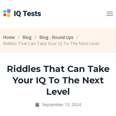
Home
/
Blog
/
Blog - Round Ups
/
Riddles That Can Take Your IQ To The Next Level
Riddles That Can Take
Your IQ To The Next
Level
September 13, 2024