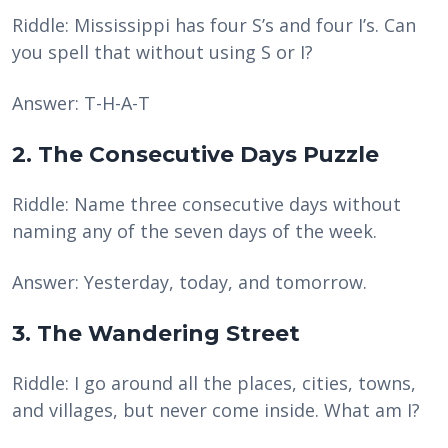
Riddle: Mississippi has four S’s and four I’s. Can
you spell that without using S or I?
Answer: T-H-A-T
2. The Consecutive Days Puzzle
Riddle: Name three consecutive days without
naming any of the seven days of the week.
Answer: Yesterday, today, and tomorrow.
3. The Wandering Street
Riddle: I go around all the places, cities, towns,
and villages, but never come inside. What am I?