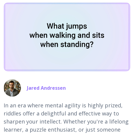
Jared Andressen
In an era where mental agility is highly prized,
riddles offer a delightful and effective way to
sharpen your intellect. Whether you're a lifelong
learner, a puzzle enthusiast, or just someone