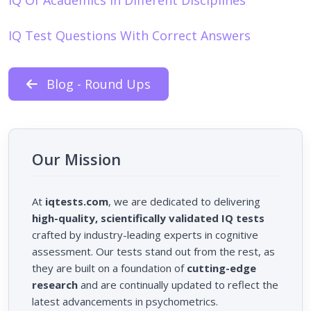
IQ Test Questions With Correct Answers
Blog - Round Ups
Our Mission
At
iqtests.com
, we are dedicated to delivering
high-quality, scientifically validated IQ tests
crafted by industry-leading experts in cognitive
assessment. Our tests stand out from the rest, as
they are built on a foundation of
cutting-edge
research
and are continually updated to reflect the
latest advancements in psychometrics.