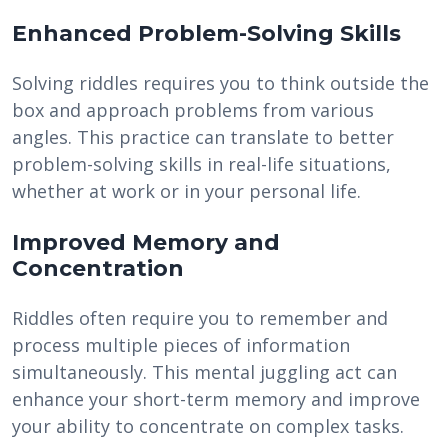
Enhanced Problem-Solving Skills
Solving riddles requires you to think outside the
box and approach problems from various
angles. This practice can translate to better
problem-solving skills in real-life situations,
whether at work or in your personal life.
Improved Memory and
Concentration
Riddles often require you to remember and
process multiple pieces of information
simultaneously. This mental juggling act can
enhance your short-term memory and improve
your ability to concentrate on complex tasks.