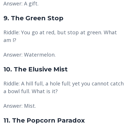
Answer: A gift.
9. The Green Stop
Riddle: You go at red, but stop at green. What
am I?
Answer: Watermelon.
10. The Elusive Mist
Riddle: A hill full, a hole full; yet you cannot catch
a bowl full. What is it?
Answer: Mist.
11. The Popcorn Paradox