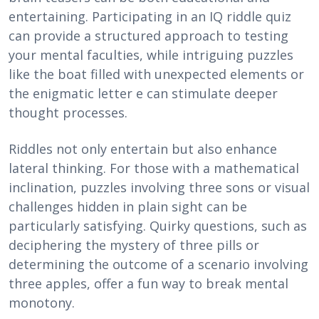
entertaining. Participating in an IQ riddle quiz
can provide a structured approach to testing
your mental faculties, while intriguing puzzles
like the boat filled with unexpected elements or
the enigmatic letter e can stimulate deeper
thought processes.
Riddles not only entertain but also enhance
lateral thinking. For those with a mathematical
inclination, puzzles involving three sons or visual
challenges hidden in plain sight can be
particularly satisfying. Quirky questions, such as
deciphering the mystery of three pills or
determining the outcome of a scenario involving
three apples, offer a fun way to break mental
monotony.