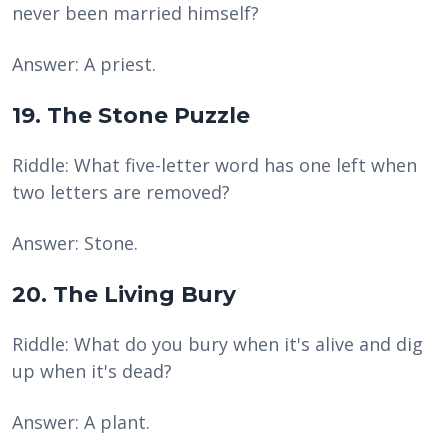
never been married himself?
Answer: A priest.
19. The Stone Puzzle
Riddle: What five-letter word has one left when
two letters are removed?
Answer: Stone.
20. The Living Bury
Riddle: What do you bury when it's alive and dig
up when it's dead?
Answer: A plant.