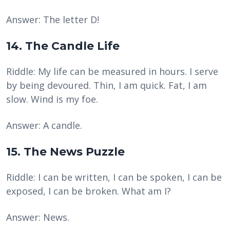
Answer: The letter D!
14. The Candle Life
Riddle: My life can be measured in hours. I serve
by being devoured. Thin, I am quick. Fat, I am
slow. Wind is my foe.
Answer: A candle.
15. The News Puzzle
Riddle: I can be written, I can be spoken, I can be
exposed, I can be broken. What am I?
Answer: News.