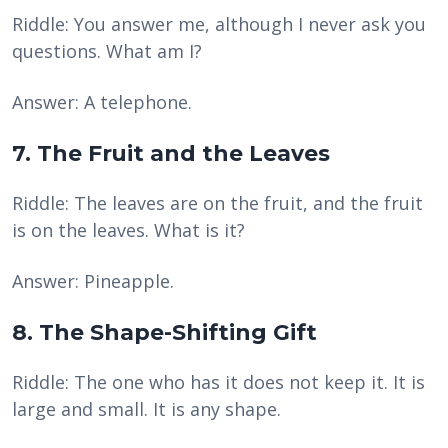
Riddle: You answer me, although I never ask you
questions. What am I?
Answer: A telephone.
7. The Fruit and the Leaves
Riddle: The leaves are on the fruit, and the fruit
is on the leaves. What is it?
Answer: Pineapple.
8. The Shape-Shifting Gift
Riddle: The one who has it does not keep it. It is
large and small. It is any shape.