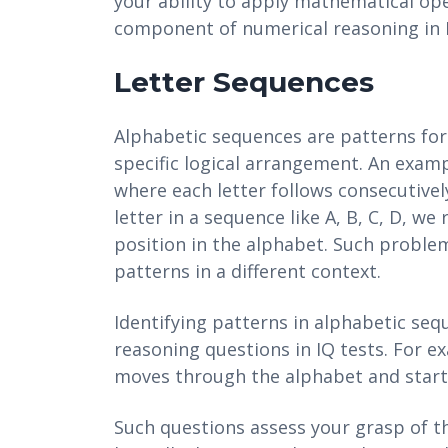
your ability to apply mathematical op
component of numerical reasoning in I
Letter Sequences
Alphabetic sequences are patterns form
specific logical arrangement. An exampl
where each letter follows consecutively
letter in a sequence like A, B, C, D, we
position in the alphabet. Such problem
patterns in a different context.
Identifying patterns in alphabetic sequ
reasoning questions in IQ tests. For ex
moves through the alphabet and start
Such questions assess your grasp of th