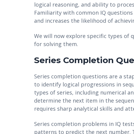
logical reasoning, and ability to proce
Familiarity with common IQ questions 
and increases the likelihood of achievi
We will now explore specific types of
for solving them.
Series Completion Que
Series completion questions are a stapl
to identify logical progressions in se
types of series, including numerical an
determine the next item in the sequen
requires sharp analytical skills and att
Series completion problems in IQ tests
patterns to predict the next number. T