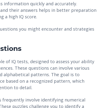
ss information quickly and accurately.
and their answers helps in better preparation
ng a high IQ score.
 questions you might encounter and strategies
stions
e of IQ tests, designed to assess your ability
quences. These questions can involve various
d alphabetical patterns. The goal is to
ce based on a recognized pattern, which
ention to detail.
 frequently involve identifying numerical
hese puzzles challenge you to identify a