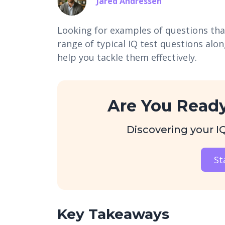
Jared Andressen
Looking for examples of questions that
range of typical IQ test questions alo
help you tackle them effectively.
Are You Ready
Discovering your IQ 
St
Key Takeaways