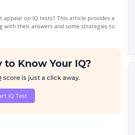
 appear on IQ tests? This article provides a
ng with their answers and some strategies to
 to Know Your IQ?
score is just a click away.
art IQ Test