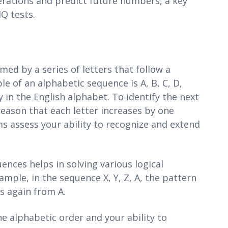
erations and predict future numbers, a key
Q tests.
ed by a series of letters that follow a
e of an alphabetic sequence is A, B, C, D,
 in the English alphabet. To identify the next
 reason that each letter increases by one
s assess your ability to recognize and extend
ences helps in solving various logical
ample, in the sequence X, Y, Z, A, the pattern
s again from A.
e alphabetic order and your ability to