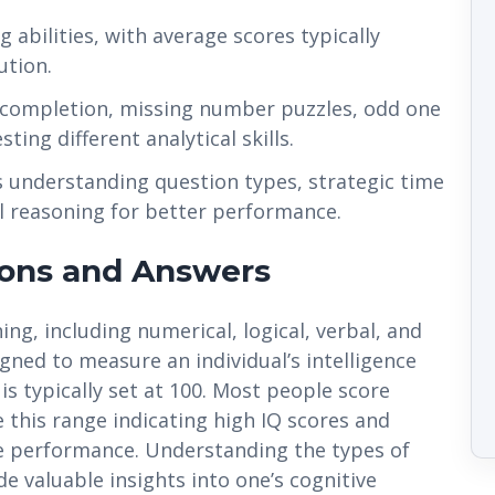
 abilities, with average scores typically
ution.
s completion, missing number puzzles, odd one
ting different analytical skills.
es understanding question types, strategic time
 reasoning for better performance.
ions and Answers
ing, including numerical, logical, verbal, and
igned to measure an individual’s intelligence
s typically set at 100. Most people score
 this range indicating high IQ scores and
 performance. Understanding the types of
e valuable insights into one’s cognitive