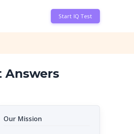
Start IQ Test
t Answers
Our Mission