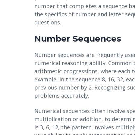
number that completes a sequence bas
the specifics of number and letter s
questions.
Number Sequences
Number sequences are frequently used 
numerical reasoning ability. Common t
arithmetic progressions, where each te
example, in the sequence 8, 16, 32, ea
previous number by 2. Recognizing such
problems accurately.
Numerical sequences often involve spe
multiplication or addition, to determi
is 3, 6, 12, the pattern involves multi