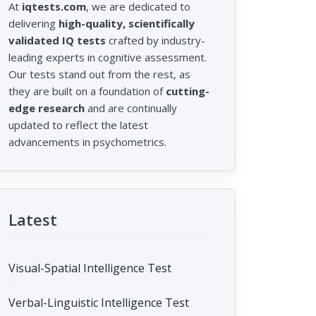
At
iqtests.com
, we are dedicated to
delivering
high-quality, scientifically
validated IQ tests
crafted by industry-
leading experts in cognitive assessment.
Our tests stand out from the rest, as
they are built on a foundation of
cutting-
edge research
and are continually
updated to reflect the latest
advancements in psychometrics.
Latest
Visual-Spatial Intelligence Test
Verbal-Linguistic Intelligence Test