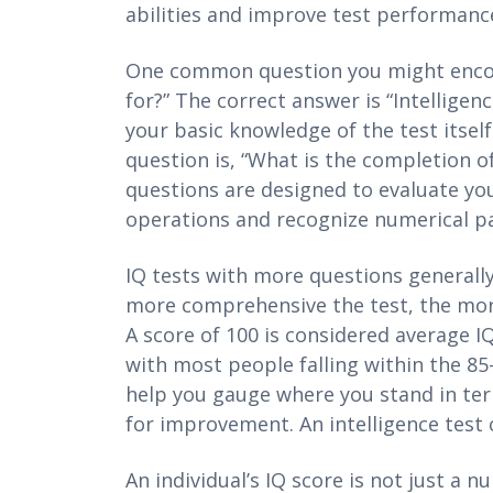
abilities and improve test performanc
One common question you might encoun
for?” The correct answer is “Intellige
your basic knowledge of the test itsel
question is, “What is the completion of
questions are designed to evaluate you
operations and recognize numerical pa
IQ tests with more questions generally
more comprehensive the test, the more 
A score of 100 is considered average IQ
with most people falling within the 8
help you gauge where you stand in terms
for improvement. An intelligence test c
An individual’s IQ score is not just a n