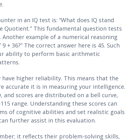
e.
ter in an IQ test is: “What does IQ stand
nce Quotient.” This fundamental question tests
f. Another example of a numerical reasoning
 9 + 36?” The correct answer here is 45. Such
r ability to perform basic arithmetic
tterns.
 have higher reliability. This means that the
accurate it is in measuring your intelligence.
, and scores are distributed on a bell curve,
5-115 range. Understanding these scores can
 of cognitive abilities and set realistic goals
an further assist in this evaluation.
umber; it reflects their problem-solving skills,