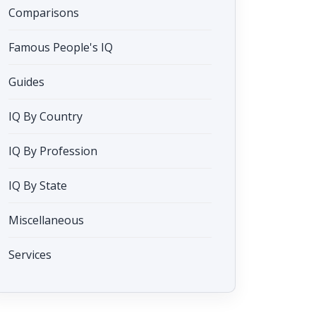
Comparisons
Famous People's IQ
Guides
IQ By Country
IQ By Profession
IQ By State
Miscellaneous
Services