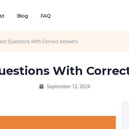
st
Blog
FAQ
est Questions With Correct Answers
Questions With Correc
September 12, 2024