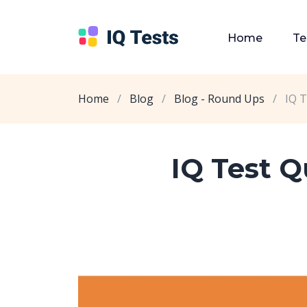
Home
Te
Home
/
Blog
/
Blog - Round Ups
/
IQ T
IQ Test 