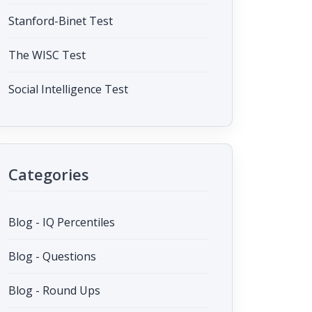
Stanford-Binet Test
The WISC Test
Social Intelligence Test
Categories
Blog - IQ Percentiles
Blog - Questions
Blog - Round Ups