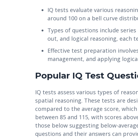
IQ tests evaluate various reasoning
around 100 on a bell curve distrib
Types of questions include serie
out, and logical reasoning, each tes
Effective test preparation involv
management, and applying logical
Popular IQ Test Quest
IQ tests assess various types of reason
spatial reasoning. These tests are des
compared to the average score, which i
between 85 and 115, with scores above
those below suggesting below-average
questions and their answers can provid