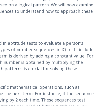
ed on a logical pattern. We will now examine
equences to understand how to approach these
in aptitude tests to evaluate a person’s
ypes of number sequences in IQ tests include
rm is derived by adding a constant value. For
ch number is obtained by multiplying the
 patterns is crucial for solving these
cific mathematical operations, such as
ne the next term. For instance, if the sequence
plying by 2 each time. These sequences test