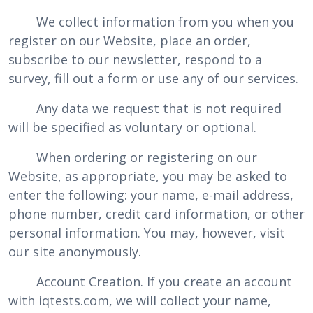
We collect information from you when you
register on our Website, place an order,
subscribe to our newsletter, respond to a
survey, fill out a form or use any of our services.
Any data we request that is not required
will be specified as voluntary or optional.
When ordering or registering on our
Website, as appropriate, you may be asked to
enter the following: your name, e-mail address,
phone number, credit card information, or other
personal information. You may, however, visit
our site anonymously.
Account Creation. If you create an account
with iqtests.com, we will collect your name,