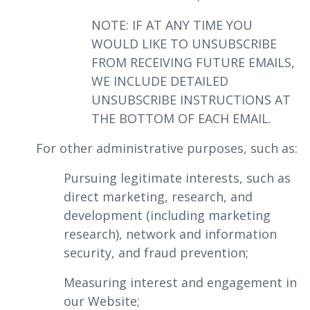
NOTE: IF AT ANY TIME YOU
WOULD LIKE TO UNSUBSCRIBE
FROM RECEIVING FUTURE EMAILS,
WE INCLUDE DETAILED
UNSUBSCRIBE INSTRUCTIONS AT
THE BOTTOM OF EACH EMAIL.
For other administrative purposes, such as:‍
Pursuing legitimate interests, such as
direct marketing, research, and
development (including marketing
research), network and information
security, and fraud prevention;
Measuring interest and engagement in
our Website;