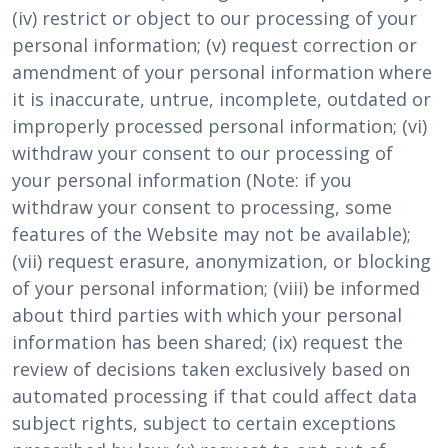
(iv) restrict or object to our processing of your
personal information; (v) request correction or
amendment of your personal information where
it is inaccurate, untrue, incomplete, outdated or
improperly processed personal information; (vi)
withdraw your consent to our processing of
your personal information (Note: if you
withdraw your consent to processing, some
features of the Website may not be available);
(vii) request erasure, anonymization, or blocking
of your personal information; (viii) be informed
about third parties with which your personal
information has been shared; (ix) request the
review of decisions taken exclusively based on
automated processing if that could affect data
subject rights, subject to certain exceptions