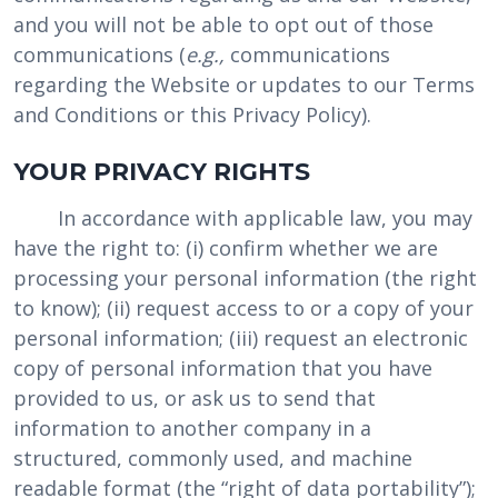
and you will not be able to opt out of those
communications (
e.g.,
communications
regarding the Website or updates to our Terms
and Conditions or this Privacy Policy).
YOUR PRIVACY RIGHTS
In accordance with applicable law, you may
have the right to: (i) confirm whether we are
processing your personal information (the right
to know); (ii) request access to or a copy of your
personal information; (iii) request an electronic
copy of personal information that you have
provided to us, or ask us to send that
information to another company in a
structured, commonly used, and machine
readable format (the “right of data portability”);