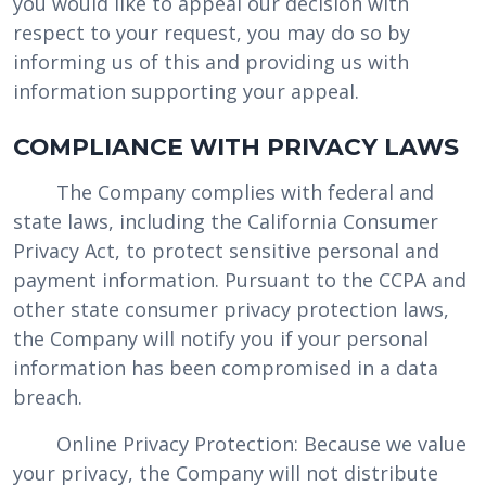
you would like to appeal our decision with
respect to your request, you may do so by
informing us of this and providing us with
information supporting your appeal.
COMPLIANCE WITH PRIVACY LAWS
The Company complies with federal and
state laws, including the California Consumer
Privacy Act, to protect sensitive personal and
payment information. Pursuant to the CCPA and
other state consumer privacy protection laws,
the Company will notify you if your personal
information has been compromised in a data
breach.
Online Privacy Protection: Because we value
your privacy, the Company will not distribute