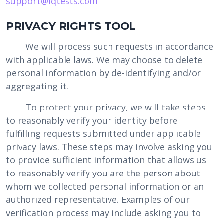
support@iqtests.com
‍PRIVACY RIGHTS TOOL
We will process such requests in accordance
with applicable laws. We may choose to delete
personal information by de-identifying and/or
aggregating it.
To protect your privacy, we will take steps
to reasonably verify your identity before
fulfilling requests submitted under applicable
privacy laws. These steps may involve asking you
to provide sufficient information that allows us
to reasonably verify you are the person about
whom we collected personal information or an
authorized representative. Examples of our
verification process may include asking you to