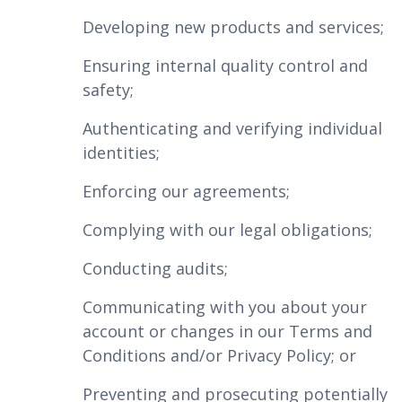
Developing new products and services;
Ensuring internal quality control and
safety;
Authenticating and verifying individual
identities;
Enforcing our agreements;
Complying with our legal obligations;
Conducting audits;
Communicating with you about your
account or changes in our Terms and
Conditions and/or Privacy Policy; or
Preventing and prosecuting potentially