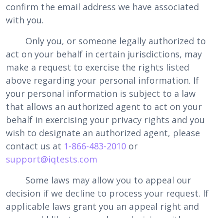
confirm the email address we have associated
with you.
Only you, or someone legally authorized to
act on your behalf in certain jurisdictions, may
make a request to exercise the rights listed
above regarding your personal information. If
your personal information is subject to a law
that allows an authorized agent to act on your
behalf in exercising your privacy rights and you
wish to designate an authorized agent, please
contact us at
1-866-483-2010
or
support@iqtests.com
Some laws may allow you to appeal our
decision if we decline to process your request. If
applicable laws grant you an appeal right and