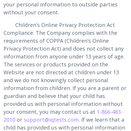
your personal information to outside parties
without your consent.
Children’s Online Privacy Protection Act
Compliance: The Company complies with the
requirements of COPPA (Children’s Online
Privacy Protection Act) and does not collect any
information from anyone under 13 years of age.
The services or products provided on the
Website are not directed at children under 13
and we do not knowingly collect personal
information from children. If you are a parent or
guardian and believe that your child has
provided us with personal information without
your consent, you may contact us at
1-866-483-
2010
or
support@iqtests.com
. If we learn that a
child has provided us with personal information