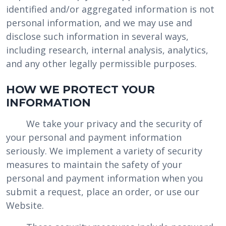
identified and/or aggregated information is not
personal information, and we may use and
disclose such information in several ways,
including research, internal analysis, analytics,
and any other legally permissible purposes.
HOW WE PROTECT YOUR
INFORMATION
We take your privacy and the security of
your personal and payment information
seriously. We implement a variety of security
measures to maintain the safety of your
personal and payment information when you
submit a request, place an order, or use our
Website.