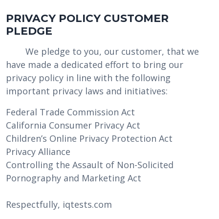
PRIVACY POLICY CUSTOMER
PLEDGE
We pledge to you, our customer, that we
have made a dedicated effort to bring our
privacy policy in line with the following
important privacy laws and initiatives:
Federal Trade Commission Act
California Consumer Privacy Act
Children’s Online Privacy Protection Act
Privacy Alliance
Controlling the Assault of Non-Solicited
Pornography and Marketing Act
Respectfully, iqtests.com