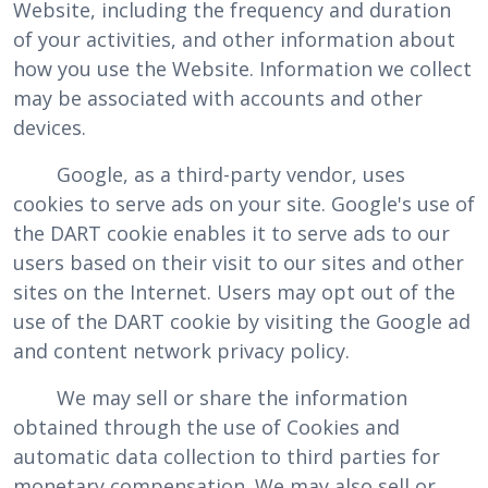
Website, including the frequency and duration
of your activities, and other information about
how you use the Website. Information we collect
may be associated with accounts and other
devices.
Google, as a third-party vendor, uses
cookies to serve ads on your site. Google's use of
the DART cookie enables it to serve ads to our
users based on their visit to our sites and other
sites on the Internet. Users may opt out of the
use of the DART cookie by visiting the Google ad
and content network privacy policy.
We may sell or share the information
obtained through the use of Cookies and
automatic data collection to third parties for
monetary compensation. We may also sell or