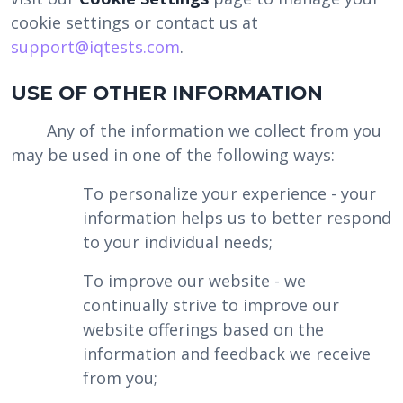
cookie settings or contact us at
support@iqtests.com
.
USE OF OTHER INFORMATION
Any of the information we collect from you
may be used in one of the following ways:
To personalize your experience - your
information helps us to better respond
to your individual needs;
To improve our website - we
continually strive to improve our
website offerings based on the
information and feedback we receive
from you;