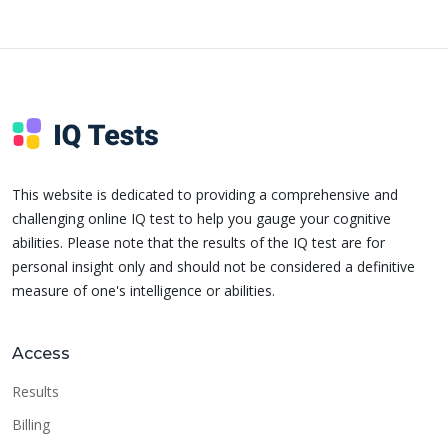
This website is dedicated to providing a comprehensive and
challenging online IQ test to help you gauge your cognitive
abilities. Please note that the results of the IQ test are for
personal insight only and should not be considered a definitive
measure of one's intelligence or abilities.
Access
Results
Billing