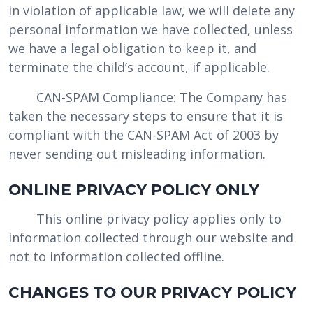
in violation of applicable law, we will delete any
personal information we have collected, unless
we have a legal obligation to keep it, and
terminate the child’s account, if applicable.
CAN-SPAM Compliance: The Company has
taken the necessary steps to ensure that it is
compliant with the CAN-SPAM Act of 2003 by
never sending out misleading information.
ONLINE PRIVACY POLICY ONLY
This online privacy policy applies only to
information collected through our website and
not to information collected offline.
CHANGES TO OUR PRIVACY POLICY