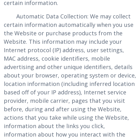
certain information.
Automatic Data Collection: We may collect
certain information automatically when you use
the Website or purchase products from the
Website. This information may include your
Internet protocol (IP) address, user settings,
MAC address, cookie identifiers, mobile
advertising and other unique identifiers, details
about your browser, operating system or device,
location information (including inferred location
based off of your IP address), Internet service
provider, mobile carrier, pages that you visit
before, during and after using the Website,
actions that you take while using the Website,
information about the links you click,
information about how you interact with the