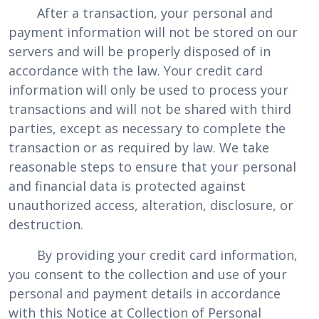
After a transaction, your personal and
payment information will not be stored on our
servers and will be properly disposed of in
accordance with the law. Your credit card
information will only be used to process your
transactions and will not be shared with third
parties, except as necessary to complete the
transaction or as required by law. We take
reasonable steps to ensure that your personal
and financial data is protected against
unauthorized access, alteration, disclosure, or
destruction.
By providing your credit card information,
you consent to the collection and use of your
personal and payment details in accordance
with this Notice at Collection of Personal