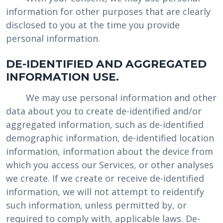
information for other purposes that are clearly
disclosed to you at the time you provide
personal information.
DE-IDENTIFIED AND AGGREGATED
INFORMATION USE.
We may use personal information and other
data about you to create de-identified and/or
aggregated information, such as de-identified
demographic information, de-identified location
information, information about the device from
which you access our Services, or other analyses
we create. If we create or receive de-identified
information, we will not attempt to reidentify
such information, unless permitted by, or
required to comply with, applicable laws. De-