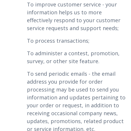
To improve customer service - your
information helps us to more
effectively respond to your customer
service requests and support needs;
To process transactions;
To administer a contest, promotion,
survey, or other site feature.
To send periodic emails - the email
address you provide for order
processing may be used to send you
information and updates pertaining to
your order or request, in addition to
receiving occasional company news,
updates, promotions, related product
or service information, etc.