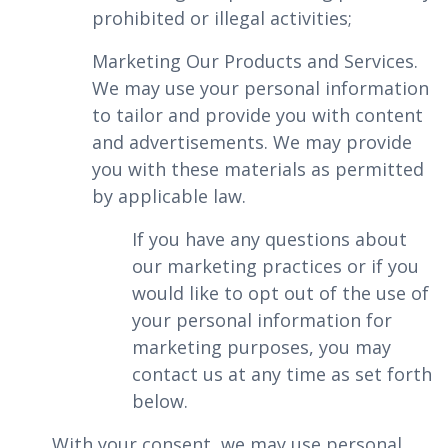
prohibited or illegal activities;
‍Marketing Our Products and Services.
We may use your personal information
to tailor and provide you with content
and advertisements. We may provide
you with these materials as permitted
by applicable law.
If you have any questions about
our marketing practices or if you
would like to opt out of the use of
your personal information for
marketing purposes, you may
contact us at any time as set forth
below.
With your consent, we may use personal