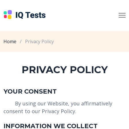
Home
/
Privacy Policy
PRIVACY POLICY
YOUR CONSENT
By using our Website, you affirmatively
consent to our Privacy Policy.
INFORMATION WE COLLECT