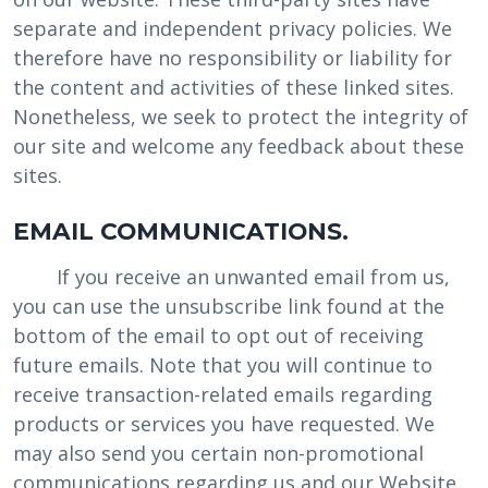
separate and independent privacy policies. We
therefore have no responsibility or liability for
the content and activities of these linked sites.
Nonetheless, we seek to protect the integrity of
our site and welcome any feedback about these
sites.
EMAIL COMMUNICATIONS.
If you receive an unwanted email from us,
you can use the unsubscribe link found at the
bottom of the email to opt out of receiving
future emails. Note that you will continue to
receive transaction-related emails regarding
products or services you have requested. We
may also send you certain non-promotional
communications regarding us and our Website,