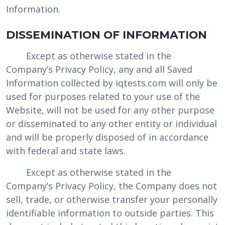
Information.
DISSEMINATION OF INFORMATION
Except as otherwise stated in the
Company’s Privacy Policy, any and all Saved
Information collected by iqtests.com will only be
used for purposes related to your use of the
Website, will not be used for any other purpose
or disseminated to any other entity or individual
and will be properly disposed of in accordance
with federal and state laws.
Except as otherwise stated in the
Company’s Privacy Policy, the Company does not
sell, trade, or otherwise transfer your personally
identifiable information to outside parties. This