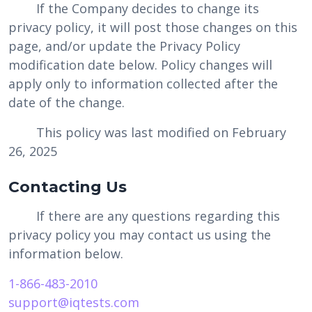
If the Company decides to change its
privacy policy, it will post those changes on this
page, and/or update the Privacy Policy
modification date below. Policy changes will
apply only to information collected after the
date of the change.
This policy was last modified on February
26, 2025
Contacting Us
If there are any questions regarding this
privacy policy you may contact us using the
information below.
1-866-483-2010
support@iqtests.com