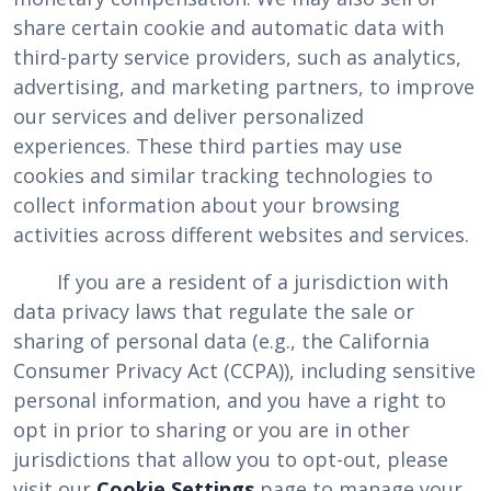
share certain cookie and automatic data with
third-party service providers, such as analytics,
advertising, and marketing partners, to improve
our services and deliver personalized
experiences. These third parties may use
cookies and similar tracking technologies to
collect information about your browsing
activities across different websites and services.
If you are a resident of a jurisdiction with
data privacy laws that regulate the sale or
sharing of personal data (e.g., the California
Consumer Privacy Act (CCPA)), including sensitive
personal information, and you have a right to
opt in prior to sharing or you are in other
jurisdictions that allow you to opt-out, please
visit our
Cookie Settings
page to manage your