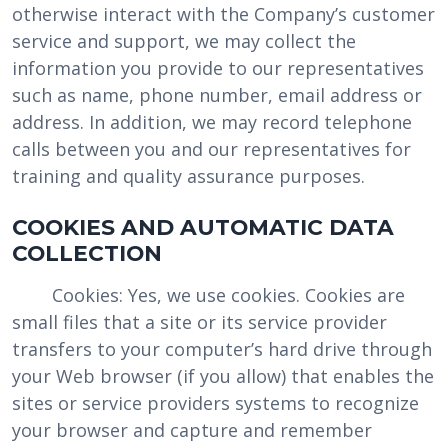
otherwise interact with the Company’s customer
service and support, we may collect the
information you provide to our representatives
such as name, phone number, email address or
address. In addition, we may record telephone
calls between you and our representatives for
training and quality assurance purposes.
COOKIES AND AUTOMATIC DATA
COLLECTION
Cookies: Yes, we use cookies. Cookies are
small files that a site or its service provider
transfers to your computer’s hard drive through
your Web browser (if you allow) that enables the
sites or service providers systems to recognize
your browser and capture and remember