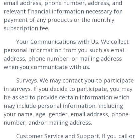
email address, phone number, address, and
relevant financial information necessary for
payment of any products or the monthly
subscription fee.
Your Communications with Us. We collect
personal information from you such as email
address, phone number, or mailing address
when you communicate with us.
Surveys. We may contact you to participate
in surveys. If you decide to participate, you may
be asked to provide certain information which
may include personal information, including
your name, age, gender, email address, phone
number, and/or mailing address.
Customer Service and Support. If you call or