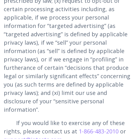
prescribed by law; (x) request to opt-out of
certain processing activities including, as
applicable, if we process your personal
information for “targeted advertising” (as
“targeted advertising” is defined by applicable
privacy laws), if we “sell” your personal
information (as “sell” is defined by applicable
privacy laws), or if we engage in “profiling” in
furtherance of certain “decisions that produce
legal or similarly significant effects” concerning
you (as such terms are defined by applicable
privacy laws); and (xi) limit our use and
disclosure of your “sensitive personal
information”.
If you would like to exercise any of these
rights, please contact us at
1-866-483-2010
or