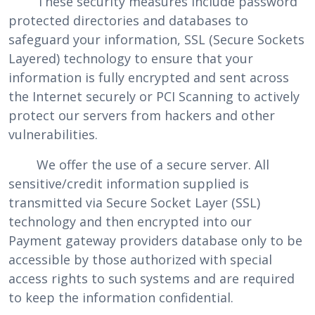
These security measures include password
protected directories and databases to
safeguard your information, SSL (Secure Sockets
Layered) technology to ensure that your
information is fully encrypted and sent across
the Internet securely or PCI Scanning to actively
protect our servers from hackers and other
vulnerabilities.
We offer the use of a secure server. All
sensitive/credit information supplied is
transmitted via Secure Socket Layer (SSL)
technology and then encrypted into our
Payment gateway providers database only to be
accessible by those authorized with special
access rights to such systems and are required
to keep the information confidential.