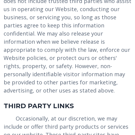
does not include trusted third parties who assist
us in operating our Website, conducting our
business, or servicing you, so long as those
parties agree to keep this information
confidential. We may also release your
information when we believe release is
appropriate to comply with the law, enforce our
Website policies, or protect ours or others'
rights, property, or safety. However, non-
personally identifiable visitor information may
be provided to other parties for marketing,
advertising, or other uses as stated above.
THIRD PARTY LINKS
Occasionally, at our discretion, we may
include or offer third party products or services
on our website. These third-party sites have