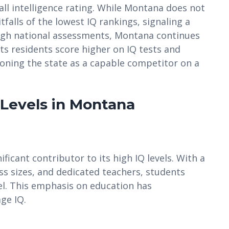
ll intelligence rating. While Montana does not
tfalls of the lowest IQ rankings, signaling a
ugh national assessments, Montana continues
 its residents score higher on IQ tests and
ioning the state as a capable competitor on a
 Levels in Montana
ficant contributor to its high IQ levels. With a
ass sizes, and dedicated teachers, students
el. This emphasis on education has
ge IQ.