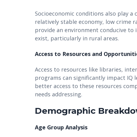
Socioeconomic conditions also play a cr
relatively stable economy, low crime
provide an environment conducive to in
exist, particularly in rural areas.
Access to Resources and Opportuniti
Access to resources like libraries, inte
programs can significantly impact IQ 
better access to these resources comp
needs addressing.
Demographic Breakd
Age Group Analysis