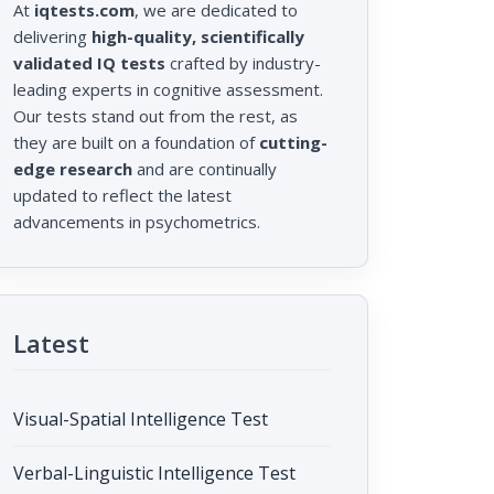
At
iqtests.com
, we are dedicated to
delivering
high-quality, scientifically
validated IQ tests
crafted by industry-
leading experts in cognitive assessment.
Our tests stand out from the rest, as
they are built on a foundation of
cutting-
edge research
and are continually
updated to reflect the latest
advancements in psychometrics.
Latest
Visual-Spatial Intelligence Test
Verbal-Linguistic Intelligence Test