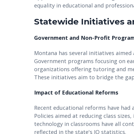
equality in educational and professiona
Statewide Initiatives 
Government and Non-Profit Progra
Montana has several initiatives aimed 
Government programs focusing on earl
organizations offering tutoring and men
These initiatives aim to bridge the g
Impact of Educational Reforms
Recent educational reforms have had a
Policies aimed at reducing class sizes,
technology in classrooms have all con
reflected in the state's IQ statistics.