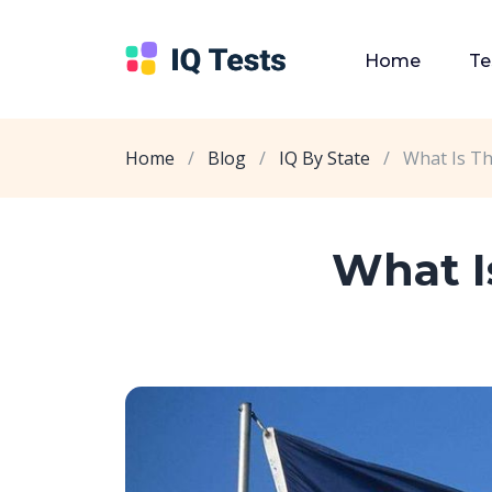
Home
Te
Home
/
Blog
/
IQ By State
/
What Is T
What I