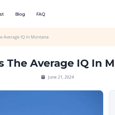
st
Blog
FAQ
he Average IQ In Montana
s The Average IQ In 
June 21, 2024