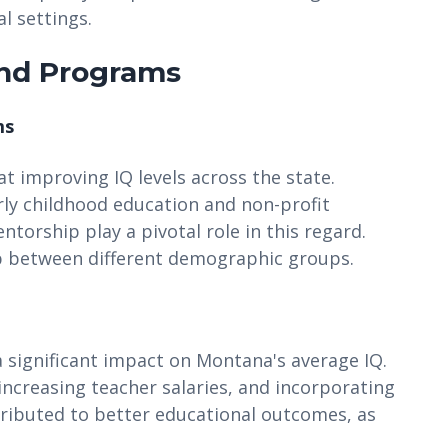
l settings.
and Programs
ms
at improving IQ levels across the state.
y childhood education and non-profit
torship play a pivotal role in this regard.
ap between different demographic groups.
 significant impact on Montana's average IQ.
 increasing teacher salaries, and incorporating
tributed to better educational outcomes, as