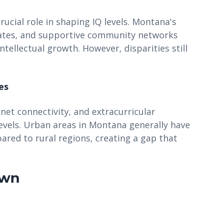
ucial role in shaping IQ levels. Montana's
 rates, and supportive community networks
tellectual growth. However, disparities still
es
rnet connectivity, and extracurricular
levels. Urban areas in Montana generally have
ared to rural regions, creating a gap that
own