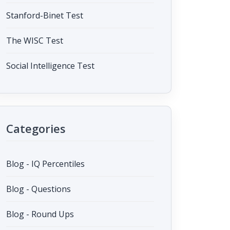
Stanford-Binet Test
The WISC Test
Social Intelligence Test
Categories
Blog - IQ Percentiles
Blog - Questions
Blog - Round Ups