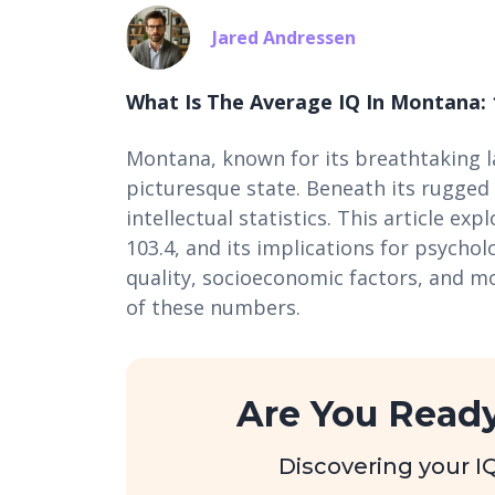
Jared Andressen
What Is The Average IQ In Montana: 
Montana, known for its breathtaking la
picturesque state. Beneath its rugged 
intellectual statistics. This article ex
103.4, and its implications for psychol
quality, socioeconomic factors, and 
of these numbers.
Are You Ready
Discovering your IQ 