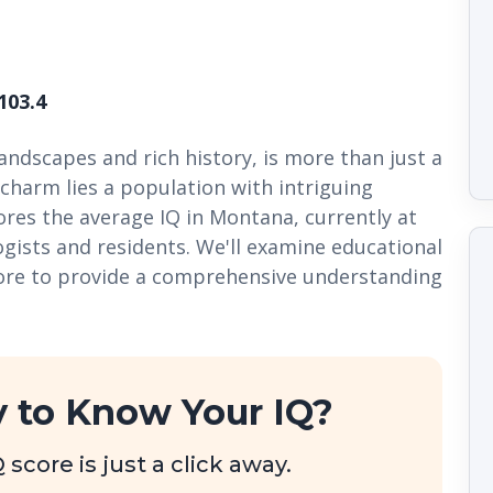
103.4
ndscapes and rich history, is more than just a
charm lies a population with intriguing
plores the average IQ in Montana, currently at
ogists and residents. We'll examine educational
more to provide a comprehensive understanding
 to Know Your IQ?
score is just a click away.