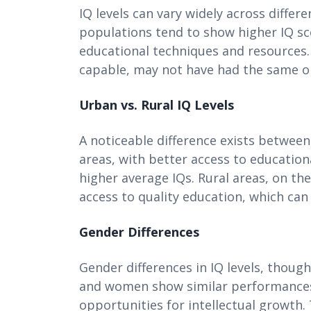
IQ levels can vary widely across diffe
populations tend to show higher IQ sc
educational techniques and resources. O
capable, may not have had the same opp
Urban vs. Rural IQ Levels
A noticeable difference exists between
areas, with better access to education
higher average IQs. Rural areas, on the
access to quality education, which can
Gender Differences
Gender differences in IQ levels, thou
and women show similar performances, 
opportunities for intellectual growth. 