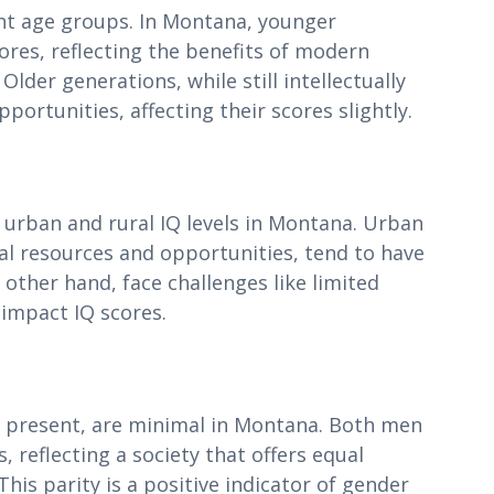
rent age groups. In Montana, younger
ores, reflecting the benefits of modern
lder generations, while still intellectually
ortunities, affecting their scores slightly.
 urban and rural IQ levels in Montana. Urban
al resources and opportunities, tend to have
 other hand, face challenges like limited
 impact IQ scores.
gh present, are minimal in Montana. Both men
reflecting a society that offers equal
This parity is a positive indicator of gender