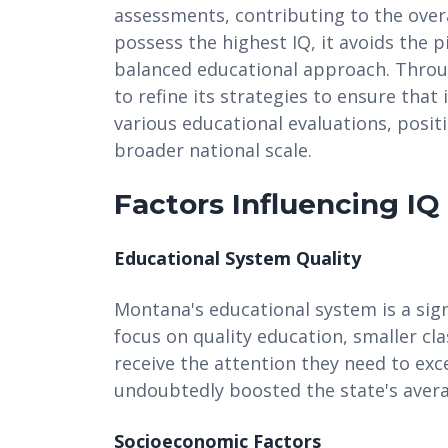
assessments, contributing to the overa
possess the highest IQ, it avoids the pi
balanced educational approach. Thro
to refine its strategies to ensure that
various educational evaluations, posit
broader national scale.
Factors Influencing IQ
Educational System Quality
Montana's educational system is a signi
focus on quality education, smaller cl
receive the attention they need to exc
undoubtedly boosted the state's avera
Socioeconomic Factors