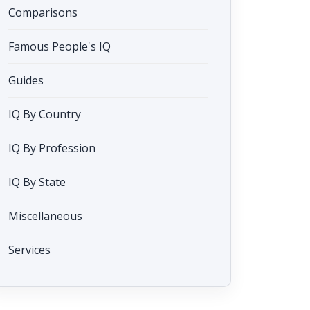
Comparisons
Famous People's IQ
Guides
IQ By Country
IQ By Profession
IQ By State
Miscellaneous
Services