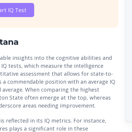
art IQ Test
tana
ble insights into the cognitive abilities and
 IQ tests, which measure the intelligence
titative assessment that allows for state-to-
s a commendable position with an average IQ
nal average. When comparing the highest
gton State often emerge at the top, whereas
underscore areas needing improvement.
s reflected in its IQ metrics. For instance,
s plays a significant role in these