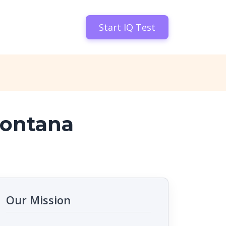
Start IQ Test
Montana
Our Mission