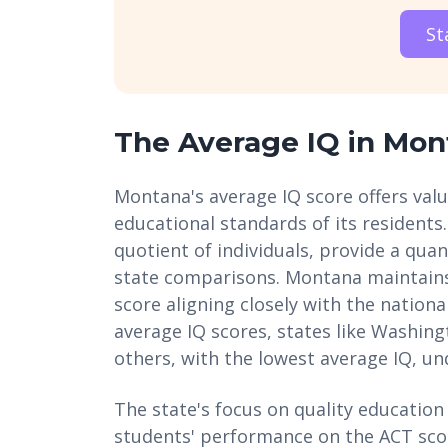
St
The Average IQ in Mon
Montana's average IQ score offers valua
educational standards of its residents.
quotient of individuals, provide a quan
state comparisons. Montana maintain
score aligning closely with the natio
average IQ scores, states like Washin
others, with the lowest average IQ, 
The state's focus on quality education i
students' performance on the ACT score