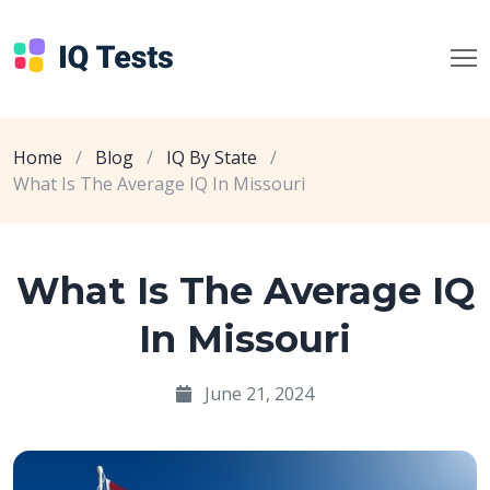
Home
/
Blog
/
IQ By State
/
What Is The Average IQ In Missouri
What Is The Average IQ
In Missouri
June 21, 2024