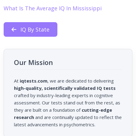
What Is The Average IQ In Mississippi
IQ By State
Our Mission
At
iqtests.com
, we are dedicated to delivering
high-quality, scientifically validated IQ tests
crafted by industry-leading experts in cognitive
assessment. Our tests stand out from the rest, as
they are built on a foundation of
cutting-edge
research
and are continually updated to reflect the
latest advancements in psychometrics.