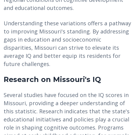
and educational outcomes.
Understanding these variations offers a pathway
to improving Missouri's standing. By addressing
gaps in education and socioeconomic
disparities, Missouri can strive to elevate its
average IQ and better equip its residents for
future challenges.
Research on Missouri's IQ
Several studies have focused on the IQ scores in
Missouri, providing a deeper understanding of
this statistic. Research indicates that the state's
educational initiatives and policies play a crucial
role in shaping cognitive outcomes. Programs