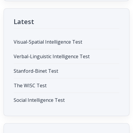
Latest
Visual-Spatial Intelligence Test
Verbal-Linguistic Intelligence Test
Stanford-Binet Test
The WISC Test
Social Intelligence Test