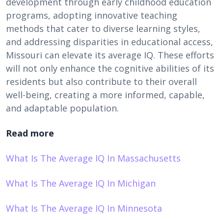
development through early childhood education
programs, adopting innovative teaching
methods that cater to diverse learning styles,
and addressing disparities in educational access,
Missouri can elevate its average IQ. These efforts
will not only enhance the cognitive abilities of its
residents but also contribute to their overall
well-being, creating a more informed, capable,
and adaptable population.
Read more
What Is The Average IQ In Massachusetts
What Is The Average IQ In Michigan
What Is The Average IQ In Minnesota