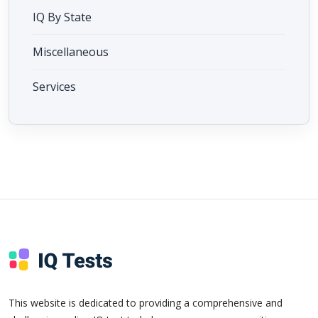
IQ By State
Miscellaneous
Services
This website is dedicated to providing a comprehensive and