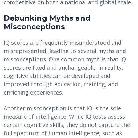
competitive on both a national and global scale.
Debunking Myths and
Misconceptions
IQ scores are frequently misunderstood and
misrepresented, leading to several myths and
misconceptions. One common myth is that IQ
scores are fixed and unchangeable. In reality,
cognitive abilities can be developed and
improved through education, training, and
enriching experiences.
Another misconception is that IQ is the sole
measure of intelligence. While IQ tests assess
certain cognitive skills, they do not capture the
full spectrum of human intelligence, such as