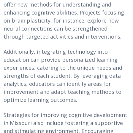
offer new methods for understanding and
enhancing cognitive abilities. Projects focusing
on brain plasticity, for instance, explore how
neural connections can be strengthened
through targeted activities and interventions.
Additionally, integrating technology into
education can provide personalized learning
experiences, catering to the unique needs and
strengths of each student. By leveraging data
analytics, educators can identify areas for
improvement and adapt teaching methods to
optimize learning outcomes.
Strategies for improving cognitive development
in Missouri also include fostering a supportive
and stimulating environment. Encouraging