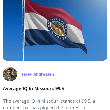
Jared Andressen
Average IQ In Missouri: 99.5
The average IQ in Missouri stands at 99.5, a
number that has piqued the interest of