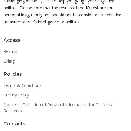
challenging online IQ test to help you gauge your cognitive
abilities. Please note that the results of the IQ test are for
personal insight only and should not be considered a definitive
measure of one's intelligence or abilities.
Access
Results
Billing
Policies
Terms & Conditions
Privacy Policy
Notice at Collection of Personal Information for California
Residents
Contacts