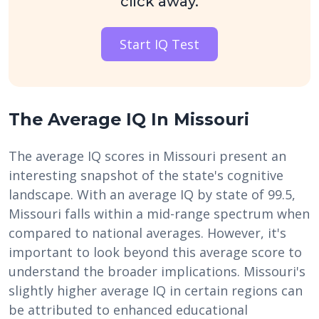
click away.
Start IQ Test
The Average IQ In Missouri
The average IQ scores in Missouri present an
interesting snapshot of the state's cognitive
landscape. With an average IQ by state of 99.5,
Missouri falls within a mid-range spectrum when
compared to national averages. However, it's
important to look beyond this average score to
understand the broader implications. Missouri's
slightly higher average IQ in certain regions can
be attributed to enhanced educational