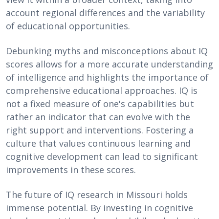
account regional differences and the variability
of educational opportunities.
Debunking myths and misconceptions about IQ
scores allows for a more accurate understanding
of intelligence and highlights the importance of
comprehensive educational approaches. IQ is
not a fixed measure of one's capabilities but
rather an indicator that can evolve with the
right support and interventions. Fostering a
culture that values continuous learning and
cognitive development can lead to significant
improvements in these scores.
The future of IQ research in Missouri holds
immense potential. By investing in cognitive