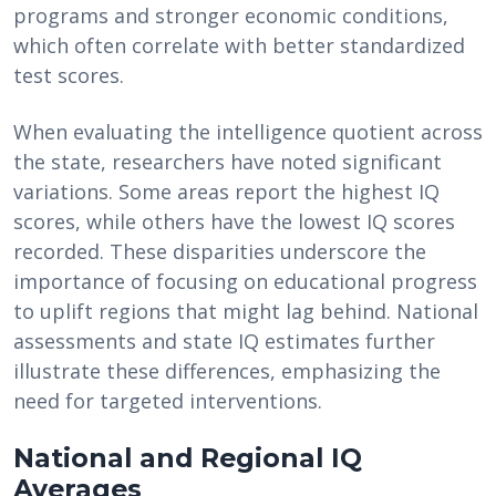
programs and stronger economic conditions,
which often correlate with better standardized
test scores.
When evaluating the intelligence quotient across
the state, researchers have noted significant
variations. Some areas report the highest IQ
scores, while others have the lowest IQ scores
recorded. These disparities underscore the
importance of focusing on educational progress
to uplift regions that might lag behind. National
assessments and state IQ estimates further
illustrate these differences, emphasizing the
need for targeted interventions.
National and Regional IQ
Averages