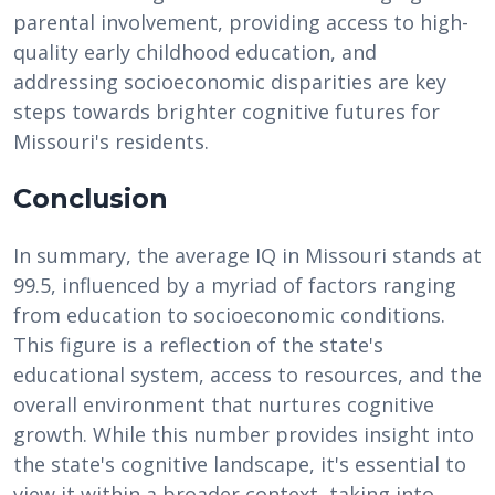
parental involvement, providing access to high-
quality early childhood education, and
addressing socioeconomic disparities are key
steps towards brighter cognitive futures for
Missouri's residents.
Conclusion
In summary, the average IQ in Missouri stands at
99.5, influenced by a myriad of factors ranging
from education to socioeconomic conditions.
This figure is a reflection of the state's
educational system, access to resources, and the
overall environment that nurtures cognitive
growth. While this number provides insight into
the state's cognitive landscape, it's essential to
view it within a broader context, taking into