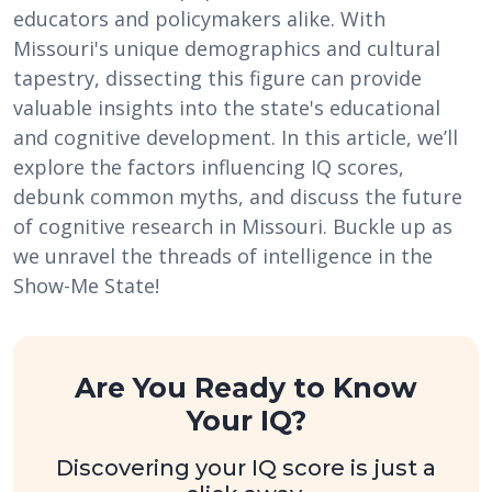
educators and policymakers alike. With
Missouri's unique demographics and cultural
tapestry, dissecting this figure can provide
valuable insights into the state's educational
and cognitive development. In this article, we’ll
explore the factors influencing IQ scores,
debunk common myths, and discuss the future
of cognitive research in Missouri. Buckle up as
we unravel the threads of intelligence in the
Show-Me State!
Are You Ready to Know
Your IQ?
Discovering your IQ score is just a