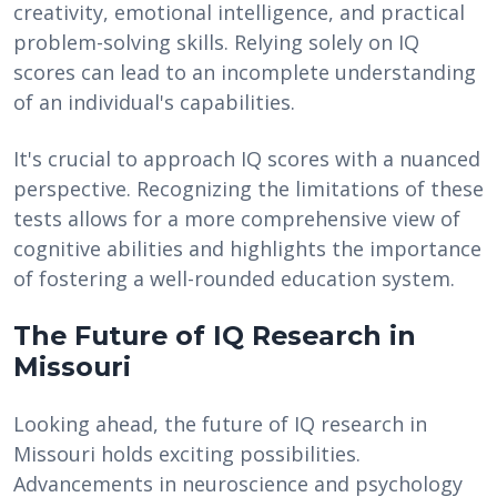
creativity, emotional intelligence, and practical
problem-solving skills. Relying solely on IQ
scores can lead to an incomplete understanding
of an individual's capabilities.
It's crucial to approach IQ scores with a nuanced
perspective. Recognizing the limitations of these
tests allows for a more comprehensive view of
cognitive abilities and highlights the importance
of fostering a well-rounded education system.
The Future of IQ Research in
Missouri
Looking ahead, the future of IQ research in
Missouri holds exciting possibilities.
Advancements in neuroscience and psychology