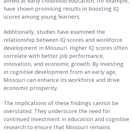
aimed at early childhood education, for example,
have shown promising results in boosting IQ
scores among young learners.
Additionally, studies have examined the
relationship between IQ scores and workforce
development in Missouri. Higher IQ scores often
correlate with better job performance,
innovation, and economic growth. By investing
in cognitive development from an early age,
Missouri can enhance its workforce and drive
economic prosperity.
The implications of these findings cannot be
overstated. They underscore the need for
continued investment in education and cognitive
research to ensure that Missouri remains