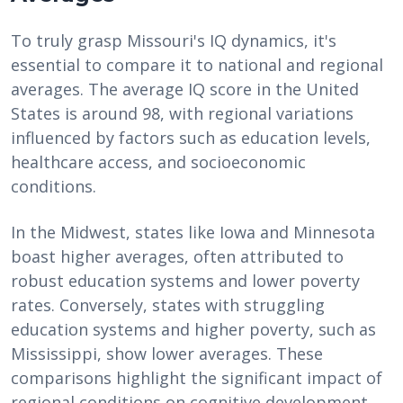
To truly grasp Missouri's IQ dynamics, it's
essential to compare it to national and regional
averages. The average IQ score in the United
States is around 98, with regional variations
influenced by factors such as education levels,
healthcare access, and socioeconomic
conditions.
In the Midwest, states like Iowa and Minnesota
boast higher averages, often attributed to
robust education systems and lower poverty
rates. Conversely, states with struggling
education systems and higher poverty, such as
Mississippi, show lower averages. These
comparisons highlight the significant impact of
regional conditions on cognitive development