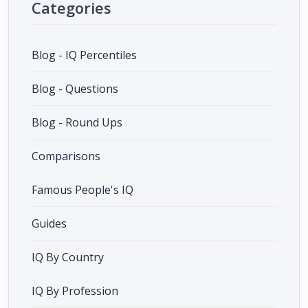
Categories
Blog - IQ Percentiles
Blog - Questions
Blog - Round Ups
Comparisons
Famous People's IQ
Guides
IQ By Country
IQ By Profession