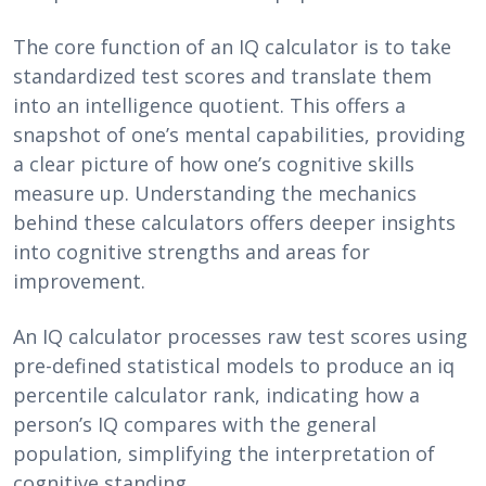
The core function of an IQ calculator is to take
standardized test scores and translate them
into an intelligence quotient. This offers a
snapshot of one’s mental capabilities, providing
a clear picture of how one’s cognitive skills
measure up. Understanding the mechanics
behind these calculators offers deeper insights
into cognitive strengths and areas for
improvement.
An IQ calculator processes raw test scores using
pre-defined statistical models to produce an iq
percentile calculator rank, indicating how a
person’s IQ compares with the general
population, simplifying the interpretation of
cognitive standing.