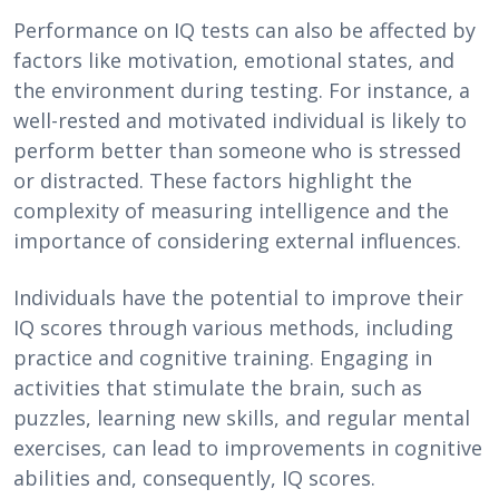
Performance on IQ tests can also be affected by
factors like motivation, emotional states, and
the environment during testing. For instance, a
well-rested and motivated individual is likely to
perform better than someone who is stressed
or distracted. These factors highlight the
complexity of measuring intelligence and the
importance of considering external influences.
Individuals have the potential to improve their
IQ scores through various methods, including
practice and cognitive training. Engaging in
activities that stimulate the brain, such as
puzzles, learning new skills, and regular mental
exercises, can lead to improvements in cognitive
abilities and, consequently, IQ scores.