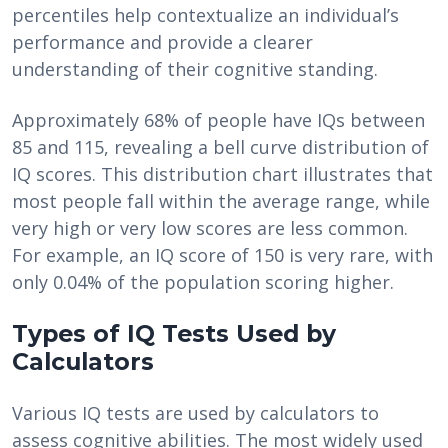
percentiles help contextualize an individual’s
performance and provide a clearer
understanding of their cognitive standing.
Approximately 68% of people have IQs between
85 and 115, revealing a bell curve distribution of
IQ scores. This distribution chart illustrates that
most people fall within the average range, while
very high or very low scores are less common.
For example, an IQ score of 150 is very rare, with
only 0.04% of the population scoring higher.
Types of IQ Tests Used by
Calculators
Various IQ tests are used by calculators to
assess cognitive abilities. The most widely used