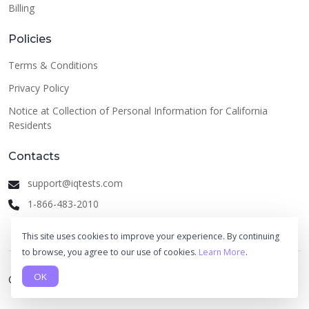
Billing
Policies
Terms & Conditions
Privacy Policy
Notice at Collection of Personal Information for California
Residents
Contacts
support@iqtests.com
1-866-483-2010
This site uses cookies to improve your experience. By continuing
to browse, you agree to our use of cookies.
Learn More
.
OK
© 2026 IQ Tests