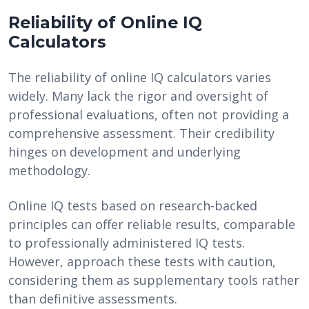
Reliability of Online IQ
Calculators
The reliability of online IQ calculators varies
widely. Many lack the rigor and oversight of
professional evaluations, often not providing a
comprehensive assessment. Their credibility
hinges on development and underlying
methodology.
Online IQ tests based on research-backed
principles can offer reliable results, comparable
to professionally administered IQ tests.
However, approach these tests with caution,
considering them as supplementary tools rather
than definitive assessments.