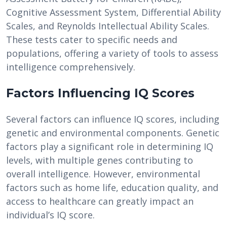
Cognitive Assessment System, Differential Ability
Scales, and Reynolds Intellectual Ability Scales.
These tests cater to specific needs and
populations, offering a variety of tools to assess
intelligence comprehensively.
Factors Influencing IQ Scores
Several factors can influence IQ scores, including
genetic and environmental components. Genetic
factors play a significant role in determining IQ
levels, with multiple genes contributing to
overall intelligence. However, environmental
factors such as home life, education quality, and
access to healthcare can greatly impact an
individual’s IQ score.