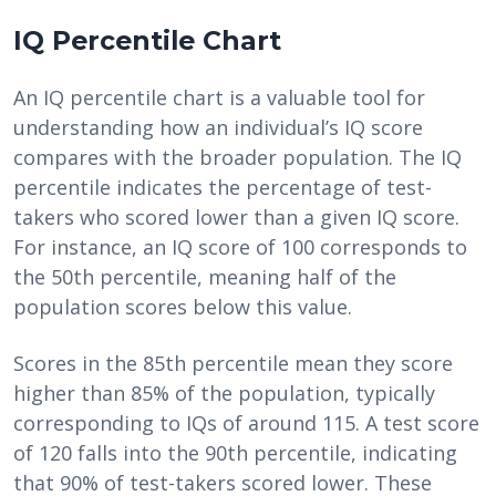
IQ Percentile Chart
An IQ percentile chart is a valuable tool for
understanding how an individual’s IQ score
compares with the broader population. The IQ
percentile indicates the percentage of test-
takers who scored lower than a given IQ score.
For instance, an IQ score of 100 corresponds to
the 50th percentile, meaning half of the
population scores below this value.
Scores in the 85th percentile mean they score
higher than 85% of the population, typically
corresponding to IQs of around 115. A test score
of 120 falls into the 90th percentile, indicating
that 90% of test-takers scored lower. These