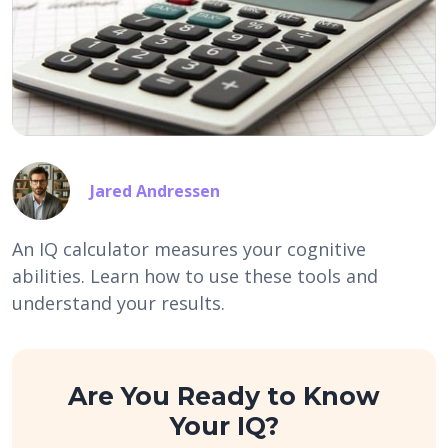
Jared Andressen
An IQ calculator measures your cognitive
abilities. Learn how to use these tools and
understand your results.
Are You Ready to Know
Your IQ?