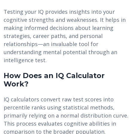
Testing your IQ provides insights into your
cognitive strengths and weaknesses. It helps in
making informed decisions about learning
strategies, career paths, and personal
relationships—an invaluable tool for
understanding mental potential through an
intelligence test.
How Does an IQ Calculator
Work?
IQ calculators convert raw test scores into
percentile ranks using statistical methods,
primarily relying on a normal distribution curve.
This process evaluates cognitive abilities in
comparison to the broader population.