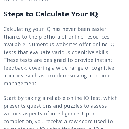
Steps to Calculate Your IQ
Calculating your IQ has never been easier,
thanks to the plethora of online resources
available. Numerous websites offer online IQ
tests that evaluate various cognitive skills.
These tests are designed to provide instant
feedback, covering a wide range of cognitive
abilities, such as problem-solving and time
management.
Start by taking a reliable online IQ test, which
presents questions and puzzles to assess
various aspects of intelligence. Upon
completion, you receive a raw score used to