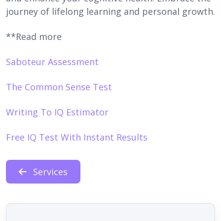
journey of lifelong learning and personal growth.
**Read more
Saboteur Assessment
The Common Sense Test
Writing To IQ Estimator
Free IQ Test With Instant Results
Services