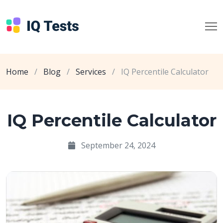
Home
/
Blog
/
Services
/
IQ Percentile Calculator
IQ Percentile Calculator
September 24, 2024