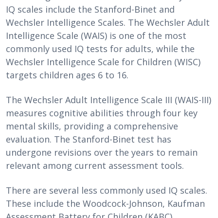
IQ scales include the Stanford-Binet and
Wechsler Intelligence Scales. The Wechsler Adult
Intelligence Scale (WAIS) is one of the most
commonly used IQ tests for adults, while the
Wechsler Intelligence Scale for Children (WISC)
targets children ages 6 to 16.
The Wechsler Adult Intelligence Scale III (WAIS-III)
measures cognitive abilities through four key
mental skills, providing a comprehensive
evaluation. The Stanford-Binet test has
undergone revisions over the years to remain
relevant among current assessment tools.
There are several less commonly used IQ scales.
These include the Woodcock-Johnson, Kaufman
Assessment Battery for Children (KABC),