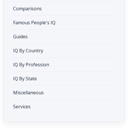
Comparisons
Famous People's IQ
Guides
IQ By Country
IQ By Profession
IQ By State
Miscellaneous
Services