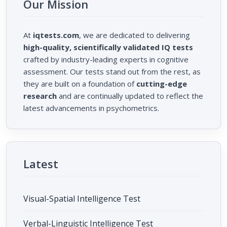
Our Mission
At
iqtests.com
, we are dedicated to delivering
high-quality, scientifically validated IQ tests
crafted by industry-leading experts in cognitive
assessment. Our tests stand out from the rest, as
they are built on a foundation of
cutting-edge
research
and are continually updated to reflect the
latest advancements in psychometrics.
Latest
Visual-Spatial Intelligence Test
Verbal-Linguistic Intelligence Test