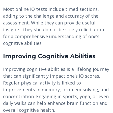
Most online IQ tests include timed sections,
adding to the challenge and accuracy of the
assessment. While they can provide useful
insights, they should not be solely relied upon
for a comprehensive understanding of one’s
cognitive abilities.
Improving Cognitive Abilities
Improving cognitive abilities is a lifelong journey
that can significantly impact one’s IQ scores.
Regular physical activity is linked to
improvements in memory, problem-solving, and
concentration. Engaging in sports, yoga, or even
daily walks can help enhance brain function and
overall cognitive health.