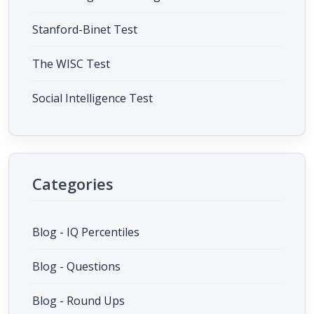
Stanford-Binet Test
The WISC Test
Social Intelligence Test
Categories
Blog - IQ Percentiles
Blog - Questions
Blog - Round Ups