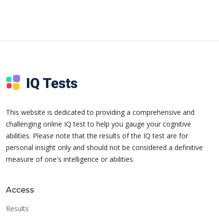
This website is dedicated to providing a comprehensive and
challenging online IQ test to help you gauge your cognitive
abilities. Please note that the results of the IQ test are for
personal insight only and should not be considered a definitive
measure of one's intelligence or abilities.
Access
Results