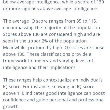
below-average intelligence, while a score of 130
or more signifies above-average intelligence.
The average IQ score ranges from 85 to 115,
encompassing the majority of the population.
Scores above 130 are considered high and are
seen in the upper 2% of the population.
Meanwhile, profoundly high IQ scores are those
above 180. These classifications provide a
framework to understand varying levels of
intelligence and their implications.
These ranges help contextualize an individual’s
IQ score. For instance, knowing an IQ score
above 110 indicates good intelligence can boost
confidence and guide personal and professional
growth.