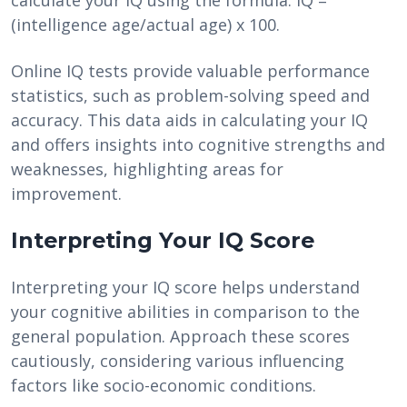
calculate your IQ using the formula: IQ =
(intelligence age/actual age) x 100.
Online IQ tests provide valuable performance
statistics, such as problem-solving speed and
accuracy. This data aids in calculating your IQ
and offers insights into cognitive strengths and
weaknesses, highlighting areas for
improvement.
Interpreting Your IQ Score
Interpreting your IQ score helps understand
your cognitive abilities in comparison to the
general population. Approach these scores
cautiously, considering various influencing
factors like socio-economic conditions.