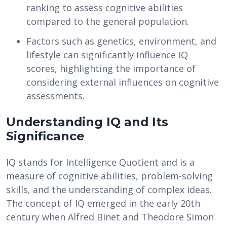
ranking to assess cognitive abilities
compared to the general population.
Factors such as genetics, environment, and
lifestyle can significantly influence IQ
scores, highlighting the importance of
considering external influences on cognitive
assessments.
Understanding IQ and Its
Significance
IQ stands for Intelligence Quotient and is a
measure of cognitive abilities, problem-solving
skills, and the understanding of complex ideas.
The concept of IQ emerged in the early 20th
century when Alfred Binet and Theodore Simon