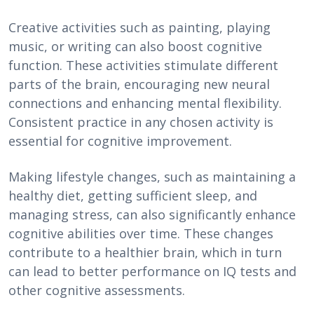
Creative activities such as painting, playing
music, or writing can also boost cognitive
function. These activities stimulate different
parts of the brain, encouraging new neural
connections and enhancing mental flexibility.
Consistent practice in any chosen activity is
essential for cognitive improvement.
Making lifestyle changes, such as maintaining a
healthy diet, getting sufficient sleep, and
managing stress, can also significantly enhance
cognitive abilities over time. These changes
contribute to a healthier brain, which in turn
can lead to better performance on IQ tests and
other cognitive assessments.