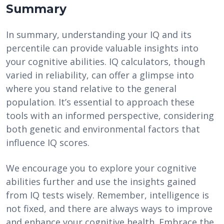
Summary
In summary, understanding your IQ and its
percentile can provide valuable insights into
your cognitive abilities. IQ calculators, though
varied in reliability, can offer a glimpse into
where you stand relative to the general
population. It’s essential to approach these
tools with an informed perspective, considering
both genetic and environmental factors that
influence IQ scores.
We encourage you to explore your cognitive
abilities further and use the insights gained
from IQ tests wisely. Remember, intelligence is
not fixed, and there are always ways to improve
and enhance your cognitive health. Embrace the