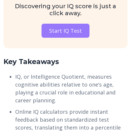
Discovering your IQ score is just a
click away.
Start IQ Test
Key Takeaways
IQ, or Intelligence Quotient, measures
cognitive abilities relative to one’s age,
playing a crucial role in educational and
career planning.
Online IQ calculators provide instant
feedback based on standardized test
scores, translating them into a percentile