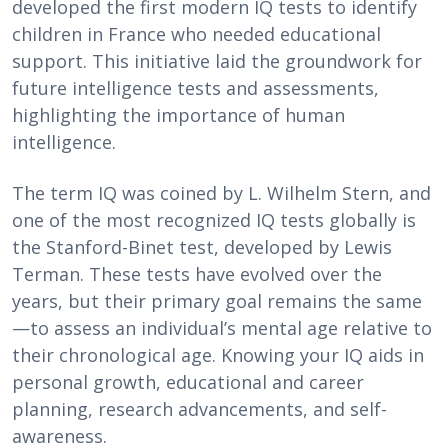
developed the first modern IQ tests to identify
children in France who needed educational
support. This initiative laid the groundwork for
future intelligence tests and assessments,
highlighting the importance of human
intelligence.
The term IQ was coined by L. Wilhelm Stern, and
one of the most recognized IQ tests globally is
the Stanford-Binet test, developed by Lewis
Terman. These tests have evolved over the
years, but their primary goal remains the same
—to assess an individual’s mental age relative to
their chronological age. Knowing your IQ aids in
personal growth, educational and career
planning, research advancements, and self-
awareness.