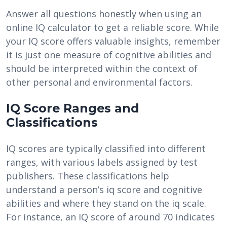
Answer all questions honestly when using an
online IQ calculator to get a reliable score. While
your IQ score offers valuable insights, remember
it is just one measure of cognitive abilities and
should be interpreted within the context of
other personal and environmental factors.
IQ Score Ranges and
Classifications
IQ scores are typically classified into different
ranges, with various labels assigned by test
publishers. These classifications help
understand a person’s iq score and cognitive
abilities and where they stand on the iq scale.
For instance, an IQ score of around 70 indicates