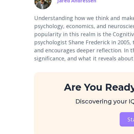
Jared Andressen
Understanding how we think and make d
psychology, economics, and neuroscien
popularity in this realm is the Cogniti
psychologist Shane Frederick in 2005, 
and encourages deeper reflection. In thi
significance, and what it reveals about
Are You Ready
Discovering your IQ 
St