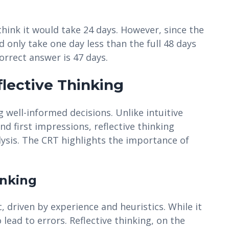
ink it would take 24 days. However, since the
d only take one day less than the full 48 days
correct answer is 47 days.
flective Thinking
g well-informed decisions. Unlike intuitive
nd first impressions, reflective thinking
lysis. The CRT highlights the importance of
inking
c, driven by experience and heuristics. While it
o lead to errors. Reflective thinking, on the