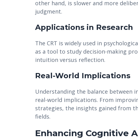
other hand, is slower and more deliber
judgment.
Applications in Research
The CRT is widely used in psychologica
as a tool to study decision-making proc
intuition versus reflection.
Real-World Implications
Understanding the balance between int
real-world implications. From improv
strategies, the insights gained from t
fields.
Enhancing Cognitive Ab