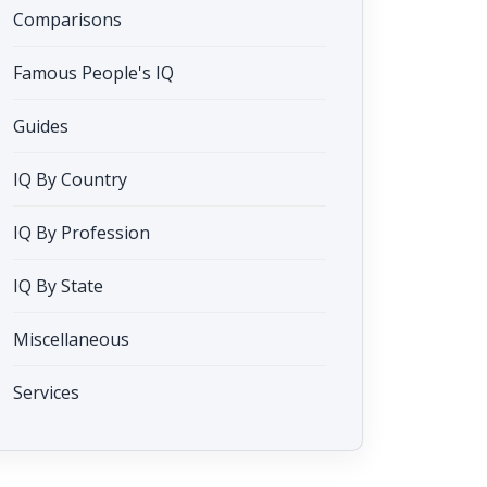
Comparisons
Famous People's IQ
Guides
IQ By Country
IQ By Profession
IQ By State
Miscellaneous
Services