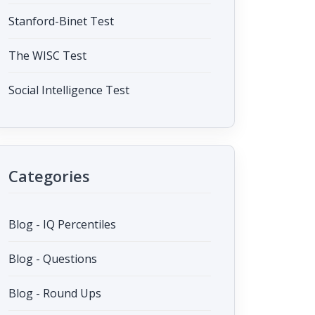
Stanford-Binet Test
The WISC Test
Social Intelligence Test
Categories
Blog - IQ Percentiles
Blog - Questions
Blog - Round Ups