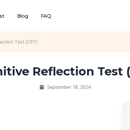
st
Blog
FAQ
lection Test (CRT)
itive Reflection Test 
September 18, 2024