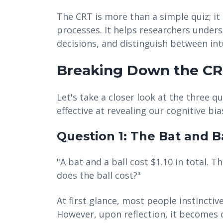
The CRT is more than a simple quiz; it 
processes. It helps researchers unde
decisions, and distinguish between intu
Breaking Down the CR
Let's take a closer look at the three 
effective at revealing our cognitive bia
Question 1: The Bat and B
"A bat and a ball cost $1.10 in total.
does the ball cost?"
At first glance, most people instinctiv
However, upon reflection, it becomes c