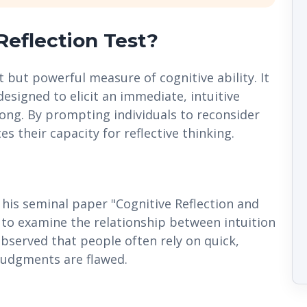
Reflection Test?
t but powerful measure of cognitive ability. It
designed to elicit an immediate, intuitive
rong. By prompting individuals to reconsider
es their capacity for reflective thinking.
 his seminal paper "Cognitive Reflection and
 to examine the relationship between intuition
observed that people often rely on quick,
judgments are flawed.