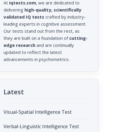
At
iqtests.com
, we are dedicated to
delivering
high-quality, scientifically
validated IQ tests
crafted by industry-
leading experts in cognitive assessment.
Our tests stand out from the rest, as
they are built on a foundation of
cutting-
edge research
and are continually
updated to reflect the latest
advancements in psychometrics.
Latest
Visual-Spatial Intelligence Test
Verbal-Linguistic Intelligence Test