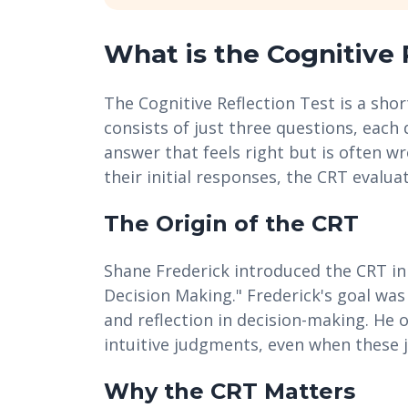
What is the Cognitive 
The Cognitive Reflection Test is a shor
consists of just three questions, each 
answer that feels right but is often w
their initial responses, the CRT evaluat
The Origin of the CRT
Shane Frederick introduced the CRT in
Decision Making." Frederick's goal was
and reflection in decision-making. He 
intuitive judgments, even when these 
Why the CRT Matters