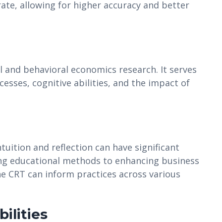
ate, allowing for higher accuracy and better
l and behavioral economics research. It serves
esses, cognitive abilities, and the impact of
uition and reflection can have significant
ing educational methods to enhancing business
he CRT can inform practices across various
ilities