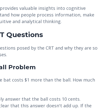
provides valuable insights into cognitive
rstand how people process information, make
itive and analytical thinking.
T Questions
questions posed by the CRT and why they are so
ses.
all Problem
 The bat costs $1 more than the ball. How much
ely answer that the ball costs 10 cents.
lear that this answer doesn't add up. If the