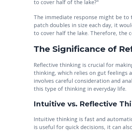
to cover half of the lake?"
The immediate response might be to th
patch doubles in size each day, it woul
to cover half the lake. Therefore, the 
The Significance of Re
Reflective thinking is crucial for makin
thinking, which relies on gut feelings a
involves careful consideration and ana
this type of thinking in everyday life.
Intuitive vs. Reflective Th
Intuitive thinking is fast and automati
is useful for quick decisions, it can als