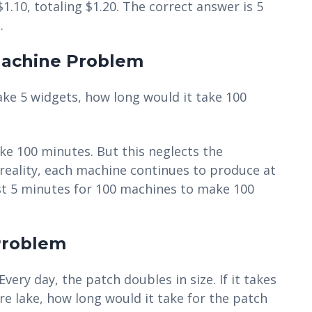
$1.10, totaling $1.20. The correct answer is 5
.
Machine Problem
ake 5 widgets, how long would it take 100
ake 100 minutes. But this neglects the
 reality, each machine continues to produce at
just 5 minutes for 100 machines to make 100
 Problem
 Every day, the patch doubles in size. If it takes
re lake, how long would it take for the patch