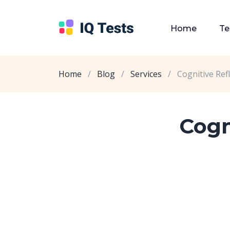
Home
Te
Home
/
Blog
/
Services
/
Cognitive Ref
Cogn