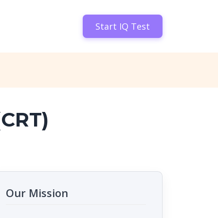
Start IQ Test
(CRT)
Our Mission