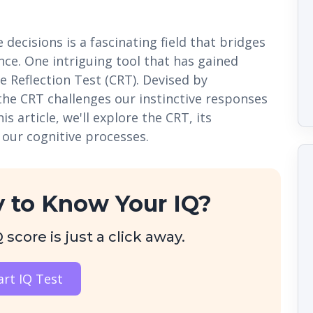
ecisions is a fascinating field that bridges
ce. One intriguing tool that has gained
ve Reflection Test (CRT). Devised by
the CRT challenges our instinctive responses
s article, we'll explore the CRT, its
 our cognitive processes.
 to Know Your IQ?
score is just a click away.
art IQ Test