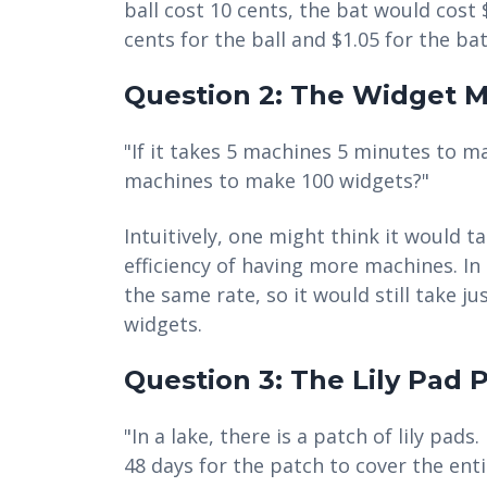
ball cost 10 cents, the bat would cost 
cents for the ball and $1.05 for the bat
Question 2: The Widget 
"If it takes 5 machines 5 minutes to m
machines to make 100 widgets?"
Intuitively, one might think it would t
efficiency of having more machines. In
the same rate, so it would still take 
widgets.
Question 3: The Lily Pad
"In a lake, there is a patch of lily pads.
48 days for the patch to cover the enti