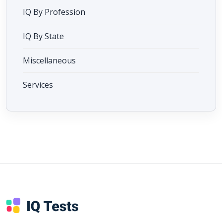
IQ By Profession
IQ By State
Miscellaneous
Services