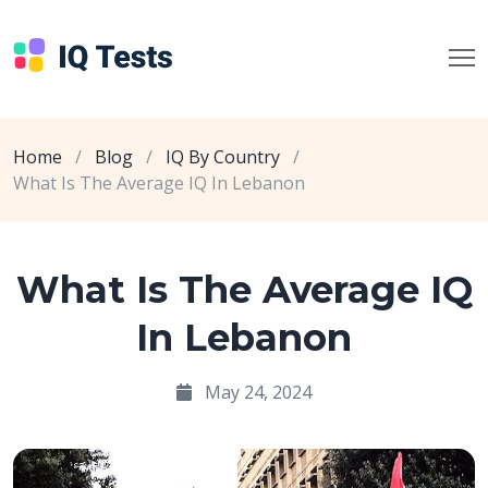
Home
/
Blog
/
IQ By Country
/
What Is The Average IQ In Lebanon
What Is The Average IQ
In Lebanon
May 24, 2024