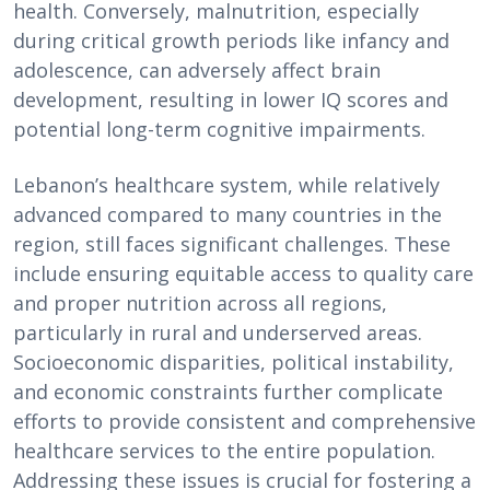
health. Conversely, malnutrition, especially
during critical growth periods like infancy and
adolescence, can adversely affect brain
development, resulting in lower IQ scores and
potential long-term cognitive impairments.
Lebanon’s healthcare system, while relatively
advanced compared to many countries in the
region, still faces significant challenges. These
include ensuring equitable access to quality care
and proper nutrition across all regions,
particularly in rural and underserved areas.
Socioeconomic disparities, political instability,
and economic constraints further complicate
efforts to provide consistent and comprehensive
healthcare services to the entire population.
Addressing these issues is crucial for fostering a