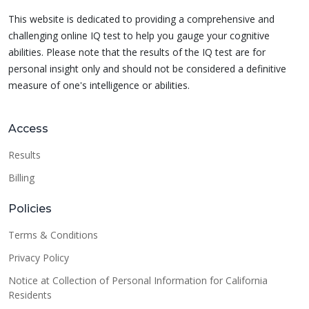
This website is dedicated to providing a comprehensive and
challenging online IQ test to help you gauge your cognitive
abilities. Please note that the results of the IQ test are for
personal insight only and should not be considered a definitive
measure of one's intelligence or abilities.
Access
Results
Billing
Policies
Terms & Conditions
Privacy Policy
Notice at Collection of Personal Information for California
Residents