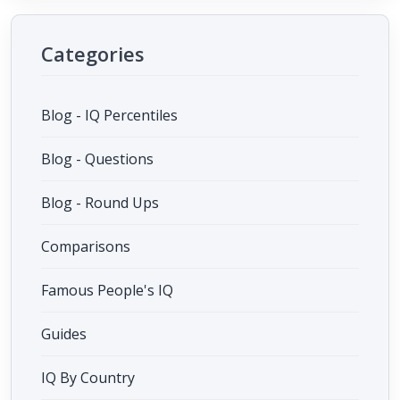
Categories
Blog - IQ Percentiles
Blog - Questions
Blog - Round Ups
Comparisons
Famous People's IQ
Guides
IQ By Country