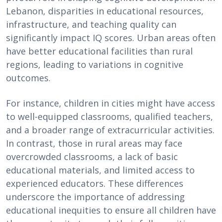
Lebanon, disparities in educational resources,
infrastructure, and teaching quality can
significantly impact IQ scores. Urban areas often
have better educational facilities than rural
regions, leading to variations in cognitive
outcomes.
For instance, children in cities might have access
to well-equipped classrooms, qualified teachers,
and a broader range of extracurricular activities.
In contrast, those in rural areas may face
overcrowded classrooms, a lack of basic
educational materials, and limited access to
experienced educators. These differences
underscore the importance of addressing
educational inequities to ensure all children have