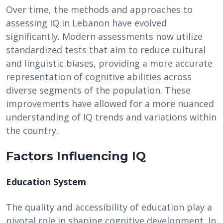
Over time, the methods and approaches to
assessing IQ in Lebanon have evolved
significantly. Modern assessments now utilize
standardized tests that aim to reduce cultural
and linguistic biases, providing a more accurate
representation of cognitive abilities across
diverse segments of the population. These
improvements have allowed for a more nuanced
understanding of IQ trends and variations within
the country.
Factors Influencing IQ
Education System
The quality and accessibility of education play a
pivotal role in shaping cognitive development. In