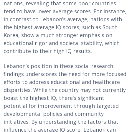
nations, revealing that some poor countries
tend to have lower average scores. For instance,
in contrast to Lebanon’s average, nations with
the highest average IQ scores, such as South
Korea, show a much stronger emphasis on
educational rigor and societal stability, which
contribute to their high IQ results.
Lebanon’s position in these social research
findings underscores the need for more focused
efforts to address educational and healthcare
disparities. While the country may not currently
boast the highest IQ, there’s significant
potential for improvement through targeted
developmental policies and community
initiatives. By understanding the factors that
influence the average IQ score, Lebanon can