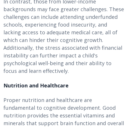
In contrast, those from lower-income
backgrounds may face greater challenges. These
challenges can include attending underfunded
schools, experiencing food insecurity, and
lacking access to adequate medical care, all of
which can hinder their cognitive growth.
Additionally, the stress associated with financial
instability can further impact a child's
psychological well-being and their ability to
focus and learn effectively.
Nutrition and Healthcare
Proper nutrition and healthcare are
fundamental to cognitive development. Good
nutrition provides the essential vitamins and
minerals that support brain function and overall