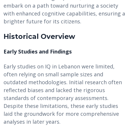
embark on a path toward nurturing a society
with enhanced cognitive capabilities, ensuring a
brighter future for its citizens.
Historical Overview
Early Studies and Findings
Early studies on IQ in Lebanon were limited,
often relying on small sample sizes and
outdated methodologies. Initial research often
reflected biases and lacked the rigorous
standards of contemporary assessments.
Despite these limitations, these early studies
laid the groundwork for more comprehensive
analyses in later years.