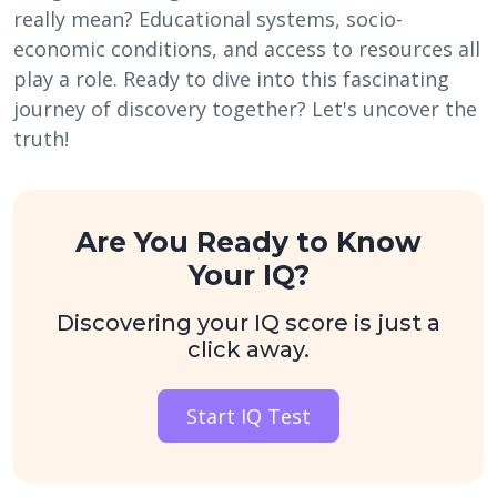
really mean? Educational systems, socio-
economic conditions, and access to resources all
play a role. Ready to dive into this fascinating
journey of discovery together? Let's uncover the
truth!
Are You Ready to Know
Your IQ?
Discovering your IQ score is just a
click away.
Start IQ Test