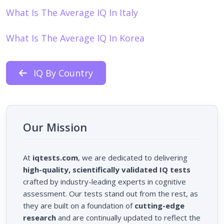
What Is The Average IQ In Italy
What Is The Average IQ In Korea
IQ By Country
Our Mission
At
iqtests.com
, we are dedicated to delivering
high-quality, scientifically validated IQ tests
crafted by industry-leading experts in cognitive
assessment. Our tests stand out from the rest, as
they are built on a foundation of
cutting-edge
research
and are continually updated to reflect the