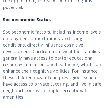
the opportunity to reach their full cognitive
potential.
Socioeconomic Status
Socioeconomic factors, including income levels,
employment opportunities, and living
conditions, directly influence cognitive
development. Children from wealthier families
generally have access to better educational
resources, nutrition, and healthcare, which can
enhance their cognitive abilities. For instance,
these children may attend prestigious schools,
have access to private tutoring, and live in safe
neighborhoods with ample recreational
amenities.