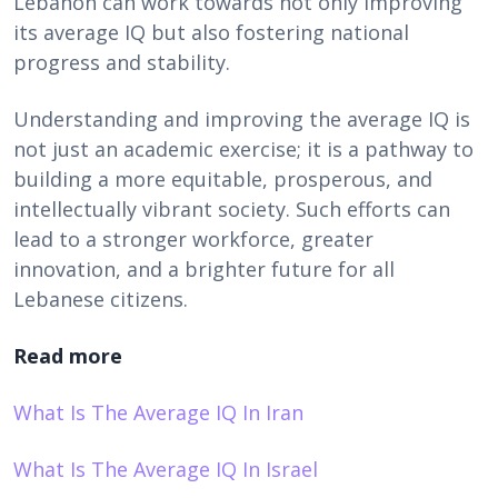
Lebanon can work towards not only improving
its average IQ but also fostering national
progress and stability.
Understanding and improving the average IQ is
not just an academic exercise; it is a pathway to
building a more equitable, prosperous, and
intellectually vibrant society. Such efforts can
lead to a stronger workforce, greater
innovation, and a brighter future for all
Lebanese citizens.
Read more
What Is The Average IQ In Iran
What Is The Average IQ In Israel