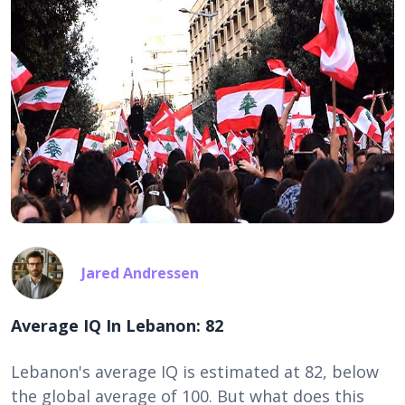
Jared Andressen
Average IQ In Lebanon: 82
Lebanon's average IQ is estimated at 82, below
the global average of 100. But what does this