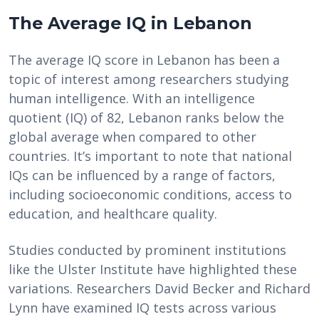
The Average IQ in Lebanon
The average IQ score in Lebanon has been a
topic of interest among researchers studying
human intelligence. With an intelligence
quotient (IQ) of 82, Lebanon ranks below the
global average when compared to other
countries. It’s important to note that national
IQs can be influenced by a range of factors,
including socioeconomic conditions, access to
education, and healthcare quality.
Studies conducted by prominent institutions
like the Ulster Institute have highlighted these
variations. Researchers David Becker and Richard
Lynn have examined IQ tests across various