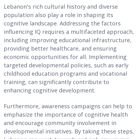
Lebanon's rich cultural history and diverse
population also play a role in shaping its
cognitive landscape. Addressing the factors
influencing IQ requires a multifaceted approach,
including improving educational infrastructure,
providing better healthcare, and ensuring
economic opportunities for all. Implementing
targeted developmental policies, such as early
childhood education programs and vocational
training, can significantly contribute to
enhancing cognitive development.
Furthermore, awareness campaigns can help to
emphasize the importance of cognitive health
and encourage community involvement in
developmental initiatives. By taking these steps,