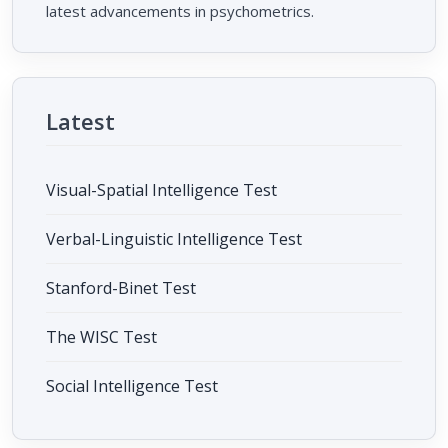
latest advancements in psychometrics.
Latest
Visual-Spatial Intelligence Test
Verbal-Linguistic Intelligence Test
Stanford-Binet Test
The WISC Test
Social Intelligence Test