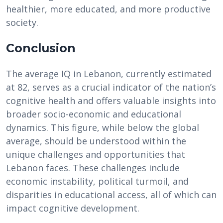
healthier, more educated, and more productive
society.
Conclusion
The average IQ in Lebanon, currently estimated
at 82, serves as a crucial indicator of the nation’s
cognitive health and offers valuable insights into
broader socio-economic and educational
dynamics. This figure, while below the global
average, should be understood within the
unique challenges and opportunities that
Lebanon faces. These challenges include
economic instability, political turmoil, and
disparities in educational access, all of which can
impact cognitive development.