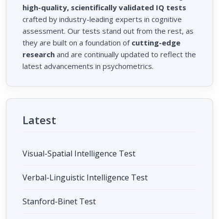
high-quality, scientifically validated IQ tests
crafted by industry-leading experts in cognitive
assessment. Our tests stand out from the rest, as
they are built on a foundation of
cutting-edge
research
and are continually updated to reflect the
latest advancements in psychometrics.
Latest
Visual-Spatial Intelligence Test
Verbal-Linguistic Intelligence Test
Stanford-Binet Test