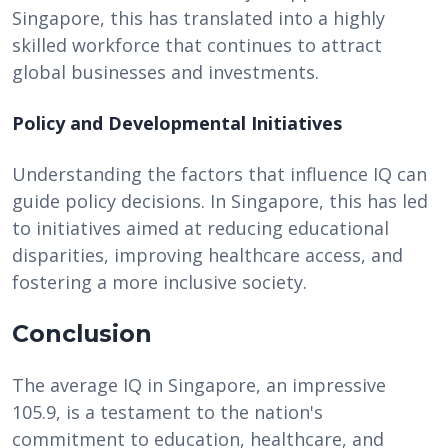
Singapore, this has translated into a highly
skilled workforce that continues to attract
global businesses and investments.
Policy and Developmental Initiatives
Understanding the factors that influence IQ can
guide policy decisions. In Singapore, this has led
to initiatives aimed at reducing educational
disparities, improving healthcare access, and
fostering a more inclusive society.
Conclusion
The average IQ in Singapore, an impressive
105.9, is a testament to the nation's
commitment to education, healthcare, and