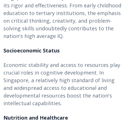
its rigor and effectiveness. From early childhood
education to tertiary institutions, the emphasis
on critical thinking, creativity, and problem-
solving skills undoubtedly contributes to the
nation's high average IQ.
Socioeconomic Status
Economic stability and access to resources play
crucial roles in cognitive development. In
Singapore, a relatively high standard of living
and widespread access to educational and
developmental resources boost the nation's
intellectual capabilities.
Nutrition and Healthcare