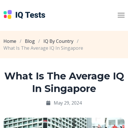
Home
/
Blog
/
IQ By Country
/
What Is The Average IQ In Singapore
What Is The Average IQ
In Singapore
May 29, 2024