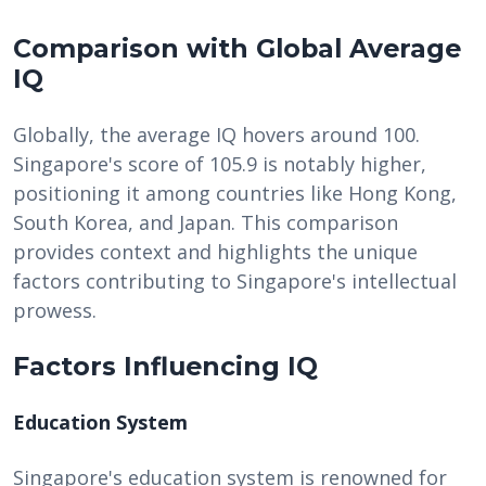
Comparison with Global Average
IQ
Globally, the average IQ hovers around 100.
Singapore's score of 105.9 is notably higher,
positioning it among countries like Hong Kong,
South Korea, and Japan. This comparison
provides context and highlights the unique
factors contributing to Singapore's intellectual
prowess.
Factors Influencing IQ
Education System
Singapore's education system is renowned for