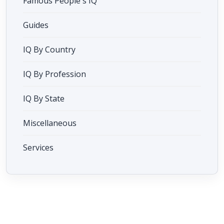
Famous People's IQ
Guides
IQ By Country
IQ By Profession
IQ By State
Miscellaneous
Services