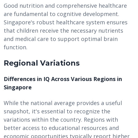
Good nutrition and comprehensive healthcare
are fundamental to cognitive development.
Singapore's robust healthcare system ensures
that children receive the necessary nutrients
and medical care to support optimal brain
function.
Regional Variations
Differences in IQ Across Various Regions in
Singapore
While the national average provides a useful
snapshot, it's essential to recognize the
variations within the country. Regions with
better access to educational resources and
economic opportunities typically report higher