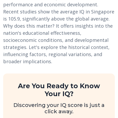
performance and economic development.
Recent studies show the average IQ in Singapore
is 105.9, significantly above the global average.
Why does this matter? It offers insights into the
nation's educational effectiveness,
socioeconomic conditions, and developmental
strategies. Let's explore the historical context,
influencing factors, regional variations, and
broader implications.
Are You Ready to Know
Your IQ?
Discovering your IQ score is just a
click away.