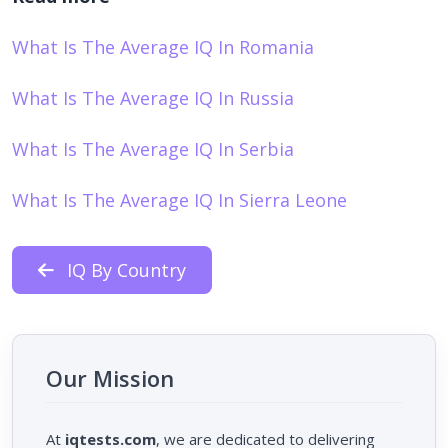
What Is The Average IQ In Romania
What Is The Average IQ In Russia
What Is The Average IQ In Serbia
What Is The Average IQ In Sierra Leone
IQ By Country
Our Mission
At
iqtests.com
, we are dedicated to delivering