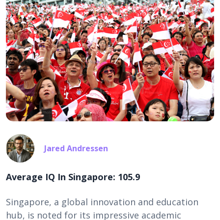
Jared Andressen
Average IQ In Singapore: 105.9
Singapore, a global innovation and education
hub, is noted for its impressive academic