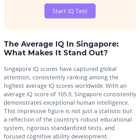
Start IQ Test
The Average IQ In Singapore:
What Makes It Stand Out?
Singapore IQ scores have captured global
attention, consistently ranking among the
highest average IQ scores worldwide. With an
average IQ score of 105.9, Singapore consistently
demonstrates exceptional human intelligence.
This impressive figure is not just a statistic but
a reflection of the country's robust educational
system, rigorous standardized tests, and
focused cognitive ability development.