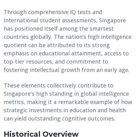
Through comprehensive IQ tests and
international student assessments, Singapore
has positioned itself among the smartest
countries globally. The nation’s high intelligence
quotient can be attributed to its strong
emphasis on educational attainment, access to
top-tier resources, and commitment to
fostering intellectual growth from an early age.
These elements collectively contribute to
Singapore's high standing in global intelligence
metrics, making it a remarkable example of how
strategic investments in education and health
can yield outstanding cognitive outcomes.
Historical Overview