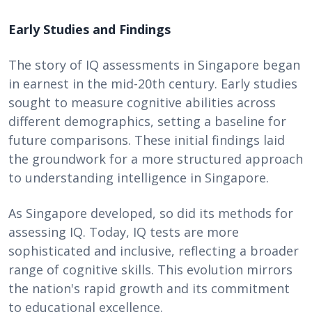
Early Studies and Findings
The story of IQ assessments in Singapore began
in earnest in the mid-20th century. Early studies
sought to measure cognitive abilities across
different demographics, setting a baseline for
future comparisons. These initial findings laid
the groundwork for a more structured approach
to understanding intelligence in Singapore.
As Singapore developed, so did its methods for
assessing IQ. Today, IQ tests are more
sophisticated and inclusive, reflecting a broader
range of cognitive skills. This evolution mirrors
the nation's rapid growth and its commitment
to educational excellence.