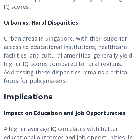
IQ scores.
Urban vs. Rural Disparities
Urban areas in Singapore, with their superior
access to educational institutions, healthcare
facilities, and cultural amenities, generally yield
higher IQ scores compared to rural regions.
Addressing these disparities remains a critical
focus for policymakers.
Implications
Impact on Education and Job Opportunities
A higher average IQ correlates with better
educational outcomes and job opportunities. In