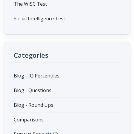
The WISC Test
Social Intelligence Test
Categories
Blog - IQ Percentiles
Blog - Questions
Blog - Round Ups
Comparisons