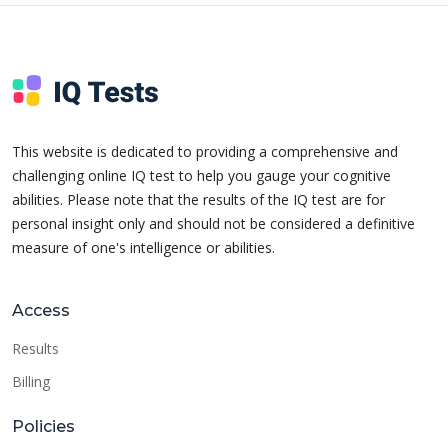
This website is dedicated to providing a comprehensive and
challenging online IQ test to help you gauge your cognitive
abilities. Please note that the results of the IQ test are for
personal insight only and should not be considered a definitive
measure of one's intelligence or abilities.
Access
Results
Billing
Policies