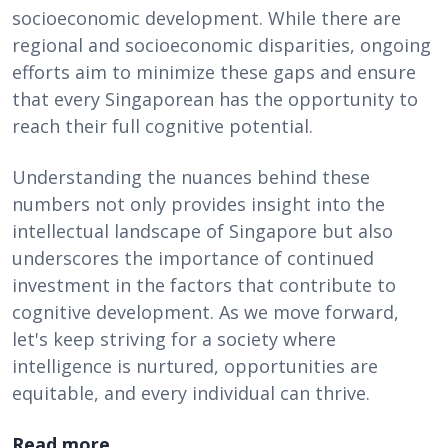
socioeconomic development. While there are
regional and socioeconomic disparities, ongoing
efforts aim to minimize these gaps and ensure
that every Singaporean has the opportunity to
reach their full cognitive potential.
Understanding the nuances behind these
numbers not only provides insight into the
intellectual landscape of Singapore but also
underscores the importance of continued
investment in the factors that contribute to
cognitive development. As we move forward,
let's keep striving for a society where
intelligence is nurtured, opportunities are
equitable, and every individual can thrive.
Read more