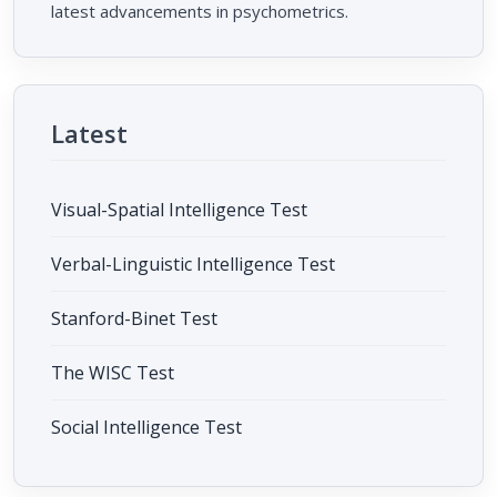
latest advancements in psychometrics.
Latest
Visual-Spatial Intelligence Test
Verbal-Linguistic Intelligence Test
Stanford-Binet Test
The WISC Test
Social Intelligence Test