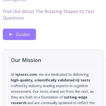
Find Out About The Rotating Shapes IQ Test
Questions
Guides
Our Mission
At
iqtests.com
, we are dedicated to delivering
high-quality, scientifically validated IQ tests
crafted by industry-leading experts in cognitive
assessment. Our tests stand out from the rest, as
they are built on a foundation of
cutting-edge
research
and are continually updated to reflect the