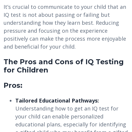
It’s crucial to communicate to your child that an
IQ test is not about passing or failing but
understanding how they learn best. Reducing
pressure and focusing on the experience
positively can make the process more enjoyable
and beneficial for your child.
The Pros and Cons of IQ Testing
for Children
Pros:
Tailored Educational Pathways:
Understanding how to get an IQ test for
your child can enable personalized
educational plans, especially for identifying