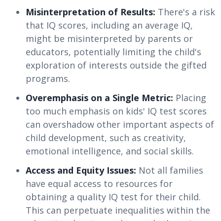
Misinterpretation of Results:
There's a risk
that IQ scores, including an average IQ,
might be misinterpreted by parents or
educators, potentially limiting the child's
exploration of interests outside the gifted
programs.
Overemphasis on a Single Metric:
Placing
too much emphasis on kids' IQ test scores
can overshadow other important aspects of
child development, such as creativity,
emotional intelligence, and social skills.
Access and Equity Issues:
Not all families
have equal access to resources for
obtaining a quality IQ test for their child.
This can perpetuate inequalities within the