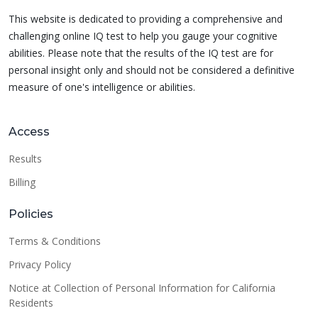
This website is dedicated to providing a comprehensive and
challenging online IQ test to help you gauge your cognitive
abilities. Please note that the results of the IQ test are for
personal insight only and should not be considered a definitive
measure of one's intelligence or abilities.
Access
Results
Billing
Policies
Terms & Conditions
Privacy Policy
Notice at Collection of Personal Information for California
Residents