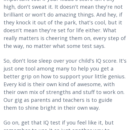
high, don't sweat it. It doesn't mean they're not
brilliant or won't do amazing things. And hey, if
they knock it out of the park, that's cool, but it
doesn't mean they're set for life either. What
really matters is cheering them on, every step of
the way, no matter what some test says.
So, don't lose sleep over your child's IQ score. It's
just one tool among many to help you get a
better grip on how to support your little genius.
Every kid is their own kind of awesome, with
their own mix of strengths and stuff to work on.
Our gig as parents and teachers is to guide
them to shine bright in their own way.
Go on, get that IQ test if you feel like it, but