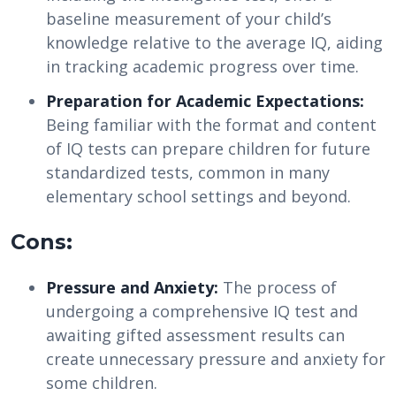
baseline measurement of your child’s
knowledge relative to the average IQ, aiding
in tracking academic progress over time.
Preparation for Academic Expectations:
Being familiar with the format and content
of IQ tests can prepare children for future
standardized tests, common in many
elementary school settings and beyond.
Cons:
Pressure and Anxiety:
The process of
undergoing a comprehensive IQ test and
awaiting gifted assessment results can
create unnecessary pressure and anxiety for
some children.