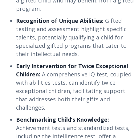
a gifted child who may benefit from a gifted
program.
Recognition of Unique Abilities:
Gifted
testing and assessment highlight specific
talents, potentially qualifying a child for
specialized gifted programs that cater to
their intellectual needs.
Early Intervention for Twice Exceptional
Children:
A comprehensive IQ test, coupled
with abilities tests, can identify twice
exceptional children, facilitating support
that addresses both their gifts and
challenges.
Benchmarking Child’s Knowledge:
Achievement tests and standardized tests,
including the intelligence test, offer a