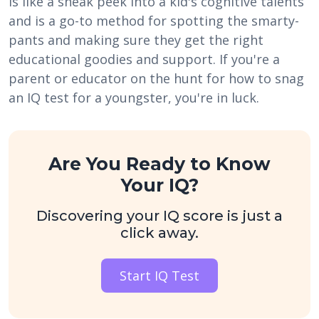
is like a sneak peek into a kid's cognitive talents
and is a go-to method for spotting the smarty-
pants and making sure they get the right
educational goodies and support. If you're a
parent or educator on the hunt for how to snag
an IQ test for a youngster, you're in luck.
Are You Ready to Know
Your IQ?
Discovering your IQ score is just a
click away.
Start IQ Test