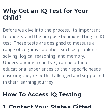
Why Get an IQ Test for Your
Child?
Before we dive into the process, it’s important
to understand the purpose behind getting an IQ
test. These tests are designed to measure a
range of cognitive abilities, such as problem-
solving, logical reasoning, and memory.
Understanding a child’s IQ can help tailor
educational experiences to their specific needs,
ensuring they're both challenged and supported
in their learning journey.
How To Access IQ Testing
1. Contact Your State's Gifted