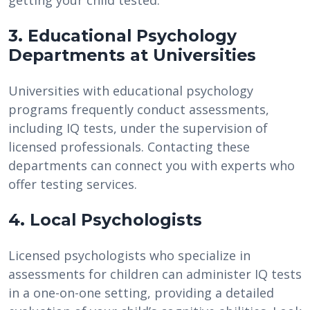
getting your child tested.
3. Educational Psychology
Departments at Universities
Universities with educational psychology
programs frequently conduct assessments,
including IQ tests, under the supervision of
licensed professionals. Contacting these
departments can connect you with experts who
offer testing services.
4. Local Psychologists
Licensed psychologists who specialize in
assessments for children can administer IQ tests
in a one-on-one setting, providing a detailed