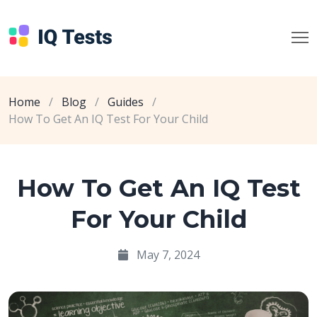
Home
/
Blog
/
Guides
/
How To Get An IQ Test For Your Child
How To Get An IQ Test
For Your Child
May 7, 2024