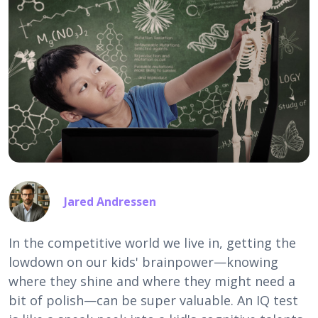
Jared Andressen
In the competitive world we live in, getting the
lowdown on our kids' brainpower—knowing
where they shine and where they might need a
bit of polish—can be super valuable. An IQ test