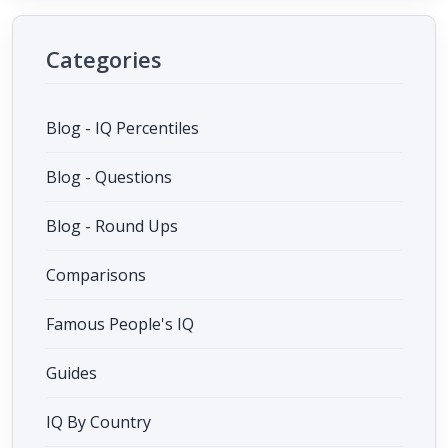
Categories
Blog - IQ Percentiles
Blog - Questions
Blog - Round Ups
Comparisons
Famous People's IQ
Guides
IQ By Country