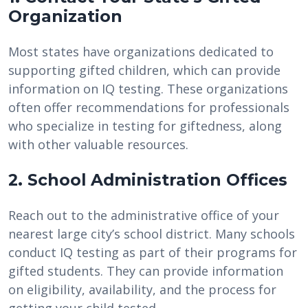
Organization
Most states have organizations dedicated to
supporting gifted children, which can provide
information on IQ testing. These organizations
often offer recommendations for professionals
who specialize in testing for giftedness, along
with other valuable resources.
2. School Administration Offices
Reach out to the administrative office of your
nearest large city’s school district. Many schools
conduct IQ testing as part of their programs for
gifted students. They can provide information
on eligibility, availability, and the process for