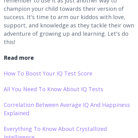
remember to use it as just another way to
champion your child towards their version of
success. It's time to arm our kiddos with love,
support, and knowledge as they tackle their own
adventure of growing up and learning. Let's do
this!
Read more
How To Boost Your IQ Test Score
All You Need To Know About IQ Tests
Correlation Between Average IQ And Happiness
Explained
Everything To Know About Crystallized
Intelligence