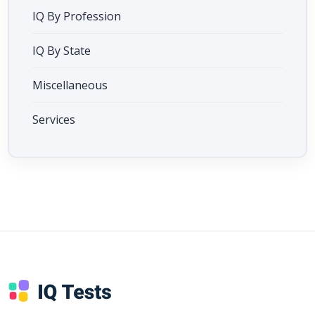
IQ By Profession
IQ By State
Miscellaneous
Services