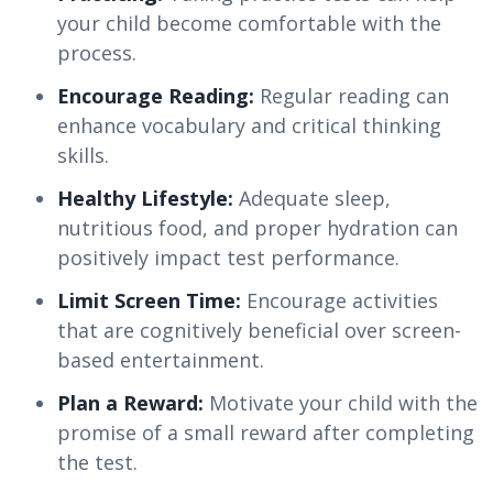
your child become comfortable with the
process.
Encourage Reading:
Regular reading can
enhance vocabulary and critical thinking
skills.
Healthy Lifestyle:
Adequate sleep,
nutritious food, and proper hydration can
positively impact test performance.
Limit Screen Time:
Encourage activities
that are cognitively beneficial over screen-
based entertainment.
Plan a Reward:
Motivate your child with the
promise of a small reward after completing
the test.