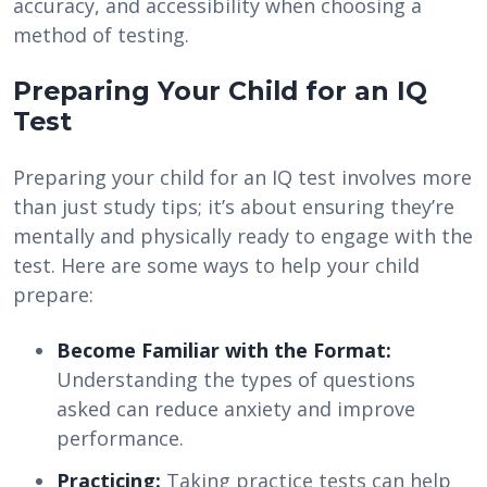
accuracy, and accessibility when choosing a
method of testing.
Preparing Your Child for an IQ
Test
Preparing your child for an IQ test involves more
than just study tips; it’s about ensuring they’re
mentally and physically ready to engage with the
test. Here are some ways to help your child
prepare:
Become Familiar with the Format:
Understanding the types of questions
asked can reduce anxiety and improve
performance.
Practicing:
Taking practice tests can help