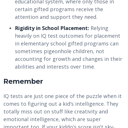
educational system, where only those in
certain gifted programs receive the
attention and support they need.
Rigidity in School Placement:
Relying
heavily on IQ test outcomes for placement
in elementary school gifted programs can
sometimes pigeonhole children, not
accounting for growth and changes in their
abilities and interests over time.
Remember
IQ tests are just one piece of the puzzle when it
comes to figuring out a kid’s intelligence. They
totally miss out on stuff like creativity and
emotional intelligence, which are super
important too. If your kiddo's score isn't sky-