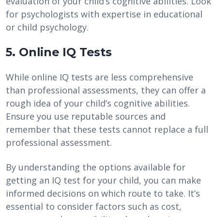
evaluation of your child’s cognitive abilities. Look
for psychologists with expertise in educational
or child psychology.
5. Online IQ Tests
While online IQ tests are less comprehensive
than professional assessments, they can offer a
rough idea of your child’s cognitive abilities.
Ensure you use reputable sources and
remember that these tests cannot replace a full
professional assessment.
By understanding the options available for
getting an IQ test for your child, you can make
informed decisions on which route to take. It’s
essential to consider factors such as cost,