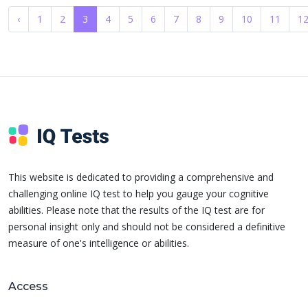
‹
1
2
3
4
5
6
7
8
9
10
11
1
This website is dedicated to providing a comprehensive and
challenging online IQ test to help you gauge your cognitive
abilities. Please note that the results of the IQ test are for
personal insight only and should not be considered a definitive
measure of one's intelligence or abilities.
Access