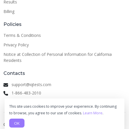
Results
Billing
Policies
Terms & Conditions
Privacy Policy
Notice at Collection of Personal Information for California
Residents
Contacts
support@iqtests.com
1-866-483-2010
This site uses cookies to improve your experience. By continuing
to browse, you agree to our use of cookies.
Learn More
.
OK
© 2026 IQ Tests