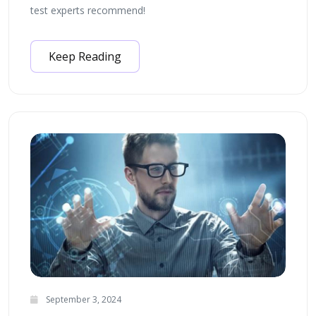
test experts recommend!
Keep Reading
September 3, 2024