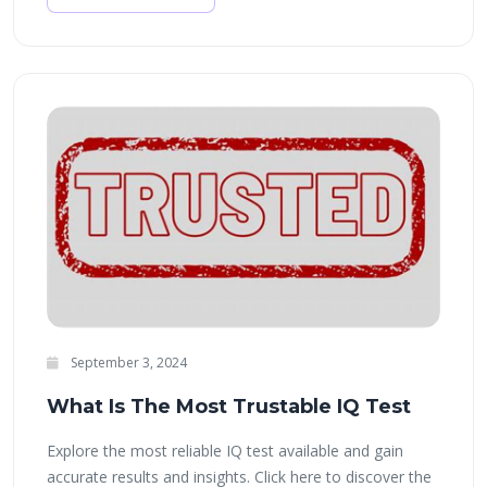
September 3, 2024
What Is The Most Trustable IQ Test
Explore the most reliable IQ test available and gain
accurate results and insights. Click here to discover the