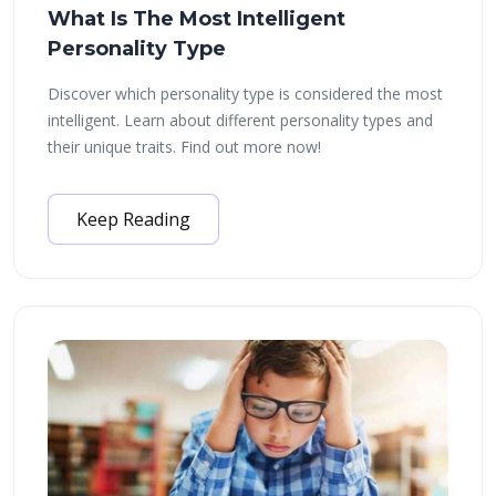
What Is The Most Intelligent
Personality Type
Discover which personality type is considered the most
intelligent. Learn about different personality types and
their unique traits. Find out more now!
Keep Reading