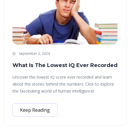
September 2, 2024
What Is The Lowest IQ Ever Recorded
Uncover the lowest IQ score ever recorded and learn
about the stories behind the numbers. Click to explore
the fascinating world of human intelligence!
Keep Reading