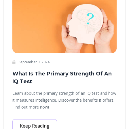
September 3, 2024
What Is The Primary Strength Of An
IQ Test
Learn about the primary strength of an IQ test and how
it measures intelligence. Discover the benefits it offers.
Find out more now!
Keep Reading