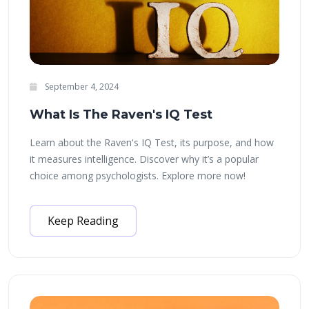
September 4, 2024
What Is The Raven's IQ Test
Learn about the Raven's IQ Test, its purpose, and how
it measures intelligence. Discover why it’s a popular
choice among psychologists. Explore more now!
Keep Reading