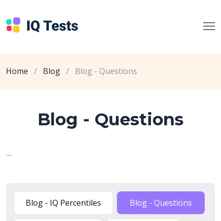
Home
/
Blog
/
Blog - Questions
Blog - Questions
...
Blog - IQ Percentiles
Blog - Questions