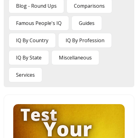
Blog - Round Ups
Comparisons
Famous People's IQ
Guides
IQ By Country
IQ By Profession
IQ By State
Miscellaneous
Services