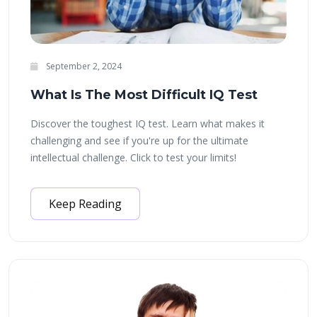
September 2, 2024
What Is The Most Difficult IQ Test
Discover the toughest IQ test. Learn what makes it
challenging and see if you're up for the ultimate
intellectual challenge. Click to test your limits!
Keep Reading