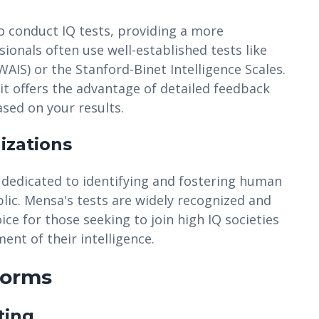
o conduct IQ tests, providing a more
ionals often use well-established tests like
WAIS) or the Stanford-Binet Intelligence Scales.
it offers the advantage of detailed feedback
ed on your results.
izations
 dedicated to identifying and fostering human
ublic. Mensa's tests are widely recognized and
e for those seeking to join high IQ societies
nt of their intelligence.
forms
ting