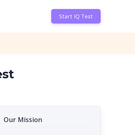
Start IQ Test
est
Our Mission