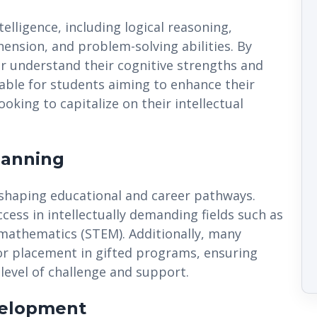
elligence, including logical reasoning,
ension, and problem-solving abilities. By
ter understand their cognitive strengths and
able for students aiming to enhance their
king to capitalize on their intellectual
lanning
in shaping educational and career pathways.
cess in intellectually demanding fields such as
 mathematics (STEM). Additionally, many
for placement in gifted programs, ensuring
level of challenge and support.
velopment