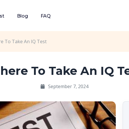
st
Blog
FAQ
e To Take An IQ Test
ere To Take An IQ T
September 7, 2024