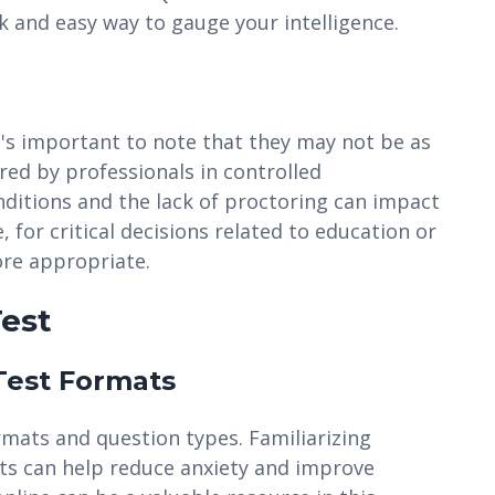
k and easy way to gauge your intelligence.
it's important to note that they may not be as
red by professionals in controlled
nditions and the lack of proctoring can impact
e, for critical decisions related to education or
ore appropriate.
Test
 Test Formats
rmats and question types. Familiarizing
s can help reduce anxiety and improve