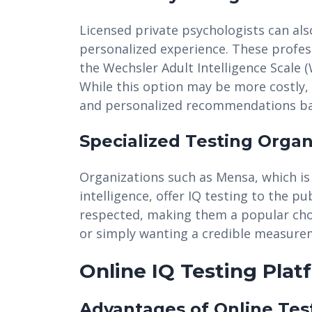
Licensed private psychologists can als
personalized experience. These profess
the Wechsler Adult Intelligence Scale (
While this option may be more costly, 
and personalized recommendations bas
Specialized Testing Organ
Organizations such as Mensa, which is
intelligence, offer IQ testing to the p
respected, making them a popular choic
or simply wanting a credible measureme
Online IQ Testing Plat
Advantages of Online Tes