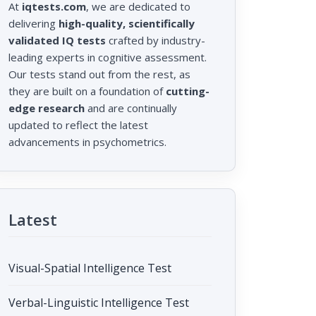
At
iqtests.com
, we are dedicated to
delivering
high-quality, scientifically
validated IQ tests
crafted by industry-
leading experts in cognitive assessment.
Our tests stand out from the rest, as
they are built on a foundation of
cutting-
edge research
and are continually
updated to reflect the latest
advancements in psychometrics.
Latest
Visual-Spatial Intelligence Test
Verbal-Linguistic Intelligence Test