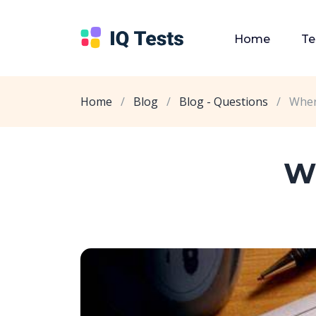
Home
Te
Home
/
Blog
/
Blog - Questions
/
Wher
Wh