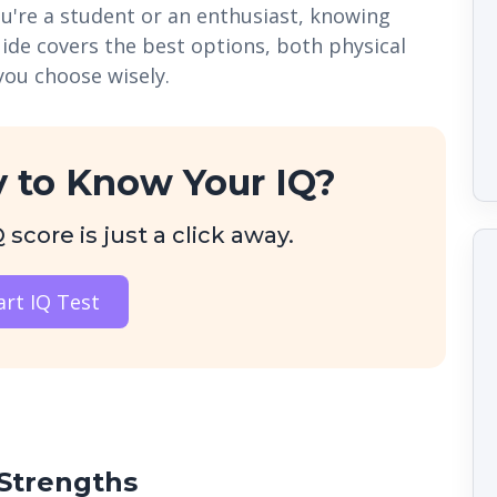
ou're a student or an enthusiast, knowing
uide covers the best options, both physical
you choose wisely.
 to Know Your IQ?
score is just a click away.
art IQ Test
Strengths