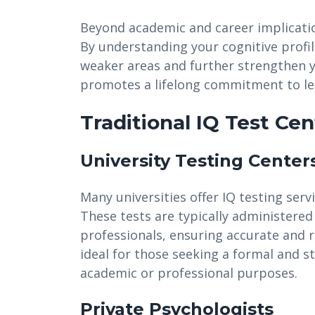
Beyond academic and career implicatio
By understanding your cognitive profi
weaker areas and further strengthen y
promotes a lifelong commitment to le
Traditional IQ Test Cen
University Testing Center
Many universities offer IQ testing ser
These tests are typically administered
professionals, ensuring accurate and re
ideal for those seeking a formal and 
academic or professional purposes.
Private Psychologists