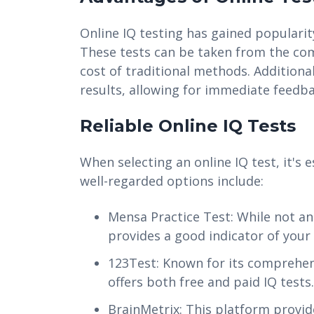
Online IQ testing has gained popularity
These tests can be taken from the com
cost of traditional methods. Additional
results, allowing for immediate feedba
Reliable Online IQ Tests
When selecting an online IQ test, it's
well-regarded options include:
Mensa Practice Test: While not an o
provides a good indicator of your 
123Test: Known for its comprehensi
offers both free and paid IQ tests.
BrainMetrix: This platform provide