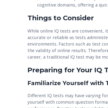
cognitive domains, offering a quic
Things to Consider
While online IQ tests are convenient, 
accurate or reliable as tests administe
environments. Factors such as test co
the validity of online results. Therefor
career, a traditional IQ test may be m
Preparing for Your IQ 
Familiarize Yourself with
Different IQ tests may have varying fo
yourself with common question format