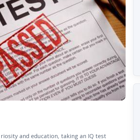
uriosity and education, taking an IQ test