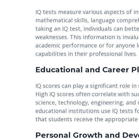
IQ tests measure various aspects of int
mathematical skills, language compreh
taking an IQ test, individuals can bet
weaknesses. This information is invalu
academic performance or for anyone loo
capabilities in their professional lives.
Educational and Career P
IQ scores can play a significant role 
High IQ scores often correlate with suc
science, technology, engineering, and
educational institutions use IQ tests 
that students receive the appropriate 
Personal Growth and De