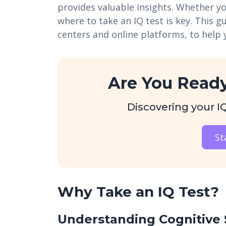
provides valuable insights. Whether y
where to take an IQ test is key. This g
centers and online platforms, to help 
Are You Ready
Discovering your IQ 
St
Why Take an IQ Test?
Understanding Cognitive 