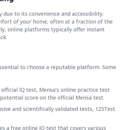
 due to its convenience and accessibility.
fort of your home, often at a fraction of the
ly, online platforms typically offer instant
ck.
 essential to choose a reputable platform. Some
fficial IQ test, Mensa's online practice test
potential score on the official Mensa test.
ve and scientifically validated tests, 123Test
s a free online IQ test that covers various