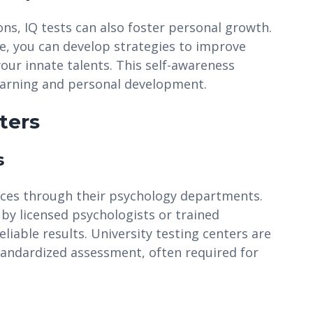
ns, IQ tests can also foster personal growth.
le, you can develop strategies to improve
our innate talents. This self-awareness
arning and personal development.
ters
s
vices through their psychology departments.
 by licensed psychologists or trained
liable results. University testing centers are
standardized assessment, often required for