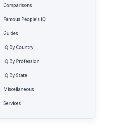
Comparisons
Famous People's IQ
Guides
IQ By Country
IQ By Profession
IQ By State
Miscellaneous
Services