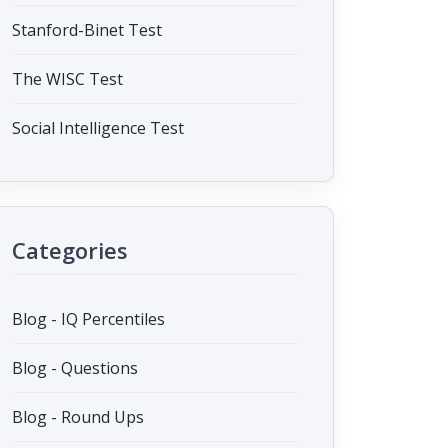
Stanford-Binet Test
The WISC Test
Social Intelligence Test
Categories
Blog - IQ Percentiles
Blog - Questions
Blog - Round Ups