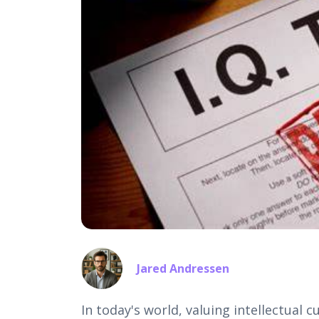
Jared Andressen
In today's world, valuing intellectual c