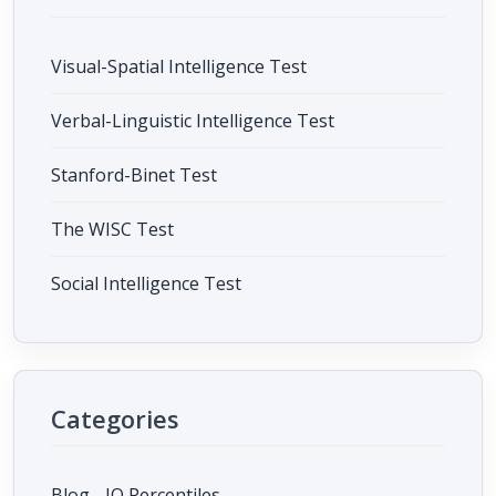
Visual-Spatial Intelligence Test
Verbal-Linguistic Intelligence Test
Stanford-Binet Test
The WISC Test
Social Intelligence Test
Categories
Blog - IQ Percentiles