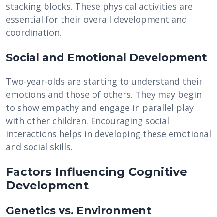
stacking blocks. These physical activities are
essential for their overall development and
coordination.
Social and Emotional Development
Two-year-olds are starting to understand their
emotions and those of others. They may begin
to show empathy and engage in parallel play
with other children. Encouraging social
interactions helps in developing these emotional
and social skills.
Factors Influencing Cognitive
Development
Genetics vs. Environment