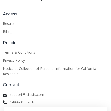
Access
Results
Billing
Policies
Terms & Conditions
Privacy Policy
Notice at Collection of Personal Information for California
Residents
Contacts
support@iqtests.com
1-866-483-2010