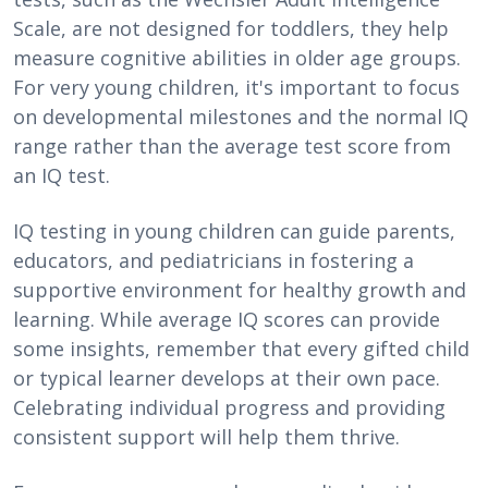
Scale, are not designed for toddlers, they help
measure cognitive abilities in older age groups.
For very young children, it's important to focus
on developmental milestones and the normal IQ
range rather than the average test score from
an IQ test.
IQ testing in young children can guide parents,
educators, and pediatricians in fostering a
supportive environment for healthy growth and
learning. While average IQ scores can provide
some insights, remember that every gifted child
or typical learner develops at their own pace.
Celebrating individual progress and providing
consistent support will help them thrive.