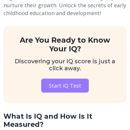
nurture their growth. Unlock the secrets of early
childhood education and development!
Are You Ready to Know
Your IQ?
Discovering your IQ score is just a
click away.
Start IQ Test
What Is IQ and How Is It
Measured?