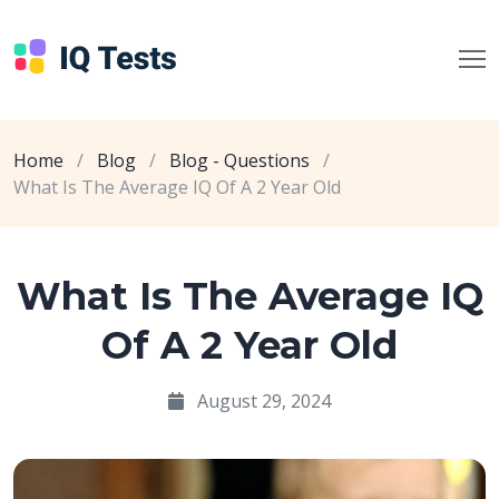
Home
/
Blog
/
Blog - Questions
/
What Is The Average IQ Of A 2 Year Old
What Is The Average IQ
Of A 2 Year Old
August 29, 2024