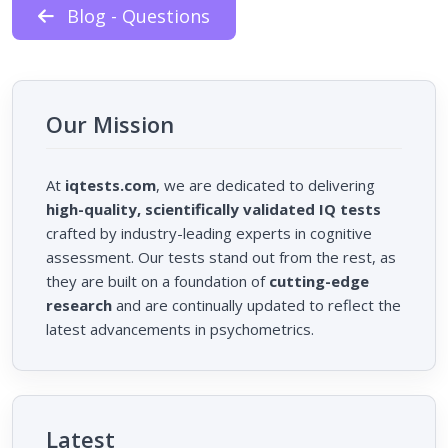
Blog - Questions
Our Mission
At
iqtests.com
, we are dedicated to delivering
high-quality, scientifically validated IQ tests
crafted by industry-leading experts in cognitive
assessment. Our tests stand out from the rest, as
they are built on a foundation of
cutting-edge
research
and are continually updated to reflect the
latest advancements in psychometrics.
Latest