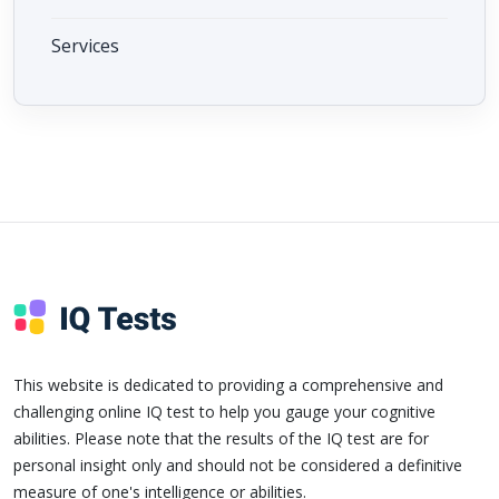
Services
This website is dedicated to providing a comprehensive and
challenging online IQ test to help you gauge your cognitive
abilities. Please note that the results of the IQ test are for
personal insight only and should not be considered a definitive
measure of one's intelligence or abilities.