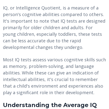
IQ, or Intelligence Quotient, is a measure of a
person's cognitive abilities compared to others.
It's important to note that IQ tests are designed
primarily for older children and adults. For
young children, especially toddlers, these tests
can be less accurate due to the rapid
developmental changes they undergo.
Most IQ tests assess various cognitive skills such
as memory, problem-solving, and language
abilities. While these can give an indication of
intellectual abilities, it's crucial to remember
that a child's environment and experiences also
play a significant role in their development.
Understanding the Average IQ