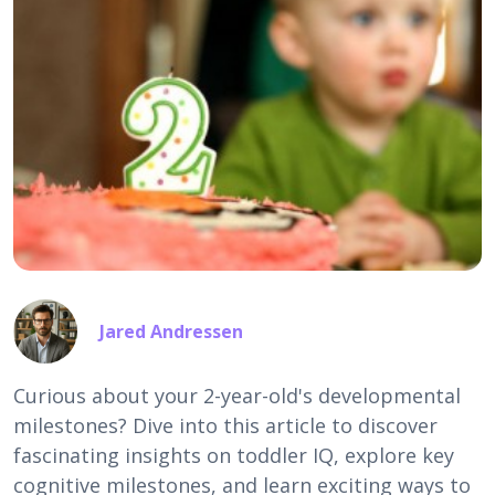
Jared Andressen
Curious about your 2-year-old's developmental
milestones? Dive into this article to discover
fascinating insights on toddler IQ, explore key
cognitive milestones, and learn exciting ways to