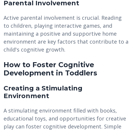
Parental Involvement
Active parental involvement is crucial. Reading
to children, playing interactive games, and
maintaining a positive and supportive home
environment are key factors that contribute to a
child's cognitive growth.
How to Foster Cognitive
Development in Toddlers
Creating a Stimulating
Environment
A stimulating environment filled with books,
educational toys, and opportunities for creative
play can foster cognitive development. Simple