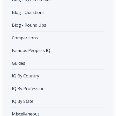
Blog - Questions
Blog - Round Ups
Comparisons
Famous People's IQ
Guides
IQ By Country
IQ By Profession
IQ By State
Miscellaneous