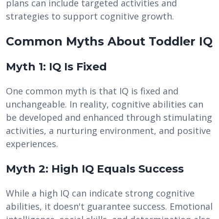
plans can include targeted activities and
strategies to support cognitive growth.
Common Myths About Toddler IQ
Myth 1: IQ Is Fixed
One common myth is that IQ is fixed and
unchangeable. In reality, cognitive abilities can
be developed and enhanced through stimulating
activities, a nurturing environment, and positive
experiences.
Myth 2: High IQ Equals Success
While a high IQ can indicate strong cognitive
abilities, it doesn't guarantee success. Emotional