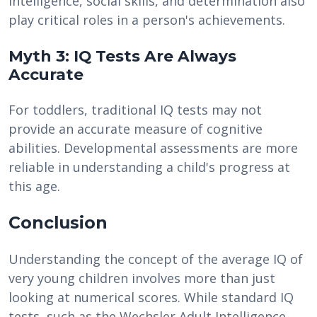
intelligence, social skills, and determination also
play critical roles in a person's achievements.
Myth 3: IQ Tests Are Always
Accurate
For toddlers, traditional IQ tests may not
provide an accurate measure of cognitive
abilities. Developmental assessments are more
reliable in understanding a child's progress at
this age.
Conclusion
Understanding the concept of the average IQ of
very young children involves more than just
looking at numerical scores. While standard IQ
tests, such as the Wechsler Adult Intelligence