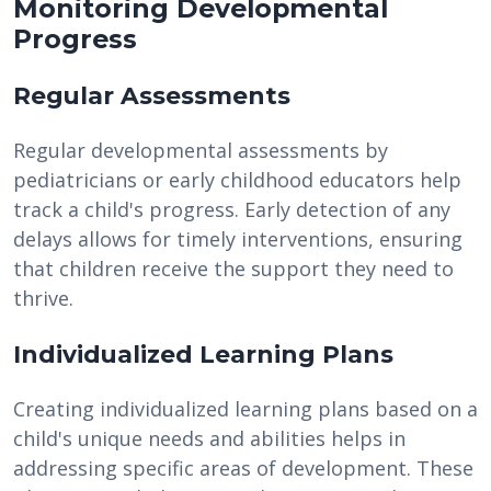
Monitoring Developmental
Progress
Regular Assessments
Regular developmental assessments by
pediatricians or early childhood educators help
track a child's progress. Early detection of any
delays allows for timely interventions, ensuring
that children receive the support they need to
thrive.
Individualized Learning Plans
Creating individualized learning plans based on a
child's unique needs and abilities helps in
addressing specific areas of development. These