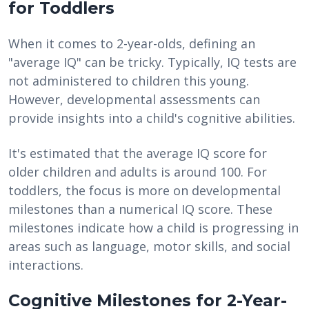
for Toddlers
When it comes to 2-year-olds, defining an
"average IQ" can be tricky. Typically, IQ tests are
not administered to children this young.
However, developmental assessments can
provide insights into a child's cognitive abilities.
It's estimated that the average IQ score for
older children and adults is around 100. For
toddlers, the focus is more on developmental
milestones than a numerical IQ score. These
milestones indicate how a child is progressing in
areas such as language, motor skills, and social
interactions.
Cognitive Milestones for 2-Year-