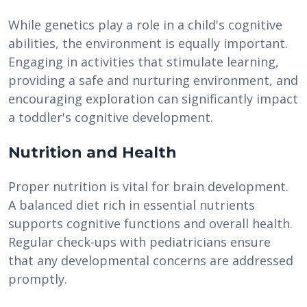
While genetics play a role in a child's cognitive
abilities, the environment is equally important.
Engaging in activities that stimulate learning,
providing a safe and nurturing environment, and
encouraging exploration can significantly impact
a toddler's cognitive development.
Nutrition and Health
Proper nutrition is vital for brain development.
A balanced diet rich in essential nutrients
supports cognitive functions and overall health.
Regular check-ups with pediatricians ensure
that any developmental concerns are addressed
promptly.