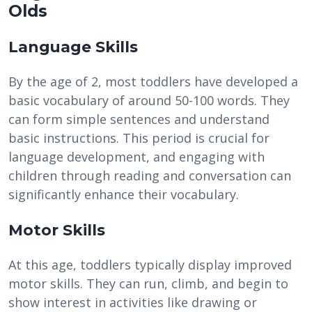
Olds
Language Skills
By the age of 2, most toddlers have developed a
basic vocabulary of around 50-100 words. They
can form simple sentences and understand
basic instructions. This period is crucial for
language development, and engaging with
children through reading and conversation can
significantly enhance their vocabulary.
Motor Skills
At this age, toddlers typically display improved
motor skills. They can run, climb, and begin to
show interest in activities like drawing or