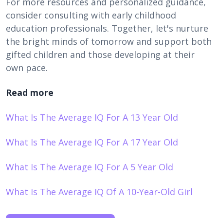
For more resources and personalized guidance,
consider consulting with early childhood
education professionals. Together, let's nurture
the bright minds of tomorrow and support both
gifted children and those developing at their
own pace.
Read more
What Is The Average IQ For A 13 Year Old
What Is The Average IQ For A 17 Year Old
What Is The Average IQ For A 5 Year Old
What Is The Average IQ Of A 10-Year-Old Girl