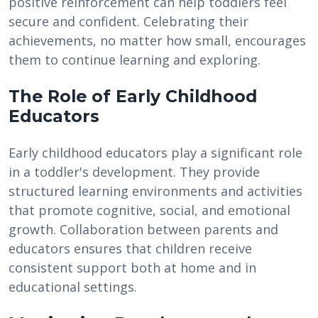
positive reinforcement can help toddlers feel
secure and confident. Celebrating their
achievements, no matter how small, encourages
them to continue learning and exploring.
The Role of Early Childhood
Educators
Early childhood educators play a significant role
in a toddler's development. They provide
structured learning environments and activities
that promote cognitive, social, and emotional
growth. Collaboration between parents and
educators ensures that children receive
consistent support both at home and in
educational settings.