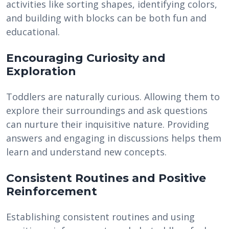
activities like sorting shapes, identifying colors,
and building with blocks can be both fun and
educational.
Encouraging Curiosity and
Exploration
Toddlers are naturally curious. Allowing them to
explore their surroundings and ask questions
can nurture their inquisitive nature. Providing
answers and engaging in discussions helps them
learn and understand new concepts.
Consistent Routines and Positive
Reinforcement
Establishing consistent routines and using