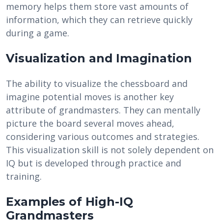
memory helps them store vast amounts of
information, which they can retrieve quickly
during a game.
Visualization and Imagination
The ability to visualize the chessboard and
imagine potential moves is another key
attribute of grandmasters. They can mentally
picture the board several moves ahead,
considering various outcomes and strategies.
This visualization skill is not solely dependent on
IQ but is developed through practice and
training.
Examples of High-IQ
Grandmasters