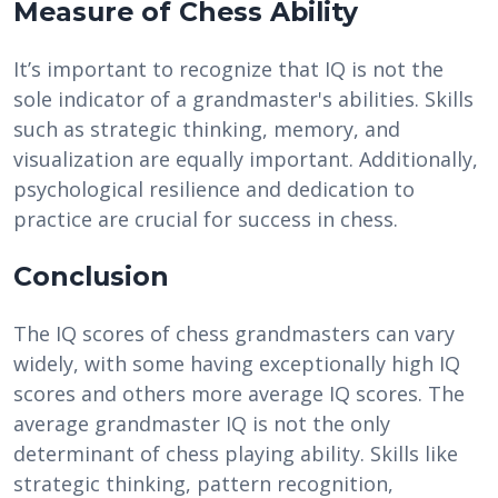
Measure of Chess Ability
It’s important to recognize that IQ is not the
sole indicator of a grandmaster's abilities. Skills
such as strategic thinking, memory, and
visualization are equally important. Additionally,
psychological resilience and dedication to
practice are crucial for success in chess.
Conclusion
The IQ scores of chess grandmasters can vary
widely, with some having exceptionally high IQ
scores and others more average IQ scores. The
average grandmaster IQ is not the only
determinant of chess playing ability. Skills like
strategic thinking, pattern recognition,