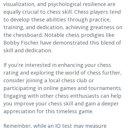
visualization, and psychological resilience are
equally crucial to chess skill. Chess players tend
to develop these abilities through practice,
training, and dedication, achieving greatness on
the chessboard. Notable chess prodigies like
Bobby Fischer have demonstrated this blend of
skill and dedication.
If you're interested in enhancing your chess
rating and exploring the world of chess further,
consider joining a local chess club or
participating in online games and tournaments.
Engaging with other chess enthusiasts can help
you improve your chess skill and gain a deeper
appreciation for this timeless game.
Remember, while an IQ test may measure