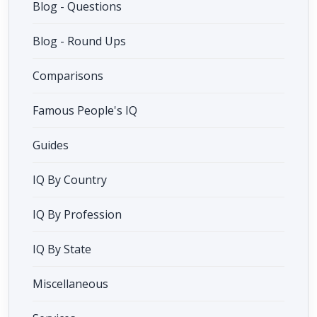
Blog - Questions
Blog - Round Ups
Comparisons
Famous People's IQ
Guides
IQ By Country
IQ By Profession
IQ By State
Miscellaneous