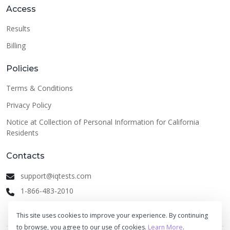
Access
Results
Billing
Policies
Terms & Conditions
Privacy Policy
Notice at Collection of Personal Information for California
Residents
Contacts
support@iqtests.com
1-866-483-2010
This site uses cookies to improve your experience. By continuing
to browse, you agree to our use of cookies.
Learn More
.