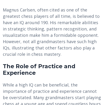
Magnus Carlsen, often cited as one of the
greatest chess players of all time, is believed to
have an IQ around 190. His remarkable abilities
in strategic thinking, pattern recognition, and
visualization make him a formidable opponent.
However, not all grandmasters have such high
IQs, illustrating that other factors also play a
crucial role in chess mastery.
The Role of Practice and
Experience
While a high IQ can be beneficial, the
importance of practice and experience cannot
be overstated. Many grandmasters start playing
chess at a young age and spend countless hours