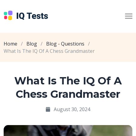
Home
/
Blog
/
Blog - Questions
/
What Is The IQ Of A Chess Grandmaster
What Is The IQ Of A
Chess Grandmaster
August 30, 2024