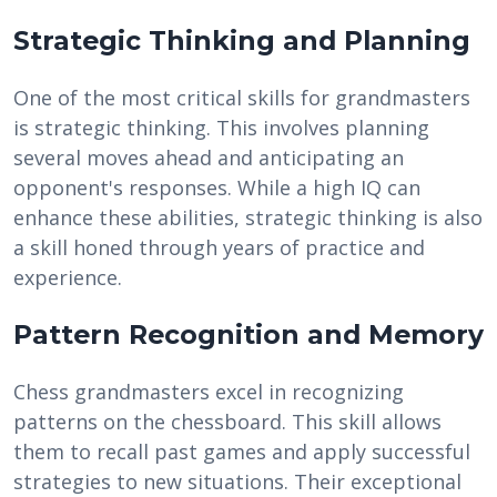
Strategic Thinking and Planning
One of the most critical skills for grandmasters
is strategic thinking. This involves planning
several moves ahead and anticipating an
opponent's responses. While a high IQ can
enhance these abilities, strategic thinking is also
a skill honed through years of practice and
experience.
Pattern Recognition and Memory
Chess grandmasters excel in recognizing
patterns on the chessboard. This skill allows
them to recall past games and apply successful
strategies to new situations. Their exceptional