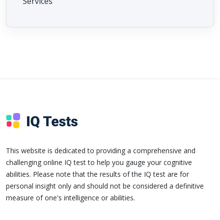
Services
This website is dedicated to providing a comprehensive and
challenging online IQ test to help you gauge your cognitive
abilities. Please note that the results of the IQ test are for
personal insight only and should not be considered a definitive
measure of one's intelligence or abilities.