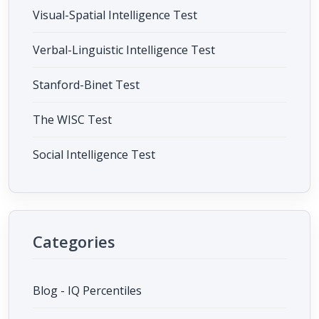
Visual-Spatial Intelligence Test
Verbal-Linguistic Intelligence Test
Stanford-Binet Test
The WISC Test
Social Intelligence Test
Categories
Blog - IQ Percentiles