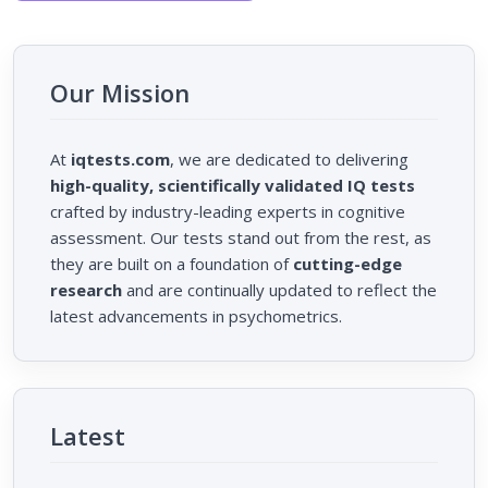
Our Mission
At
iqtests.com
, we are dedicated to delivering
high-quality, scientifically validated IQ tests
crafted by industry-leading experts in cognitive
assessment. Our tests stand out from the rest, as
they are built on a foundation of
cutting-edge
research
and are continually updated to reflect the
latest advancements in psychometrics.
Latest