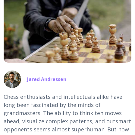
Jared Andressen
Chess enthusiasts and intellectuals alike have
long been fascinated by the minds of
grandmasters. The ability to think ten moves
ahead, visualize complex patterns, and outsmart
opponents seems almost superhuman. But how