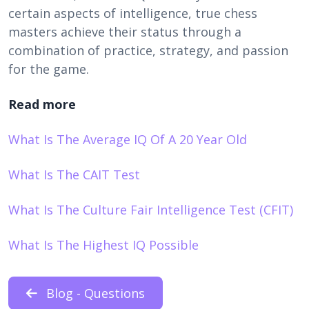
certain aspects of intelligence, true chess
masters achieve their status through a
combination of practice, strategy, and passion
for the game.
Read more
What Is The Average IQ Of A 20 Year Old
What Is The CAIT Test
What Is The Culture Fair Intelligence Test (CFIT)
What Is The Highest IQ Possible
Blog - Questions