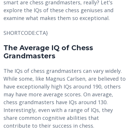
smart are chess grandmasters, really? Let's
explore the IQs of these chess geniuses and
examine what makes them so exceptional.
SHORTCODE:CTA}
The Average IQ of Chess
Grandmasters
The IQs of chess grandmasters can vary widely.
While some, like Magnus Carlsen, are believed to
have exceptionally high IQs around 190, others
may have more average scores. On average,
chess grandmasters have IQs around 130.
Interestingly, even with a range of IQs, they
share common cognitive abilities that
contribute to their success in chess.