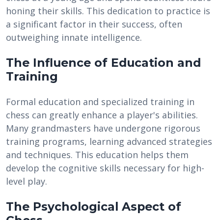
honing their skills. This dedication to practice is
a significant factor in their success, often
outweighing innate intelligence.
The Influence of Education and
Training
Formal education and specialized training in
chess can greatly enhance a player's abilities.
Many grandmasters have undergone rigorous
training programs, learning advanced strategies
and techniques. This education helps them
develop the cognitive skills necessary for high-
level play.
The Psychological Aspect of