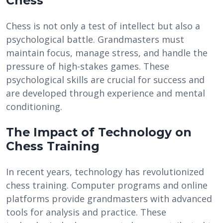
Chess
Chess is not only a test of intellect but also a
psychological battle. Grandmasters must
maintain focus, manage stress, and handle the
pressure of high-stakes games. These
psychological skills are crucial for success and
are developed through experience and mental
conditioning.
The Impact of Technology on
Chess Training
In recent years, technology has revolutionized
chess training. Computer programs and online
platforms provide grandmasters with advanced
tools for analysis and practice. These