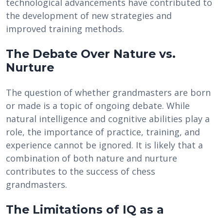
technological advancements have contributed to
the development of new strategies and
improved training methods.
The Debate Over Nature vs.
Nurture
The question of whether grandmasters are born
or made is a topic of ongoing debate. While
natural intelligence and cognitive abilities play a
role, the importance of practice, training, and
experience cannot be ignored. It is likely that a
combination of both nature and nurture
contributes to the success of chess
grandmasters.
The Limitations of IQ as a