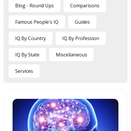
Blog - Round Ups
Comparisons
Famous People's IQ
Guides
IQ By Country
IQ By Profession
IQ By State
Miscellaneous
Services