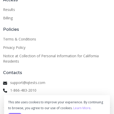
Results
Billing
Policies
Terms & Conditions
Privacy Policy
Notice at Collection of Personal Information for California
Residents
Contacts
support@iqtests.com
1-866-483-2010
This site uses cookies to improve your experience. By continuing
to browse, you agree to our use of cookies.
Learn More
.