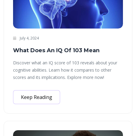
July 4, 2024
What Does An IQ Of 103 Mean
Discover what an IQ score of 103 reveals about your
cognitive abilities. Learn how it compares to other
scores and its implications. Explore more now!
Keep Reading