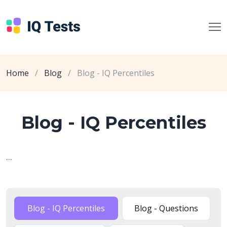
Home
/
Blog
/
Blog - IQ Percentiles
Blog - IQ Percentiles
...
Blog - IQ Percentiles
Blog - Questions