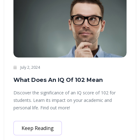
July 2, 2024
What Does An IQ Of 102 Mean
Discover the significance of an IQ score of 102 for
students. Learn its impact on your academic and
personal life. Find out more!
Keep Reading