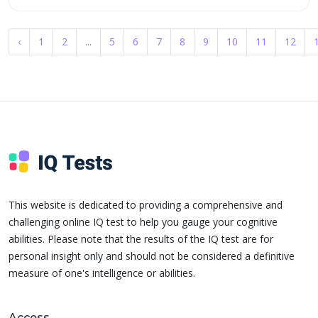
‹
1
2
...
5
6
7
8
9
10
11
12
This website is dedicated to providing a comprehensive and
challenging online IQ test to help you gauge your cognitive
abilities. Please note that the results of the IQ test are for
personal insight only and should not be considered a definitive
measure of one's intelligence or abilities.
Access