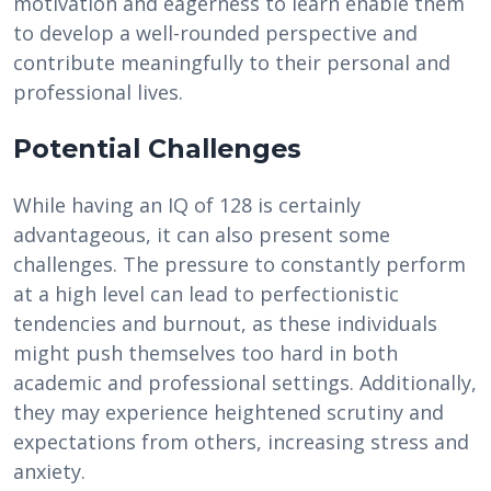
motivation and eagerness to learn enable them
to develop a well-rounded perspective and
contribute meaningfully to their personal and
professional lives.
Potential Challenges
While having an IQ of 128 is certainly
advantageous, it can also present some
challenges. The pressure to constantly perform
at a high level can lead to perfectionistic
tendencies and burnout, as these individuals
might push themselves too hard in both
academic and professional settings. Additionally,
they may experience heightened scrutiny and
expectations from others, increasing stress and
anxiety.