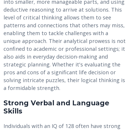
into smaller, more manageable parts, and using
deductive reasoning to arrive at solutions. This
level of critical thinking allows them to see
patterns and connections that others may miss,
enabling them to tackle challenges with a
unique approach. Their analytical prowess is not
confined to academic or professional settings; it
also aids in everyday decision-making and
strategic planning. Whether it's evaluating the
pros and cons of a significant life decision or
solving intricate puzzles, their logical thinking is
a formidable strength.
Strong Verbal and Language
Skills
Individuals with an IQ of 128 often have strong