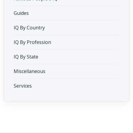
Guides
IQ By Country
IQ By Profession
IQ By State
Miscellaneous
Services