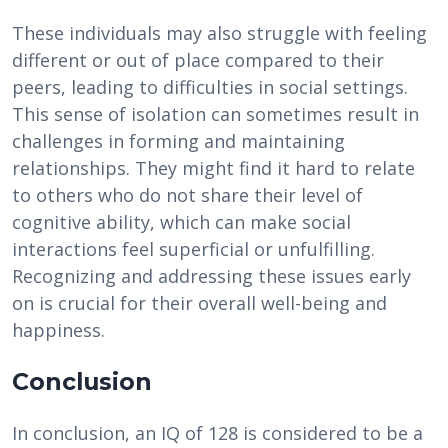
These individuals may also struggle with feeling
different or out of place compared to their
peers, leading to difficulties in social settings.
This sense of isolation can sometimes result in
challenges in forming and maintaining
relationships. They might find it hard to relate
to others who do not share their level of
cognitive ability, which can make social
interactions feel superficial or unfulfilling.
Recognizing and addressing these issues early
on is crucial for their overall well-being and
happiness.
Conclusion
In conclusion, an IQ of 128 is considered to be a