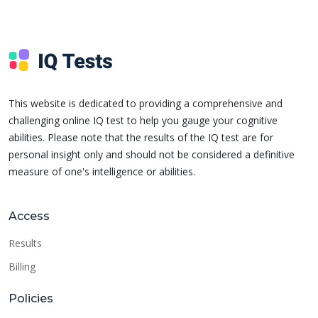
This website is dedicated to providing a comprehensive and
challenging online IQ test to help you gauge your cognitive
abilities. Please note that the results of the IQ test are for
personal insight only and should not be considered a definitive
measure of one's intelligence or abilities.
Access
Results
Billing
Policies