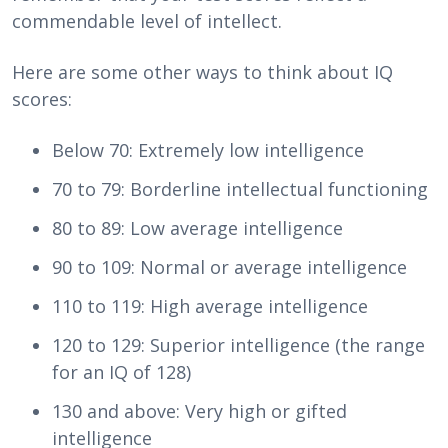
commendable level of intellect.
Here are some other ways to think about IQ
scores:
Below 70: Extremely low intelligence
70 to 79: Borderline intellectual functioning
80 to 89: Low average intelligence
90 to 109: Normal or average intelligence
110 to 119: High average intelligence
120 to 129: Superior intelligence (the range
for an IQ of 128)
130 and above: Very high or gifted
intelligence