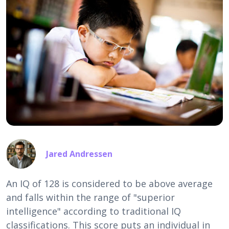
Jared Andressen
An IQ of 128 is considered to be above average
and falls within the range of "superior
intelligence" according to traditional IQ
classifications. This score puts an individual in