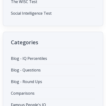
The WISC Test
Social Intelligence Test
Categories
Blog - IQ Percentiles
Blog - Questions
Blog - Round Ups
Comparisons
Famous People's IQ