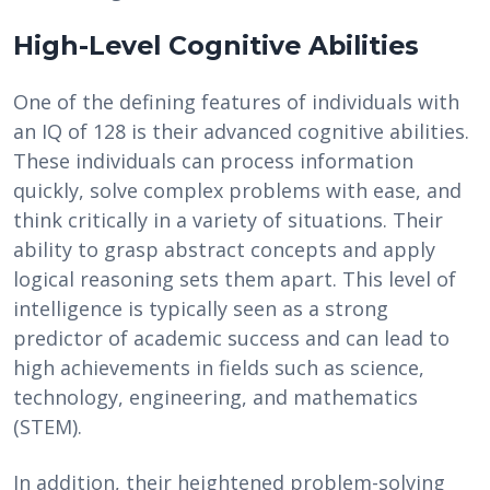
High-Level Cognitive Abilities
One of the defining features of individuals with
an IQ of 128 is their advanced cognitive abilities.
These individuals can process information
quickly, solve complex problems with ease, and
think critically in a variety of situations. Their
ability to grasp abstract concepts and apply
logical reasoning sets them apart. This level of
intelligence is typically seen as a strong
predictor of academic success and can lead to
high achievements in fields such as science,
technology, engineering, and mathematics
(STEM).
In addition, their heightened problem-solving