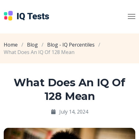
Home
/
Blog
/
Blog - IQ Percentiles
/
What Does An IQ Of 128 Mean
What Does An IQ Of
128 Mean
July 14, 2024