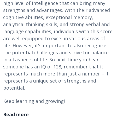
high level of intelligence that can bring many
strengths and advantages. With their advanced
cognitive abilities, exceptional memory,
analytical thinking skills, and strong verbal and
language capabilities, individuals with this score
are well-equipped to excel in various areas of
life. However, it's important to also recognize
the potential challenges and strive for balance
in all aspects of life. So next time you hear
someone has an IQ of 128, remember that it
represents much more than just a number – it
represents a unique set of strengths and
potential.
Keep learning and growing!
Read more