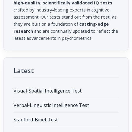
high-quality, scientifically validated IQ tests
crafted by industry-leading experts in cognitive
assessment. Our tests stand out from the rest, as
they are built on a foundation of
cutting-edge
research
and are continually updated to reflect the
latest advancements in psychometrics.
Latest
Visual-Spatial Intelligence Test
Verbal-Linguistic Intelligence Test
Stanford-Binet Test