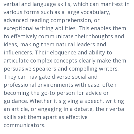
verbal and language skills, which can manifest in
various forms such as a large vocabulary,
advanced reading comprehension, or
exceptional writing abilities. This enables them
to effectively communicate their thoughts and
ideas, making them natural leaders and
influencers. Their eloquence and ability to
articulate complex concepts clearly make them
persuasive speakers and compelling writers.
They can navigate diverse social and
professional environments with ease, often
becoming the go-to person for advice or
guidance. Whether it's giving a speech, writing
an article, or engaging in a debate, their verbal
skills set them apart as effective
communicators.