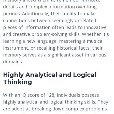
details and complex information over long
periods. Additionally, their ability to make
connections between seemingly unrelated
pieces of information often leads to innovative
and creative problem-solving skills. Whether it's
learning a new language, mastering a musical
instrument, or recalling historical facts, their
memory serves as a significant asset in various
domains.
Highly Analytical and Logical
Thinking
With an IQ score of 128, individuals possess
highly analytical and logical thinking skills. They
are adept at breaking down complex problems