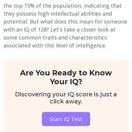
the top 15% of the population, indicating that
they possess high intellectual abilities and
potential. But what does this mean for someone
with an IQ of 128? Let's take a closer look at
some common traits and characteristics
associated with this level of intelligence.
Are You Ready to Know
Your IQ?
Discovering your IQ score is just a
click away.
Start IQ Test