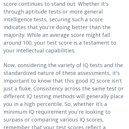
score continues to stand out. Whether it's
through aptitude tests or more general
intelligence tests, securing such a score
indicates that you're doing better than the
majority. While an average score might fall
around 100, your test score is a testament to
your intellectual capabilities.
Now, considering the variety of IQ tests and the
standardized nature of these assessments, it's
important to know that this good IQ score isn't
just a fluke. Consistency across the same test or
different IQ testing methods will generally place
you in a high percentile. So, whether it’s a
minimum IQ requirement you're looking to
surpass or comparing various IQ scores,
remember that your test scores reflect a