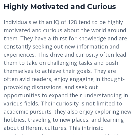
Highly Motivated and Curious
Individuals with an IQ of 128 tend to be highly
motivated and curious about the world around
them. They have a thirst for knowledge and are
constantly seeking out new information and
experiences. This drive and curiosity often lead
them to take on challenging tasks and push
themselves to achieve their goals. They are
often avid readers, enjoy engaging in thought-
provoking discussions, and seek out
opportunities to expand their understanding in
various fields. Their curiosity is not limited to
academic pursuits; they also enjoy exploring new
hobbies, traveling to new places, and learning
about different cultures. This intrinsic