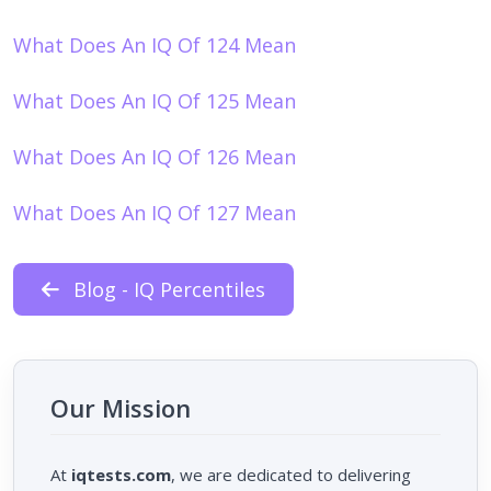
What Does An IQ Of 124 Mean
What Does An IQ Of 125 Mean
What Does An IQ Of 126 Mean
What Does An IQ Of 127 Mean
Blog - IQ Percentiles
Our Mission
At
iqtests.com
, we are dedicated to delivering