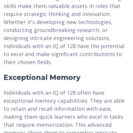
skills make them valuable assets in roles that
require strategic thinking and innovation.
Whether it's developing new technologies,
conducting groundbreaking research, or
designing intricate engineering solutions,
individuals with an IQ of 128 have the potential
to excel and make significant contributions to
their chosen fields.
Exceptional Memory
Individuals with an IQ of 128 often have
exceptional memory capabilities. They are able
to retain and recall information with ease,
making them quick learners who excel in tasks
that require memorization. This advanced
memory allows them to remember intricate