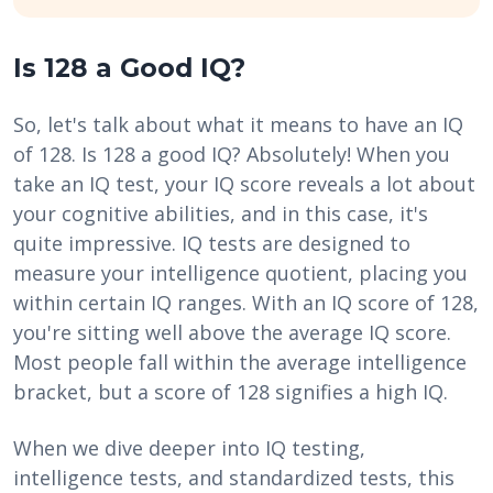
Is 128 a Good IQ?
So, let's talk about what it means to have an IQ
of 128. Is 128 a good IQ? Absolutely! When you
take an IQ test, your IQ score reveals a lot about
your cognitive abilities, and in this case, it's
quite impressive. IQ tests are designed to
measure your intelligence quotient, placing you
within certain IQ ranges. With an IQ score of 128,
you're sitting well above the average IQ score.
Most people fall within the average intelligence
bracket, but a score of 128 signifies a high IQ.
When we dive deeper into IQ testing,
intelligence tests, and standardized tests, this