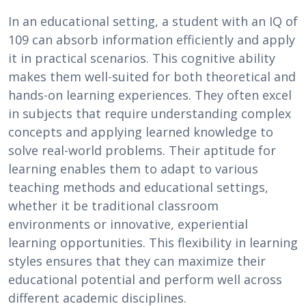
In an educational setting, a student with an IQ of
109 can absorb information efficiently and apply
it in practical scenarios. This cognitive ability
makes them well-suited for both theoretical and
hands-on learning experiences. They often excel
in subjects that require understanding complex
concepts and applying learned knowledge to
solve real-world problems. Their aptitude for
learning enables them to adapt to various
teaching methods and educational settings,
whether it be traditional classroom
environments or innovative, experiential
learning opportunities. This flexibility in learning
styles ensures that they can maximize their
educational potential and perform well across
different academic disciplines.