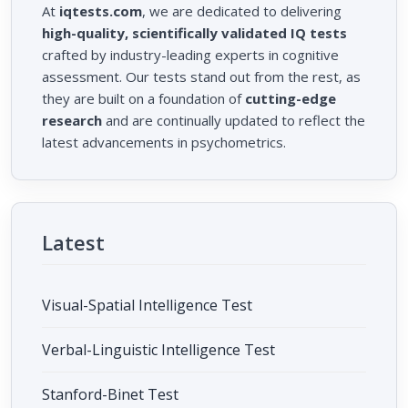
At
iqtests.com
, we are dedicated to delivering
high-quality, scientifically validated IQ tests
crafted by industry-leading experts in cognitive
assessment. Our tests stand out from the rest, as
they are built on a foundation of
cutting-edge
research
and are continually updated to reflect the
latest advancements in psychometrics.
Latest
Visual-Spatial Intelligence Test
Verbal-Linguistic Intelligence Test
Stanford-Binet Test