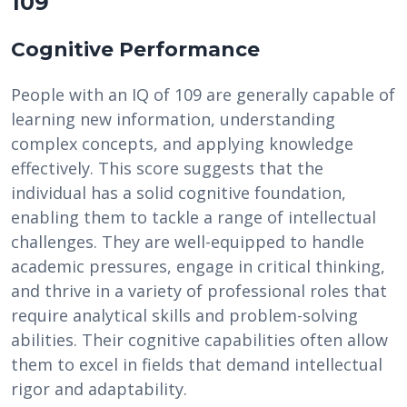
109
Cognitive Performance
People with an IQ of 109 are generally capable of
learning new information, understanding
complex concepts, and applying knowledge
effectively. This score suggests that the
individual has a solid cognitive foundation,
enabling them to tackle a range of intellectual
challenges. They are well-equipped to handle
academic pressures, engage in critical thinking,
and thrive in a variety of professional roles that
require analytical skills and problem-solving
abilities. Their cognitive capabilities often allow
them to excel in fields that demand intellectual
rigor and adaptability.