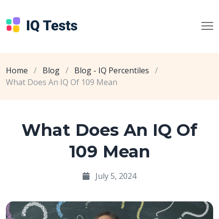
Home
/
Blog
/
Blog - IQ Percentiles
/
What Does An IQ Of 109 Mean
What Does An IQ Of
109 Mean
July 5, 2024