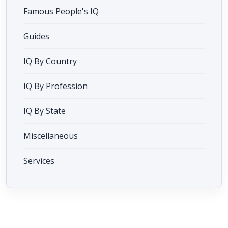
Famous People's IQ
Guides
IQ By Country
IQ By Profession
IQ By State
Miscellaneous
Services