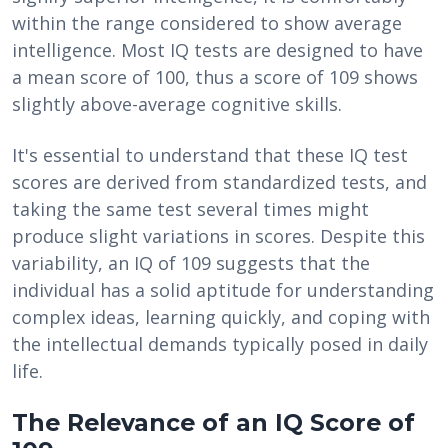
within the range considered to show average
intelligence. Most IQ tests are designed to have
a mean score of 100, thus a score of 109 shows
slightly above-average cognitive skills.
It's essential to understand that these IQ test
scores are derived from standardized tests, and
taking the same test several times might
produce slight variations in scores. Despite this
variability, an IQ of 109 suggests that the
individual has a solid aptitude for understanding
complex ideas, learning quickly, and coping with
the intellectual demands typically posed in daily
life.
The Relevance of an IQ Score of