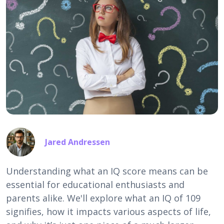
Jared Andressen
Understanding what an IQ score means can be
essential for educational enthusiasts and
parents alike. We'll explore what an IQ of 109
signifies, how it impacts various aspects of life,