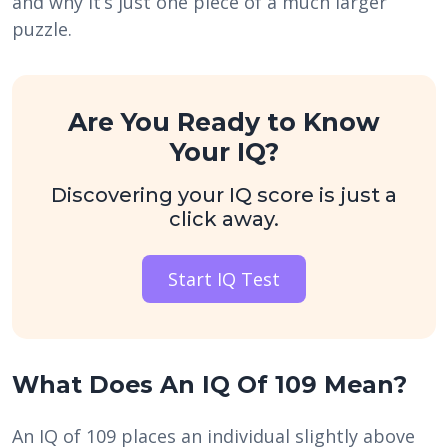
and why it’s just one piece of a much larger
puzzle.
Are You Ready to Know
Your IQ?
Discovering your IQ score is just a
click away.
Start IQ Test
What Does An IQ Of 109 Mean?
An IQ of 109 places an individual slightly above