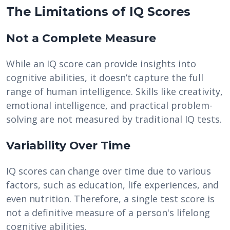
The Limitations of IQ Scores
Not a Complete Measure
While an IQ score can provide insights into
cognitive abilities, it doesn’t capture the full
range of human intelligence. Skills like creativity,
emotional intelligence, and practical problem-
solving are not measured by traditional IQ tests.
Variability Over Time
IQ scores can change over time due to various
factors, such as education, life experiences, and
even nutrition. Therefore, a single test score is
not a definitive measure of a person's lifelong
cognitive abilities.