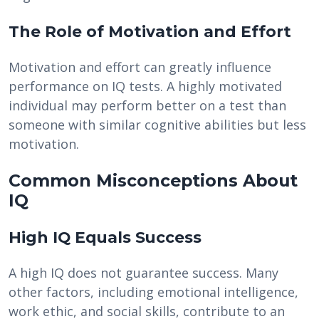
The Role of Motivation and Effort
Motivation and effort can greatly influence
performance on IQ tests. A highly motivated
individual may perform better on a test than
someone with similar cognitive abilities but less
motivation.
Common Misconceptions About
IQ
High IQ Equals Success
A high IQ does not guarantee success. Many
other factors, including emotional intelligence,
work ethic, and social skills, contribute to an