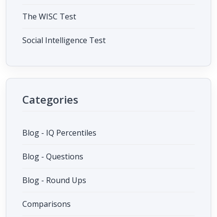
The WISC Test
Social Intelligence Test
Categories
Blog - IQ Percentiles
Blog - Questions
Blog - Round Ups
Comparisons