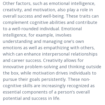
Other factors, such as emotional intelligence,
creativity, and motivation, also play a role in
overall success and well-being. These traits can
complement cognitive abilities and contribute
to a well-rounded individual. Emotional
intelligence, for example, involves
understanding and managing one's own
emotions as well as empathizing with others,
which can enhance interpersonal relationships
and career success. Creativity allows for
innovative problem-solving and thinking outside
the box, while motivation drives individuals to
pursue their goals persistently. These non-
cognitive skills are increasingly recognized as
essential components of a person's overall
potential and success in life.