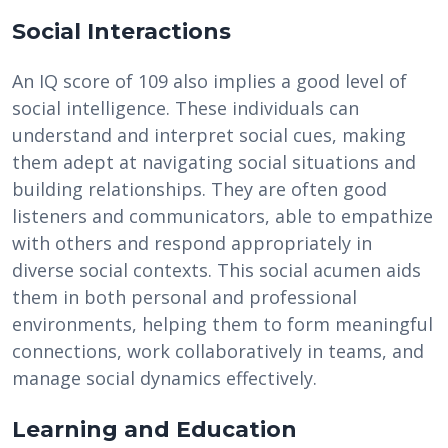
Social Interactions
An IQ score of 109 also implies a good level of
social intelligence. These individuals can
understand and interpret social cues, making
them adept at navigating social situations and
building relationships. They are often good
listeners and communicators, able to empathize
with others and respond appropriately in
diverse social contexts. This social acumen aids
them in both personal and professional
environments, helping them to form meaningful
connections, work collaboratively in teams, and
manage social dynamics effectively.
Learning and Education