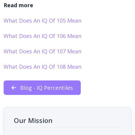
Read more
What Does An IQ Of 105 Mean
What Does An IQ Of 106 Mean
What Does An IQ Of 107 Mean
What Does An IQ Of 108 Mean
Blog - IQ Percentiles
Our Mission