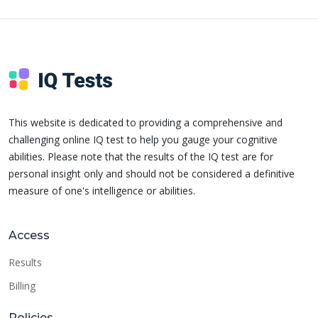
This website is dedicated to providing a comprehensive and
challenging online IQ test to help you gauge your cognitive
abilities. Please note that the results of the IQ test are for
personal insight only and should not be considered a definitive
measure of one's intelligence or abilities.
Access
Results
Billing
Policies