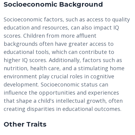
Socioeconomic Background
Socioeconomic factors, such as access to quality
education and resources, can also impact IQ
scores. Children from more affluent
backgrounds often have greater access to
educational tools, which can contribute to
higher IQ scores. Additionally, factors such as
nutrition, health care, and a stimulating home
environment play crucial roles in cognitive
development. Socioeconomic status can
influence the opportunities and experiences
that shape a child's intellectual growth, often
creating disparities in educational outcomes.
Other Traits