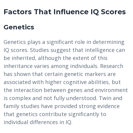
Factors That Influence IQ Scores
Genetics
Genetics plays a significant role in determining
IQ scores. Studies suggest that intelligence can
be inherited, although the extent of this
inheritance varies among individuals. Research
has shown that certain genetic markers are
associated with higher cognitive abilities, but
the interaction between genes and environment
is complex and not fully understood. Twin and
family studies have provided strong evidence
that genetics contribute significantly to
individual differences in IQ.