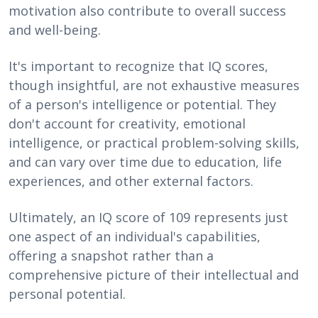
motivation also contribute to overall success
and well-being.
It's important to recognize that IQ scores,
though insightful, are not exhaustive measures
of a person's intelligence or potential. They
don't account for creativity, emotional
intelligence, or practical problem-solving skills,
and can vary over time due to education, life
experiences, and other external factors.
Ultimately, an IQ score of 109 represents just
one aspect of an individual's capabilities,
offering a snapshot rather than a
comprehensive picture of their intellectual and
personal potential.