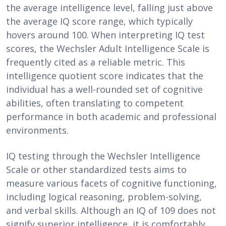
the average intelligence level, falling just above
the average IQ score range, which typically
hovers around 100. When interpreting IQ test
scores, the Wechsler Adult Intelligence Scale is
frequently cited as a reliable metric. This
intelligence quotient score indicates that the
individual has a well-rounded set of cognitive
abilities, often translating to competent
performance in both academic and professional
environments.
IQ testing through the Wechsler Intelligence
Scale or other standardized tests aims to
measure various facets of cognitive functioning,
including logical reasoning, problem-solving,
and verbal skills. Although an IQ of 109 does not
signify superior intelligence, it is comfortably