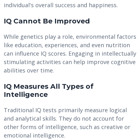
individual's overall success and happiness.
IQ Cannot Be Improved
While genetics play a role, environmental factors
like education, experiences, and even nutrition
can influence IQ scores. Engaging in intellectually
stimulating activities can help improve cognitive
abilities over time.
IQ Measures All Types of
Intelligence
Traditional IQ tests primarily measure logical
and analytical skills. They do not account for
other forms of intelligence, such as creative or
emotional intelligence.