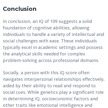
Conclusion
In conclusion, an IQ of 109 suggests a solid
foundation of cognitive abilities, allowing
individuals to handle a variety of intellectual and
social challenges with ease. These individuals
typically excel in academic settings and possess
the analytical skills needed for complex
problem-solving across professional domains.
Socially, a person with this IQ score often
navigates interpersonal relationships effectively,
aided by their ability to read and respond to
social cues. While genetics play a significant role
in determining IQ, socioeconomic factors and
other traits like emotional intelligence and