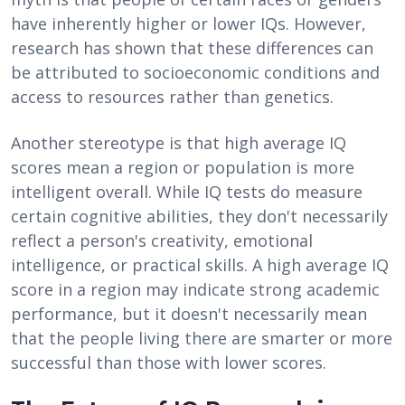
have inherently higher or lower IQs. However,
research has shown that these differences can
be attributed to socioeconomic conditions and
access to resources rather than genetics.
Another stereotype is that high average IQ
scores mean a region or population is more
intelligent overall. While IQ tests do measure
certain cognitive abilities, they don't necessarily
reflect a person's creativity, emotional
intelligence, or practical skills. A high average IQ
score in a region may indicate strong academic
performance, but it doesn't necessarily mean
that the people living there are smarter or more
successful than those with lower scores.