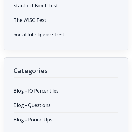
Stanford-Binet Test
The WISC Test
Social Intelligence Test
Categories
Blog - IQ Percentiles
Blog - Questions
Blog - Round Ups