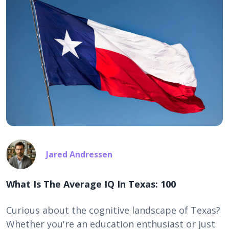
Jared Andressen
What Is The Average IQ In Texas: 100
Curious about the cognitive landscape of Texas?
Whether you're an education enthusiast or just