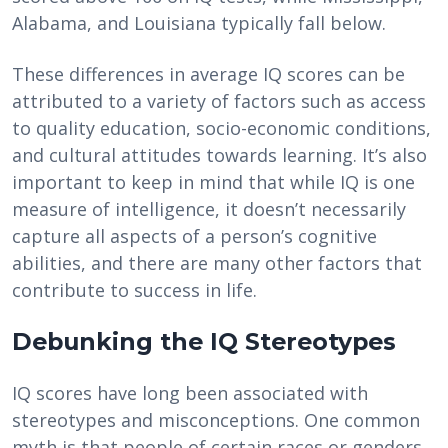
Alabama, and Louisiana typically fall below.
These differences in average IQ scores can be
attributed to a variety of factors such as access
to quality education, socio-economic conditions,
and cultural attitudes towards learning. It’s also
important to keep in mind that while IQ is one
measure of intelligence, it doesn’t necessarily
capture all aspects of a person’s cognitive
abilities, and there are many other factors that
contribute to success in life.
Debunking the IQ Stereotypes
IQ scores have long been associated with
stereotypes and misconceptions. One common
myth is that people of certain races or genders