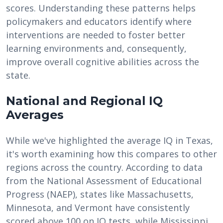
scores. Understanding these patterns helps
policymakers and educators identify where
interventions are needed to foster better
learning environments and, consequently,
improve overall cognitive abilities across the
state.
National and Regional IQ
Averages
While we've highlighted the average IQ in Texas,
it's worth examining how this compares to other
regions across the country. According to data
from the National Assessment of Educational
Progress (NAEP), states like Massachusetts,
Minnesota, and Vermont have consistently
scored above 100 on IQ tests, while Mississippi,