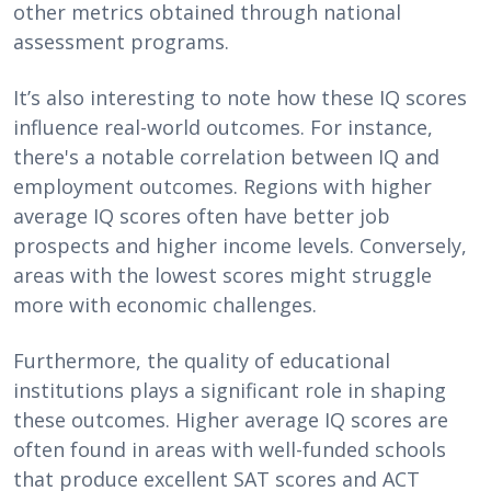
other metrics obtained through national
assessment programs.
It’s also interesting to note how these IQ scores
influence real-world outcomes. For instance,
there's a notable correlation between IQ and
employment outcomes. Regions with higher
average IQ scores often have better job
prospects and higher income levels. Conversely,
areas with the lowest scores might struggle
more with economic challenges.
Furthermore, the quality of educational
institutions plays a significant role in shaping
these outcomes. Higher average IQ scores are
often found in areas with well-funded schools
that produce excellent SAT scores and ACT