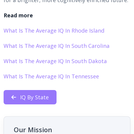
Read more
What Is The Average IQ In Rhode Island
What Is The Average IQ In South Carolina
What Is The Average IQ In South Dakota
What Is The Average IQ In Tennessee
IQ By State
Our Mission