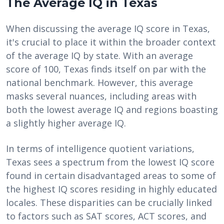
The Average IQ in Texas
When discussing the average IQ score in Texas,
it's crucial to place it within the broader context
of the average IQ by state. With an average
score of 100, Texas finds itself on par with the
national benchmark. However, this average
masks several nuances, including areas with
both the lowest average IQ and regions boasting
a slightly higher average IQ.
In terms of intelligence quotient variations,
Texas sees a spectrum from the lowest IQ score
found in certain disadvantaged areas to some of
the highest IQ scores residing in highly educated
locales. These disparities can be crucially linked
to factors such as SAT scores, ACT scores, and