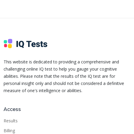
This website is dedicated to providing a comprehensive and
challenging online IQ test to help you gauge your cognitive
abilities. Please note that the results of the IQ test are for
personal insight only and should not be considered a definitive
measure of one's intelligence or abilities.
Access
Results
Billing