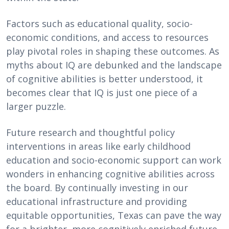
Factors such as educational quality, socio-
economic conditions, and access to resources
play pivotal roles in shaping these outcomes. As
myths about IQ are debunked and the landscape
of cognitive abilities is better understood, it
becomes clear that IQ is just one piece of a
larger puzzle.
Future research and thoughtful policy
interventions in areas like early childhood
education and socio-economic support can work
wonders in enhancing cognitive abilities across
the board. By continually investing in our
educational infrastructure and providing
equitable opportunities, Texas can pave the way
for a brighter, more cognitively enriched future.