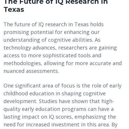
The Future of IQ Research in
Texas
The future of IQ research in Texas holds
promising potential for enhancing our
understanding of cognitive abilities. As
technology advances, researchers are gaining
access to more sophisticated tools and
methodologies, allowing for more accurate and
nuanced assessments.
One significant area of focus is the role of early
childhood education in shaping cognitive
development. Studies have shown that high-
quality early education programs can have a
lasting impact on IQ scores, emphasizing the
need for increased investment in this area. By