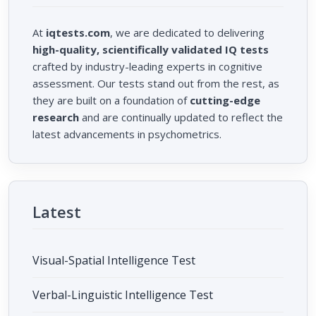
At
iqtests.com
, we are dedicated to delivering
high-quality, scientifically validated IQ tests
crafted by industry-leading experts in cognitive
assessment. Our tests stand out from the rest, as
they are built on a foundation of
cutting-edge
research
and are continually updated to reflect the
latest advancements in psychometrics.
Latest
Visual-Spatial Intelligence Test
Verbal-Linguistic Intelligence Test