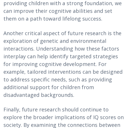
providing children with a strong foundation, we
can improve their cognitive abilities and set
them on a path toward lifelong success.
Another critical aspect of future research is the
exploration of genetic and environmental
interactions. Understanding how these factors
interplay can help identify targeted strategies
for improving cognitive development. For
example, tailored interventions can be designed
to address specific needs, such as providing
additional support for children from
disadvantaged backgrounds.
Finally, future research should continue to
explore the broader implications of IQ scores on
society. By examining the connections between