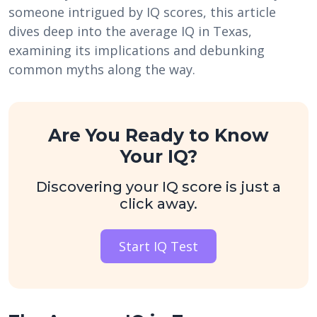
someone intrigued by IQ scores, this article
dives deep into the average IQ in Texas,
examining its implications and debunking
common myths along the way.
Are You Ready to Know
Your IQ?
Discovering your IQ score is just a
click away.
Start IQ Test