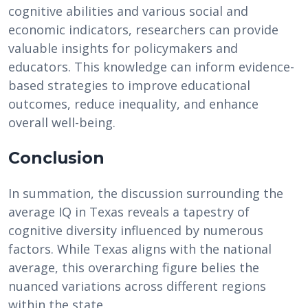
cognitive abilities and various social and
economic indicators, researchers can provide
valuable insights for policymakers and
educators. This knowledge can inform evidence-
based strategies to improve educational
outcomes, reduce inequality, and enhance
overall well-being.
Conclusion
In summation, the discussion surrounding the
average IQ in Texas reveals a tapestry of
cognitive diversity influenced by numerous
factors. While Texas aligns with the national
average, this overarching figure belies the
nuanced variations across different regions
within the state.