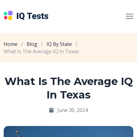
Home
/
Blog
/
IQ By State
/
What Is The Average IQ In Texas
What Is The Average IQ
In Texas
June 30, 2024