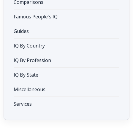
Comparisons
Famous People's IQ
Guides
IQ By Country
IQ By Profession
IQ By State
Miscellaneous
Services