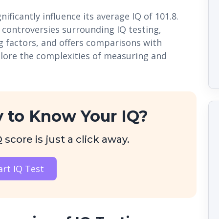
ificantly influence its average IQ of 101.8.
d controversies surrounding IQ testing,
g factors, and offers comparisons with
plore the complexities of measuring and
 to Know Your IQ?
score is just a click away.
art IQ Test