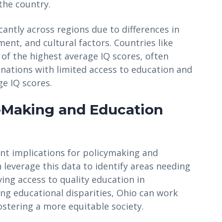
the country.
icantly across regions due to differences in
nt, and cultural factors. Countries like
f the highest average IQ scores, often
 nations with limited access to education and
ge IQ scores.
y-Making and Education
cant implications for policymaking and
 leverage this data to identify areas needing
ing access to quality education in
g educational disparities, Ohio can work
ostering a more equitable society.