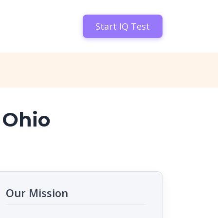
Start IQ Test
 Ohio
Our Mission