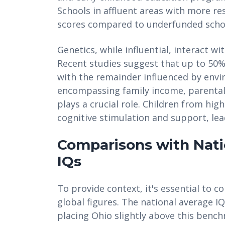
Schools in affluent areas with more re
scores compared to underfunded schoo
Genetics, while influential, interact w
Recent studies suggest that up to 50% 
with the remainder influenced by envi
encompassing family income, parental 
plays a crucial role. Children from hi
cognitive stimulation and support, lea
Comparisons with Nati
IQs
To provide context, it's essential to 
global figures. The national average I
placing Ohio slightly above this benc