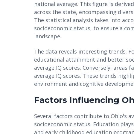
national average. This figure is deriv
across the state, encompassing diver
The statistical analysis takes into acc
socioeconomic status, to ensure a com
landscape.
The data reveals interesting trends. Fo
educational attainment and better so
average IQ scores. Conversely, areas 
average IQ scores. These trends highli
environment and cognitive developme
Factors Influencing Oh
Several factors contribute to Ohio's a
socioeconomic status. Education plays a
and early childhood education program