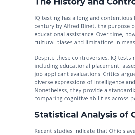
The History and Contro
IQ testing has a long and contentious h
century by Alfred Binet, the purpose o
educational assistance. Over time, howe
cultural biases and limitations in mea
Despite these controversies, IQ tests 
including educational placement, asses
job applicant evaluations. Critics argu
diverse expressions of intelligence and
Nonetheless, they provide a standardi
comparing cognitive abilities across p
Statistical Analysis of
Recent studies indicate that Ohio's ave