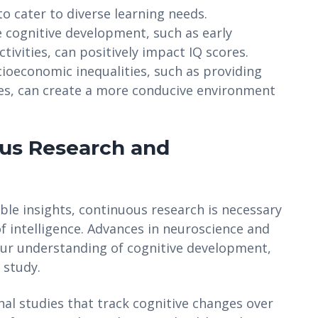
o cater to diverse learning needs.
cognitive development, such as early
ivities, can positively impact IQ scores.
ioeconomic inequalities, such as providing
ies, can create a more conducive environment
ous Research and
ble insights, continuous research is necessary
f intelligence. Advances in neuroscience and
our understanding of cognitive development,
 study.
al studies that track cognitive changes over