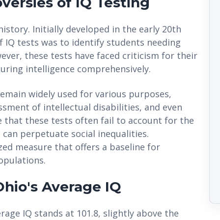
versies of IQ Testing
istory. Initially developed in the early 20th
f IQ tests was to identify students needing
ver, these tests have faced criticism for their
suring intelligence comprehensively.
remain widely used for various purposes,
sment of intellectual disabilities, and even
e that these tests often fail to account for the
 can perpetuate social inequalities.
zed measure that offers a baseline for
opulations.
 Ohio's Average IQ
rage IQ stands at 101.8, slightly above the