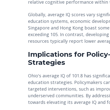
relative cognitive performance within 
Globally, average IQ scores vary signif
education systems, economic developme
Singapore and Hong Kong boast some o
exceeding 105. In contrast, developing
resources typically report lower avera
Implications for Polic
Strategies
Ohio's average IQ of 101.8 has signifi
education strategies. Policymakers can
targeted interventions, such as improv
underserved communities. By addressin
towards elevating its average IQ and f