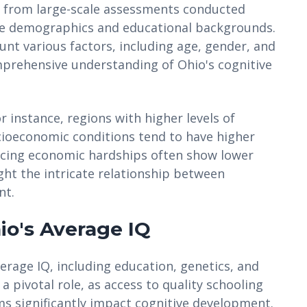
ed from large-scale assessments conducted
se demographics and educational backgrounds.
ount various factors, including age, gender, and
prehensive understanding of Ohio's cognitive
r instance, regions with higher levels of
cioeconomic conditions tend to have higher
facing economic hardships often show lower
ght the intricate relationship between
nt.
io's Average IQ
verage IQ, including education, genetics, and
 pivotal role, as access to quality schooling
s significantly impact cognitive development.