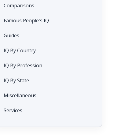
Comparisons
Famous People's IQ
Guides
IQ By Country
IQ By Profession
IQ By State
Miscellaneous
Services