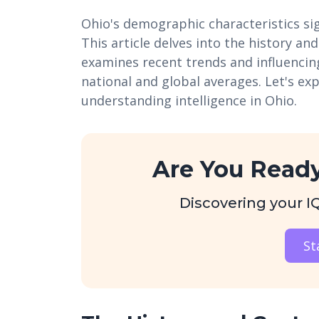
Ohio's demographic characteristics sign
This article delves into the history an
examines recent trends and influencin
national and global averages. Let's ex
understanding intelligence in Ohio.
Are You Ready
Discovering your IQ 
St