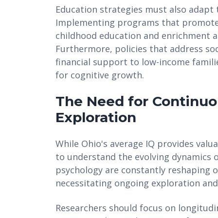
Education strategies must also adapt t
Implementing programs that promote 
childhood education and enrichment act
Furthermore, policies that address soc
financial support to low-income famil
for cognitive growth.
The Need for Continu
Exploration
While Ohio's average IQ provides valua
to understand the evolving dynamics o
psychology are constantly reshaping 
necessitating ongoing exploration and
Researchers should focus on longitudin