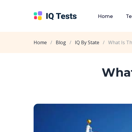
Home
Te
Home
/
Blog
/
IQ By State
/
What Is Th
What