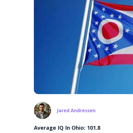
Jared Andressen
Average IQ In Ohio: 101.8