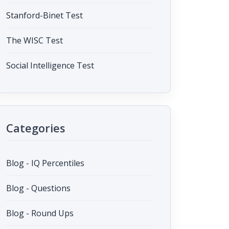
Stanford-Binet Test
The WISC Test
Social Intelligence Test
Categories
Blog - IQ Percentiles
Blog - Questions
Blog - Round Ups