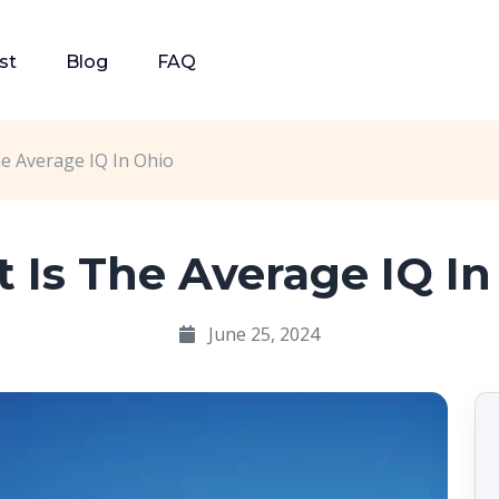
st
Blog
FAQ
e Average IQ In Ohio
 Is The Average IQ In
June 25, 2024