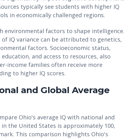
sources typically see students with higher IQ
ls in economically challenged regions.
ith environmental factors to shape intelligence.
of IQ variance can be attributed to genetics,
ronmental factors. Socioeconomic status,
education, and access to resources, also
gher-income families often receive more
ding to higher IQ scores.
onal and Global Average
compare Ohio's average IQ with national and
Q in the United States is approximately 100,
hmark. This comparison highlights Ohio's