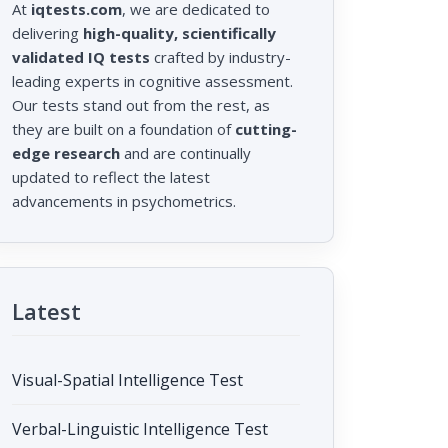
At
iqtests.com
, we are dedicated to
delivering
high-quality, scientifically
validated IQ tests
crafted by industry-
leading experts in cognitive assessment.
Our tests stand out from the rest, as
they are built on a foundation of
cutting-
edge research
and are continually
updated to reflect the latest
advancements in psychometrics.
Latest
Visual-Spatial Intelligence Test
Verbal-Linguistic Intelligence Test