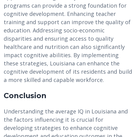
programs can provide a strong foundation for
cognitive development. Enhancing teacher
training and support can improve the quality of
education. Addressing socio-economic
disparities and ensuring access to quality
healthcare and nutrition can also significantly
impact cognitive abilities. By implementing
these strategies, Louisiana can enhance the
cognitive development of its residents and build
a more skilled and capable workforce.
Conclusion
Understanding the average IQ in Louisiana and
the factors influencing it is crucial for
developing strategies to enhance cognitive
development and education outcomes in the