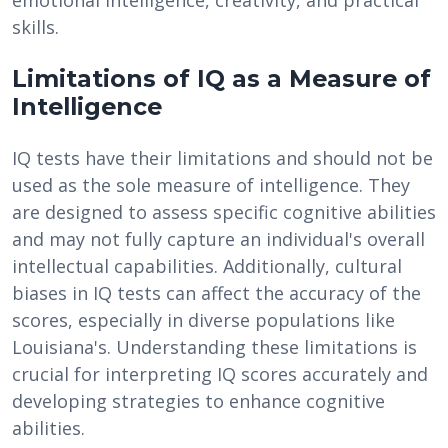
emotional intelligence, creativity, and practical
skills.
Limitations of IQ as a Measure of
Intelligence
IQ tests have their limitations and should not be
used as the sole measure of intelligence. They
are designed to assess specific cognitive abilities
and may not fully capture an individual's overall
intellectual capabilities. Additionally, cultural
biases in IQ tests can affect the accuracy of the
scores, especially in diverse populations like
Louisiana's. Understanding these limitations is
crucial for interpreting IQ scores accurately and
developing strategies to enhance cognitive
abilities.