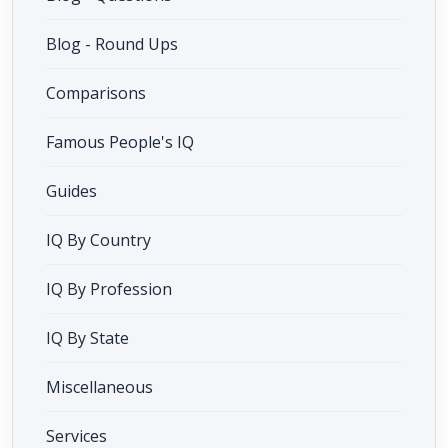
Blog - Round Ups
Comparisons
Famous People's IQ
Guides
IQ By Country
IQ By Profession
IQ By State
Miscellaneous
Services