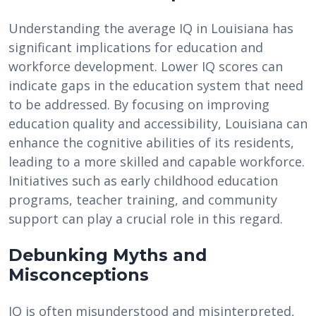
Understanding the average IQ in Louisiana has
significant implications for education and
workforce development. Lower IQ scores can
indicate gaps in the education system that need
to be addressed. By focusing on improving
education quality and accessibility, Louisiana can
enhance the cognitive abilities of its residents,
leading to a more skilled and capable workforce.
Initiatives such as early childhood education
programs, teacher training, and community
support can play a crucial role in this regard.
Debunking Myths and
Misconceptions
IQ is often misunderstood and misinterpreted,