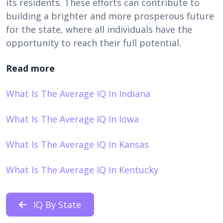
its residents. These efforts can contribute to
building a brighter and more prosperous future
for the state, where all individuals have the
opportunity to reach their full potential.
Read more
What Is The Average IQ In Indiana
What Is The Average IQ In Iowa
What Is The Average IQ In Kansas
What Is The Average IQ In Kentucky
IQ By State