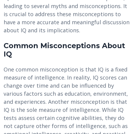
leading to several myths and misconceptions. It
is crucial to address these misconceptions to
have a more accurate and meaningful discussion
about IQ and its implications.
Common Misconceptions About
IQ
One common misconception is that IQ is a fixed
measure of intelligence. In reality, IQ scores can
change over time and can be influenced by
various factors such as education, environment,
and experiences. Another misconception is that
IQ is the sole measure of intelligence. While IQ
tests assess certain cognitive abilities, they do
not capture other forms of intelligence, such as