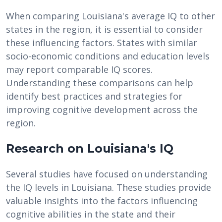
When comparing Louisiana's average IQ to other
states in the region, it is essential to consider
these influencing factors. States with similar
socio-economic conditions and education levels
may report comparable IQ scores.
Understanding these comparisons can help
identify best practices and strategies for
improving cognitive development across the
region.
Research on Louisiana's IQ
Several studies have focused on understanding
the IQ levels in Louisiana. These studies provide
valuable insights into the factors influencing
cognitive abilities in the state and their