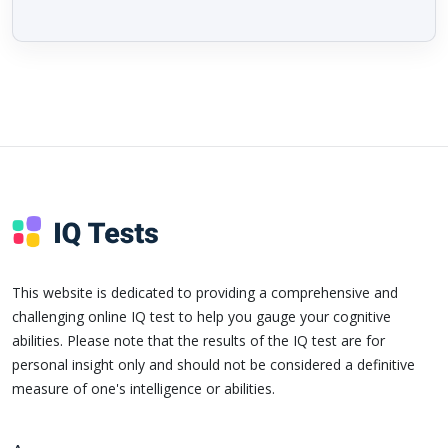
This website is dedicated to providing a comprehensive and
challenging online IQ test to help you gauge your cognitive
abilities. Please note that the results of the IQ test are for
personal insight only and should not be considered a definitive
measure of one's intelligence or abilities.