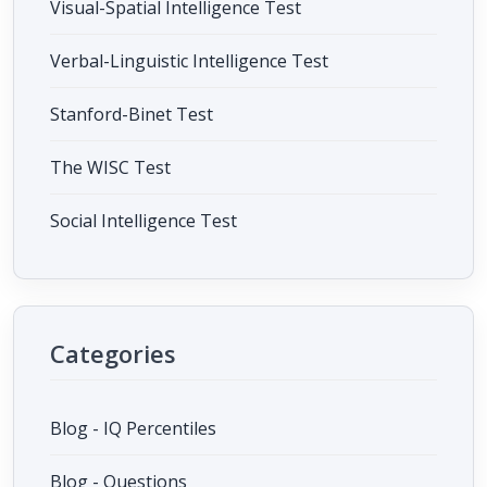
Visual-Spatial Intelligence Test
Verbal-Linguistic Intelligence Test
Stanford-Binet Test
The WISC Test
Social Intelligence Test
Categories
Blog - IQ Percentiles
Blog - Questions