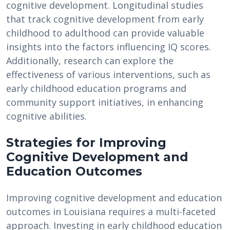
cognitive development. Longitudinal studies
that track cognitive development from early
childhood to adulthood can provide valuable
insights into the factors influencing IQ scores.
Additionally, research can explore the
effectiveness of various interventions, such as
early childhood education programs and
community support initiatives, in enhancing
cognitive abilities.
Strategies for Improving
Cognitive Development and
Education Outcomes
Improving cognitive development and education
outcomes in Louisiana requires a multi-faceted
approach. Investing in early childhood education