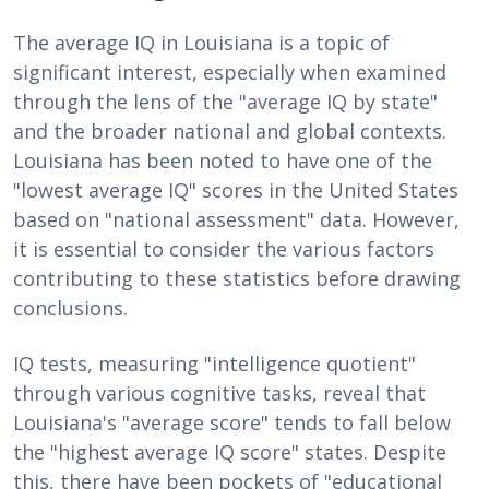
The average IQ in Louisiana is a topic of
significant interest, especially when examined
through the lens of the "average IQ by state"
and the broader national and global contexts.
Louisiana has been noted to have one of the
"lowest average IQ" scores in the United States
based on "national assessment" data. However,
it is essential to consider the various factors
contributing to these statistics before drawing
conclusions.
IQ tests, measuring "intelligence quotient"
through various cognitive tasks, reveal that
Louisiana's "average score" tends to fall below
the "highest average IQ score" states. Despite
this, there have been pockets of "educational