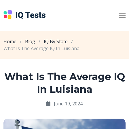
Home
/
Blog
/
IQ By State
/
What Is The Average IQ In Luisiana
What Is The Average IQ
In Luisiana
June 19, 2024