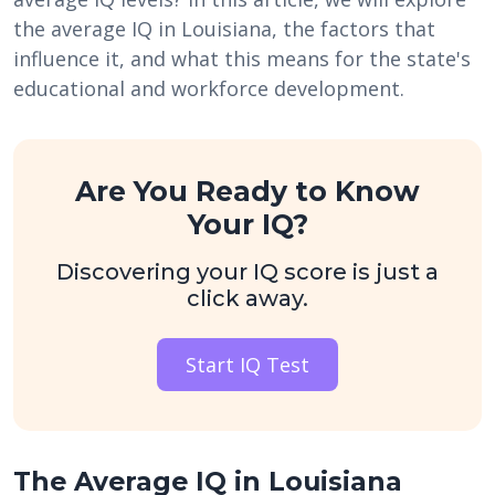
the average IQ in Louisiana, the factors that
influence it, and what this means for the state's
educational and workforce development.
Are You Ready to Know
Your IQ?
Discovering your IQ score is just a
click away.
Start IQ Test
The Average IQ in Louisiana