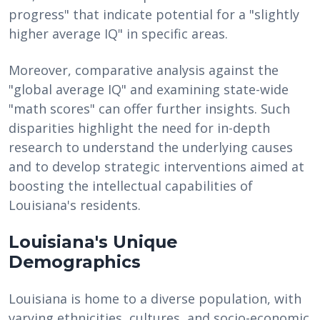
progress" that indicate potential for a "slightly
higher average IQ" in specific areas.
Moreover, comparative analysis against the
"global average IQ" and examining state-wide
"math scores" can offer further insights. Such
disparities highlight the need for in-depth
research to understand the underlying causes
and to develop strategic interventions aimed at
boosting the intellectual capabilities of
Louisiana's residents.
Louisiana's Unique
Demographics
Louisiana is home to a diverse population, with
varying ethnicities, cultures, and socio-economic