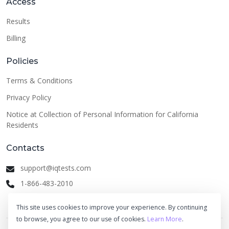
Access
Results
Billing
Policies
Terms & Conditions
Privacy Policy
Notice at Collection of Personal Information for California
Residents
Contacts
support@iqtests.com
1-866-483-2010
This site uses cookies to improve your experience. By continuing
to browse, you agree to our use of cookies.
Learn More
.