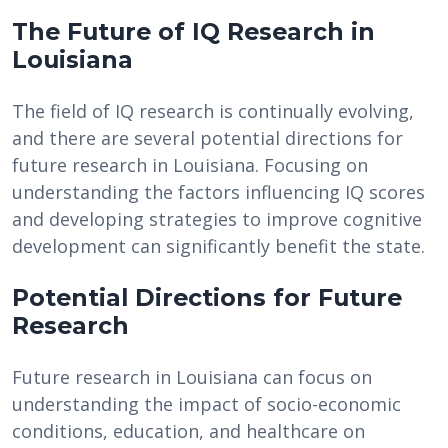
The Future of IQ Research in
Louisiana
The field of IQ research is continually evolving,
and there are several potential directions for
future research in Louisiana. Focusing on
understanding the factors influencing IQ scores
and developing strategies to improve cognitive
development can significantly benefit the state.
Potential Directions for Future
Research
Future research in Louisiana can focus on
understanding the impact of socio-economic
conditions, education, and healthcare on