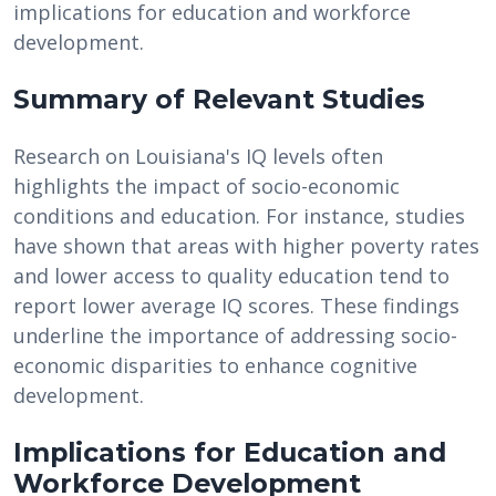
implications for education and workforce
development.
Summary of Relevant Studies
Research on Louisiana's IQ levels often
highlights the impact of socio-economic
conditions and education. For instance, studies
have shown that areas with higher poverty rates
and lower access to quality education tend to
report lower average IQ scores. These findings
underline the importance of addressing socio-
economic disparities to enhance cognitive
development.
Implications for Education and
Workforce Development