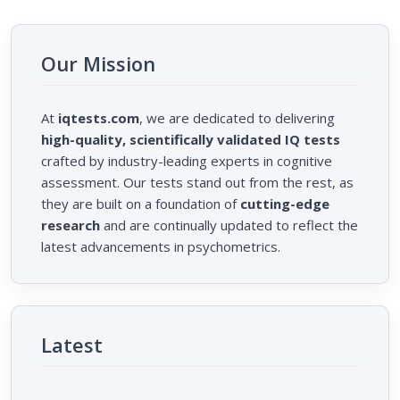
Our Mission
At
iqtests.com
, we are dedicated to delivering
high-quality, scientifically validated IQ tests
crafted by industry-leading experts in cognitive
assessment. Our tests stand out from the rest, as
they are built on a foundation of
cutting-edge
research
and are continually updated to reflect the
latest advancements in psychometrics.
Latest