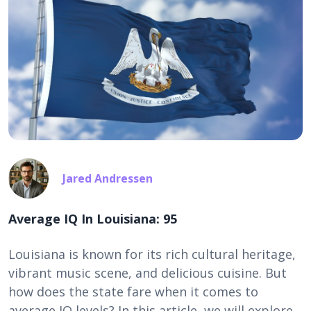
Jared Andressen
Average IQ In Louisiana: 95
Louisiana is known for its rich cultural heritage,
vibrant music scene, and delicious cuisine. But
how does the state fare when it comes to
average IQ levels? In this article, we will explore