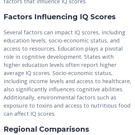
factors that influence IQ scores.
Factors Influencing IQ Scores
Several factors can impact IQ scores, including
education levels, socio-economic status, and
access to resources. Education plays a pivotal
role in cognitive development. States with
higher education levels often report higher
average IQ scores. Socio-economic status,
including income levels and access to healthcare,
also significantly influences cognitive abilities.
Additionally, environmental factors such as
exposure to toxins and access to nutritious food
can affect IQ scores.
Regional Comparisons