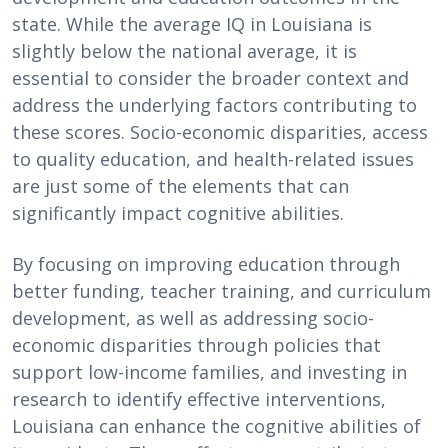
state. While the average IQ in Louisiana is
slightly below the national average, it is
essential to consider the broader context and
address the underlying factors contributing to
these scores. Socio-economic disparities, access
to quality education, and health-related issues
are just some of the elements that can
significantly impact cognitive abilities.
By focusing on improving education through
better funding, teacher training, and curriculum
development, as well as addressing socio-
economic disparities through policies that
support low-income families, and investing in
research to identify effective interventions,
Louisiana can enhance the cognitive abilities of