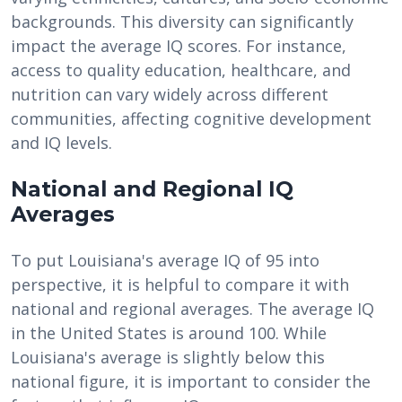
backgrounds. This diversity can significantly
impact the average IQ scores. For instance,
access to quality education, healthcare, and
nutrition can vary widely across different
communities, affecting cognitive development
and IQ levels.
National and Regional IQ
Averages
To put Louisiana's average IQ of 95 into
perspective, it is helpful to compare it with
national and regional averages. The average IQ
in the United States is around 100. While
Louisiana's average is slightly below this
national figure, it is important to consider the